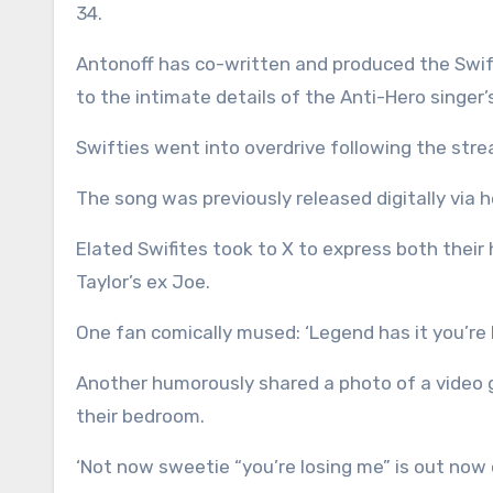
34.
Antonoff has co-written and produced the Swift’s
to the intimate details of the Anti-Hero singer’s 
Swifties went into overdrive following the stre
The song was previously released digitally via h
Elated Swifites took to X to express both thei
Taylor’s ex Joe.
One fan comically mused: ‘Legend has it you’re 
Another humorously shared a photo of a video g
their bedroom.
‘Not now sweetie “you’re losing me” is out now