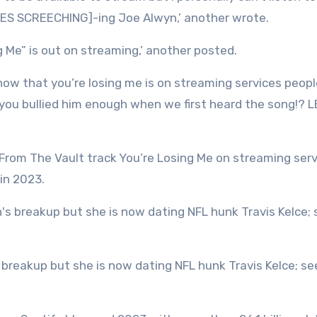
TIRES SCREECHING]-ing Joe Alwyn,’ another wrote.
 Me” is out on streaming,’ another posted.
 now that you’re losing me is on streaming services peop
 you bullied him enough when we first heard the song!? 
 From The Vault track You’re Losing Me on streaming ser
in 2023.