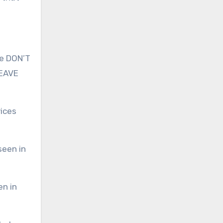
le DON’T
LEAVE
vices