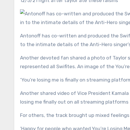
12/5/21 right after taylor ate these raisins’
Antonoff has co-written and produced the Swift’s last five albums, so he is part of an elite group that’s clued in
to the intimate details of the Anti-Hero singer’s
Another devoted fan shared a photo of Taylor 
represented all Swifites. An image of the You’r
‘You’re losing me is finally on streaming plat
Another shared video of Vice President Kamala H
losing me finally out on all streaming platforms i
For others, the track brought up mixed feelings 
‘Happy for people who wanted You’re Losing Me t