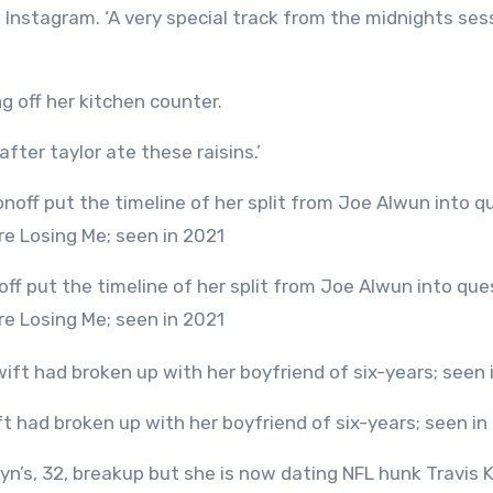
n Instagram. ‘A very special track from the midnights ses
g off her kitchen counter.
fter taylor ate these raisins.’
re Losing Me; seen in 2021
ift had broken up with her boyfriend of six-years; seen in
yn’s, 32, breakup but she is now dating NFL hunk Travis K