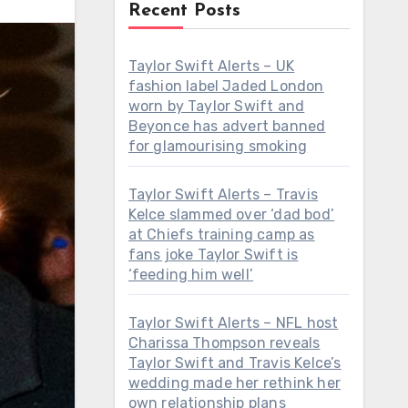
Recent Posts
Taylor Swift Alerts – UK
fashion label Jaded London
worn by Taylor Swift and
Beyonce has advert banned
for glamourising smoking
Taylor Swift Alerts – Travis
Kelce slammed over ‘dad bod’
at Chiefs training camp as
fans joke Taylor Swift is
‘feeding him well’
Taylor Swift Alerts – NFL host
Charissa Thompson reveals
Taylor Swift and Travis Kelce’s
wedding made her rethink her
own relationship plans