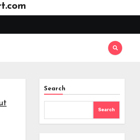
t.com
Search
ut
Search