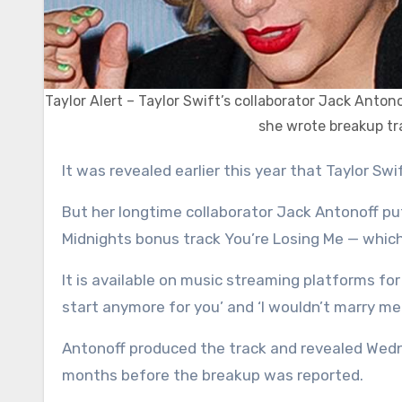
Taylor Alert – Taylor Swift’s collaborator Jack Anton
she wrote breakup tr
It was revealed earlier this year that Taylor S
But her longtime collaborator Jack Antonoff put
Midnights bonus track You’re Losing Me — which
It is available on music streaming platforms for t
start anymore for you’ and ‘I wouldn’t marry me 
Antonoff produced the track and revealed Wedn
months before the breakup was reported.