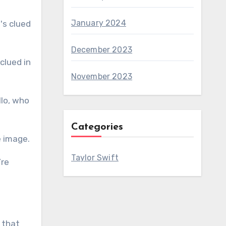
January 2024
December 2023
November 2023
llo, who
Categories
e image.
Taylor Swift
’re
 that