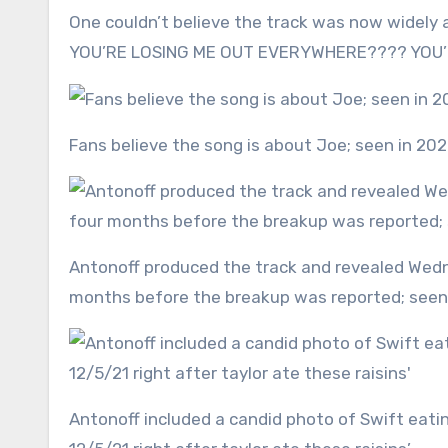
One couldn’t believe the track was now widely a
YOU’RE LOSING ME OUT EVERYWHERE???? YOU’RE
Fans believe the song is about Joe; seen in 20
Antonoff produced the track and revealed Wednesday that it was recorded in December 2021 — a year and four
months before the breakup was reported; see
Antonoff included a candid photo of Swift eating off her kitchen counter. ‘Written and recorded at home on