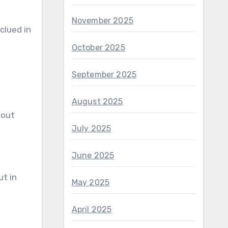
November 2025
clued in
October 2025
September 2025
August 2025
bout
July 2025
June 2025
ut in
May 2025
April 2025