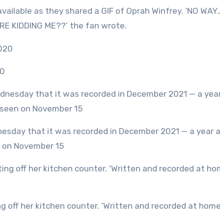
vailable as they shared a GIF of Oprah Winfrey. ‘NO WAY
 KIDDING ME??’ the fan wrote.
20
n on November 15