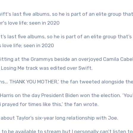
 love life; seen in 2020
sitting at the Grammys beside an overjoyed Camila Cabe
e Losing Me track was edited over Swift.
forms… THANK YOU MOTHER,’ the fan tweeted alongside th
arris on the day President Biden won the election. ‘You
 prayed for times like this,’ the fan wrote.
about Taylor’s six-year long relationship with Joe.
o be available to stream but I personally can’t listen to