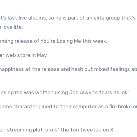
 last five albums, so he is part of an elite group that’s 
love life.
aming release of You’re Losing Me this week.
er web store in May.
r happiness at the release and hash out mixed feelings a
losing me was written using Joe Alwyn’s tears as ink.’
ame character glued to their computer as a fire broke o
 on streaming platforms,’ the fan tweeted on X.