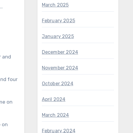
March 2025
….
February 2025
January 2025
December 2024
November 2024
October 2024
April 2024
March 2024
February 2024