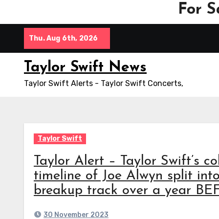
For S
Skip
Thu. Aug 6th, 2026
to
content
Taylor Swift News
Taylor Swift Alerts - Taylor Swift Concerts,
Taylor Swift
Taylor Alert – Taylor Swift’s 
timeline of Joe Alwyn split int
breakup track over a year BE
30 November 2023