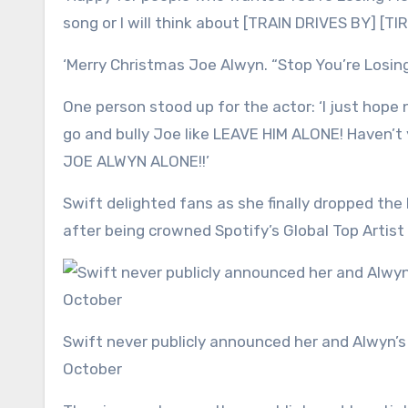
song or I will think about [TRAIN DRIVES BY] [
‘Merry Christmas Joe Alwyn. “Stop You’re Losing
One person stood up for the actor: ‘I just hope
go and bully Joe like LEAVE HIM ALONE! Haven’t
JOE ALWYN ALONE!!’
Swift delighted fans as she finally dropped the
after being crowned Spotify’s Global Top Artist 
Swift never publicly announced her and Alwyn’s breakup but she is now dating NFL hunk Travis Kelce; seen in
October