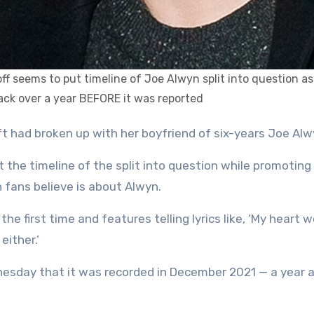
off seems to put timeline of Joe Alwyn split into question as
ack over a year BEFORE it was reported
wift had broken up with her boyfriend of six-years Joe Alw
 the timeline of the split into question while promoting
 fans believe is about Alwyn.
he first time and features telling lyrics like, ‘My heart w
either.’
esday that it was recorded in December 2021 — a year 