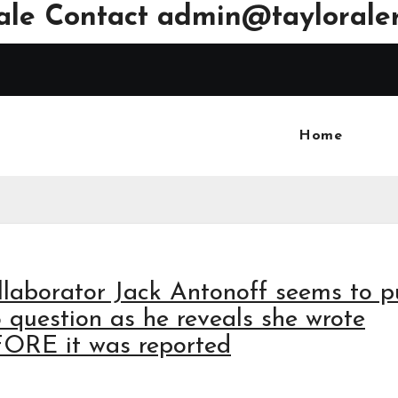
ale Contact
admin@tayloraler
Home
collaborator Jack Antonoff seems to p
o question as he reveals she wrote
FORE it was reported