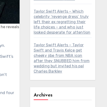
Taylor Swift Alerts – Which
celebrity ‘revenge dress’ truly
left their ex regretting their
 he reveals
life choices – and who just
looked desperate for attention
Taylor Swift Alerts – Taylor
yn.
Swift and Travis Kelce get
cheeky jibe from NBA icon
 Swift’s
after they SNUBBED him from
wedding but invited his pal
Charles Barkley
on’t
and four
Archives