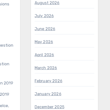
August 2026
sions
July 2026
June 2026
May 2026
April 2026
March 2026
February 2026
January 2026
 2019
elce,
December 2025