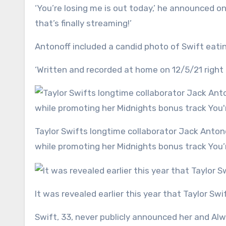
‘You’re losing me is out today,’ he announced o
that’s finally streaming!’
Antonoff included a candid photo of Swift eatin
‘Written and recorded at home on 12/5/21 right a
Taylor Swifts longtime collaborator Jack Antonoff put the timeline of her split from Joe Alwun into question
while promoting her Midnights bonus track You’
It was revealed earlier this year that Taylor Sw
Swift, 33, never publicly announced her and Alw