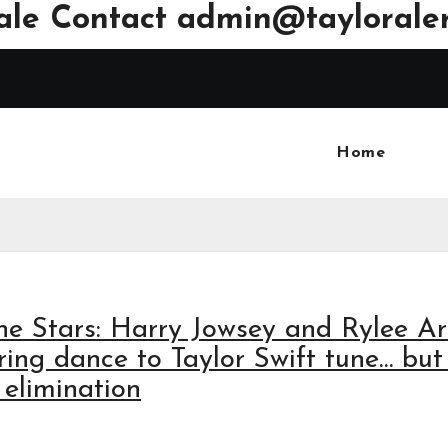
ale Contact
admin@tayloraler
Home
he Stars: Harry Jowsey and Rylee A
ng dance to Taylor Swift tune… but 
elimination