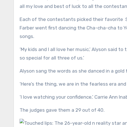
all my love and best of luck to all the contestan
Each of the contestants picked their favorite 
Farber went first dancing the Cha-cha-cha to Y
songs.
‘My kids and I all love her music,’ Alyson said 
so special for all three of us.’
Alyson sang the words as she danced in a gold 
‘Here’s the thing, we are in the fearless era and g
‘I love watching your confidence,’ Carrie Ann Inab
The judges gave them a 29 out of 40.