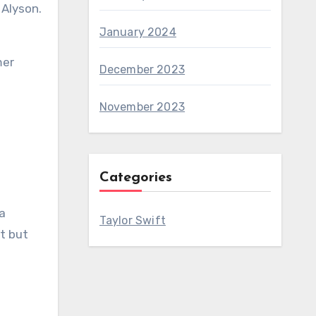
January 2024
mer
December 2023
November 2023
Categories
 a
Taylor Swift
ut but