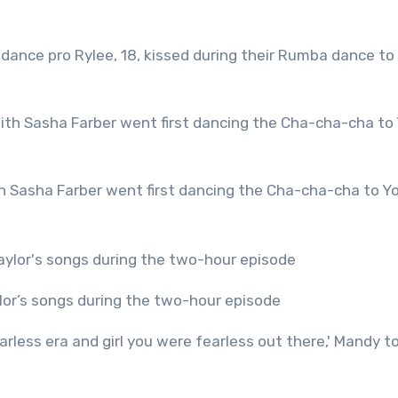
ylor’s songs during the two-hour episode