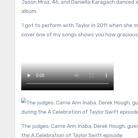
Jason Mraz, 46, and Daniella Karagach danced 
album.
‘I got to perform with Taylor in 2011 when she m
cover one of my songs shows you how gracious s
The judges: Carrie Ann Inaba, Derek Hough, guest judge Mandy Moore and Bruno Tonioli were at the table during
the A Celebration of Taylor Swift episode