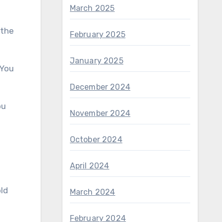
March 2025
February 2025
January 2025
December 2024
November 2024
October 2024
April 2024
March 2024
February 2024