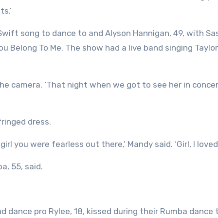
ts.’
Swift song to dance to and Alyson Hannigan, 49, with Sa
ou Belong To Me. The show had a live band singing Taylor
to the camera. ‘That night when we got to see her in conce
fringed dress.
irl you were fearless out there,’ Mandy said. ‘Girl, I loved
a, 55, said.