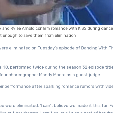
y and Rylee Arnold confirm romance with KISS during dance
ot enough to save them from elimination
e, 18, performed twice during the season 32 episode titl
 Tour choreographer Mandy Moore as a guest judge.
eir performance after sparking romance rumors with vid
lee were eliminated. ‘I can’t believe we made it this far. F