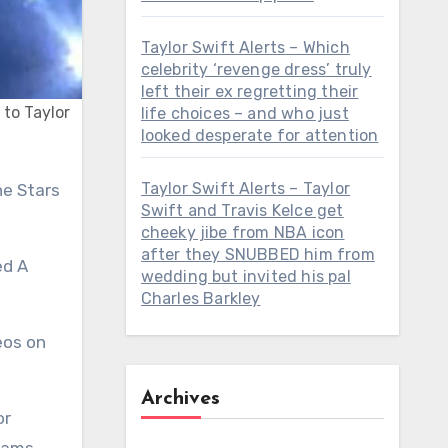
Taylor Swift Alerts – Which
celebrity ‘revenge dress’ truly
left their ex regretting their
 to Taylor
life choices – and who just
looked desperate for attention
Taylor Swift Alerts – Taylor
Swift and Travis Kelce get
cheeky jibe from NBA icon
after they SNUBBED him from
ed A
wedding but invited his pal
Charles Barkley
eos on
Archives
or