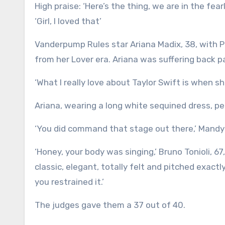
High praise: ‘Here’s the thing, we are in the fearless era and girl you were fearless out there,’ Mandy told Alyson.
‘Girl, I loved that’
Vanderpump Rules star Ariana Madix, 38, with 
from her Lover era. Ariana was suffering back 
‘What I really love about Taylor Swift is when 
Ariana, wearing a long white sequined dress, pe
‘You did command that stage out there,’ Mandy s
‘Honey, your body was singing,’ Bruno Tonioli, 67
classic, elegant, totally felt and pitched exact
you restrained it.’
The judges gave them a 37 out of 40.