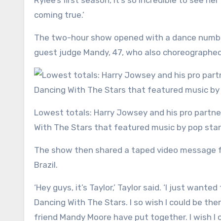
Rylee’s first season, it’s so incredible to see he
coming true.’
The two-hour show opened with a dance number
guest judge Mandy, 47, who also choreographed 
Lowest totals: Harry Jowsey and his pro partner Rylee Arnold were eliminated on Tuesday’s episode of Dancing
With The Stars that featured music by pop star
The show then shared a taped video message fr
Brazil.
‘Hey guys, it’s Taylor,’ Taylor said. ‘I just wan
Dancing With The Stars. I so wish I could be t
friend Mandy Moore have put together. I wish I c