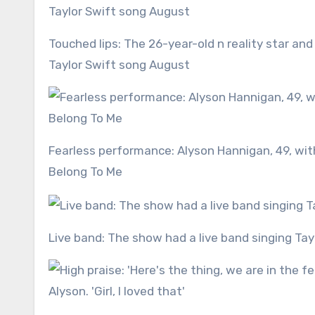
Touched lips: The 26-year-old n reality star and dance pro Rylee, 18, kissed during their Rumba dance to the
Taylor Swift song August
Fearless performance: Alyson Hannigan, 49, with Sasha Farber went first dancing the Cha-cha-cha to You
Belong To Me
Live band: The show had a live band singing Ta