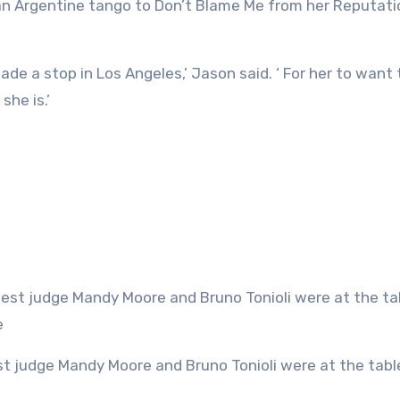
an Argentine tango to Don’t Blame Me from her Reputati
ade a stop in Los Angeles,’ Jason said. ‘ For her to want 
he is.’