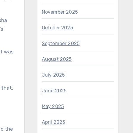
November 2025
sha
October 2025
’s
September 2025
rt was
August 2025
July 2025
 that.’
June 2025
May 2025
April 2025