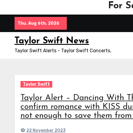
For S
Skip
Thu. Aug 6th, 2026
to
content
Taylor Swift News
Taylor Swift Alerts - Taylor Swift Concerts,
Taylor Swift
Taylor Alert – Dancing With T
confirm romance with KISS duri
not enough to save them from 
22 November 2023