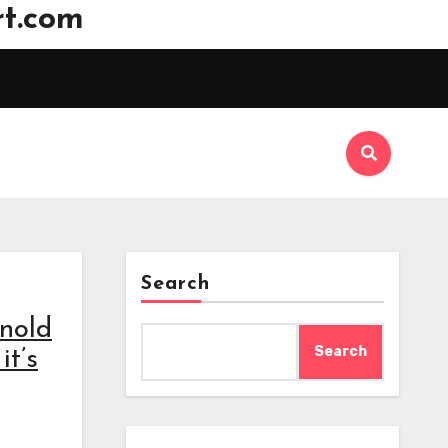
t.com
Search
rnold
Search
it’s