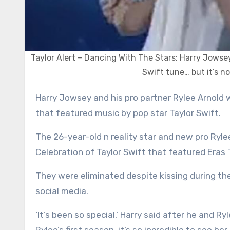
Taylor Alert – Dancing With The Stars: Harry Jowse
Swift tune… but it’s n
Harry Jowsey and his pro partner Rylee Arnold were eliminated on Tuesday’s episode of Dancing With The Stars
that featured music by pop star Taylor Swift.
The 26-year-old n reality star and new pro Ryle
Celebration of Taylor Swift that featured Eras
They were eliminated despite kissing during th
social media.
‘It’s been so special,’ Harry said after he and Ry