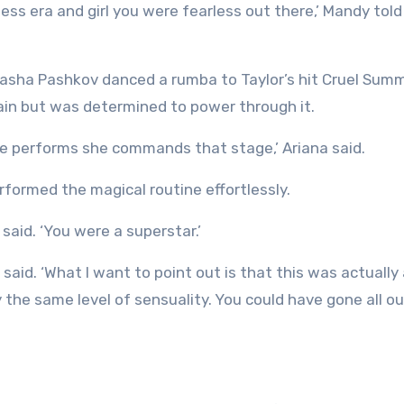
Pasha Pashkov danced a rumba to Taylor’s hit Cruel Sum
pain but was determined to power through it.
she performs she commands that stage,’ Ariana said.
rformed the magical routine effortlessly.
aid. ‘You were a superstar.’
, said. ‘What I want to point out is that this was actually
ly the same level of sensuality. You could have gone all o