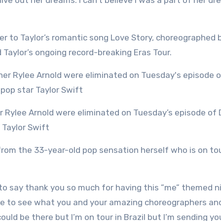
r live out her dreams. I can’t believe I was a part of her d
 to Taylor’s romantic song Love Story, choreographed 
Taylor’s ongoing record-breaking Eras Tour.
 Taylor Swift
om the 33-year-old pop sensation herself who is on tou
ted to say thank you so much for having this ”me” themed n
here to see what you and your amazing choreographers a
ould be there but I’m on tour in Brazil but I’m sending y