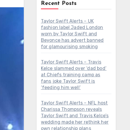
Recent Posts
Taylor Swift Alerts – UK
fashion label Jaded London
worn by Taylor Swift and
Beyonce has advert banned
for glamourising smoking
Taylor Swift Alerts – Travis
Kelce slammed over ‘dad bod’
at Chiefs training camp as
fans joke Taylor Swift is
‘feeding him well’
Taylor Swift Alerts – NFL host
Charissa Thompson reveals
Taylor Swift and Travis Kelce’s
wedding made her rethink her
own relationship plans