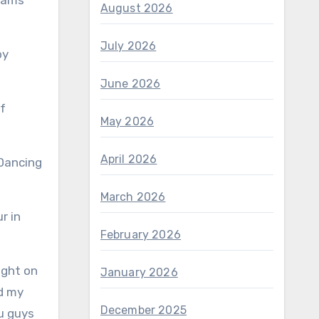
reams
August 2026
July 2026
by
June 2026
May 2026
April 2026
March 2026
r in
February 2026
ight on
January 2026
nd my
December 2025
ou guys