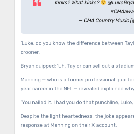
Kinks? What kinks?
@LukeBryan 
#CMAawar
— CMA Country Music (
‘Luke, do you know the difference between Tayl
crooner.
Bryan quipped: ‘Uh, Taylor can sell out a stadium
Manning — who is a former professional quarter
year career in the NFL — revealed explained why 
‘You nailed it. I had you do that punchline, Luke,
Despite the light heartedness, the joke appeare
response at Manning on their X account.