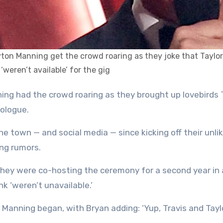
ton Manning get the crowd roaring as they joke that Taylo
 ‘weren’t available’ for the gig
nologue.
he town — and social media — since kicking off their unlik
ng rumors.
they were co-hosting the ceremony for a second year in 
 ‘weren’t unavailable.’
Manning began, with Bryan adding: ‘Yup, Travis and Tayl