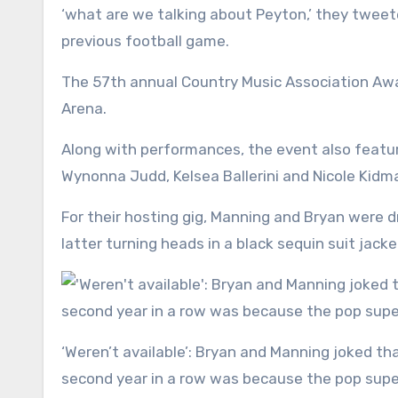
‘what are we talking about Peyton,’ they twee
previous football game.
The 57th annual Country Music Association Awa
Arena.
Along with performances, the event also featu
Wynonna Judd, Kelsea Ballerini and Nicole Kidm
For their hosting gig, Manning and Bryan were d
latter turning heads in a black sequin suit jacke
‘Weren’t available’: Bryan and Manning joked that the only reason they were co-hosting the ceremony for a
second year in a row was because the pop super