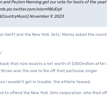
and Peyton Manning get our vote for hosts of the year!
ds pic.twitter.com/otem9BUEqX
@CountryMusic) November 9, 2023
or Swift and the New York Jets,’ Manny asked the count
.’
back that now boasts a net worth of $300million after 
Bryan was the one to fire off that particular zinger.
 so I wouldn’t get in trouble,’ the athlete teased.
d to offend the New York Jets corporation, who fired off