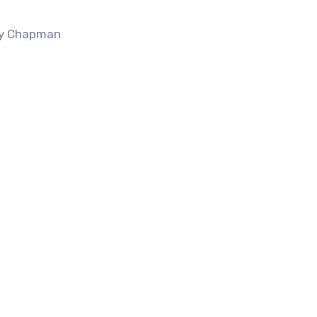
acy Chapman