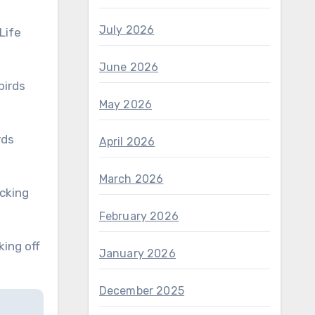
July 2026
Life
June 2026
May 2026
April 2026
March 2026
February 2026
January 2026
December 2025