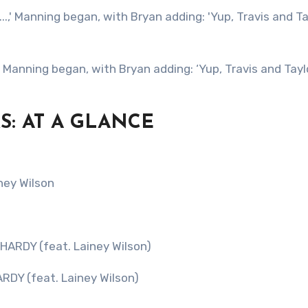
S: AT A GLANCE
ney Wilson
 HARDY (feat. Lainey Wilson)
ARDY (feat. Lainey Wilson)