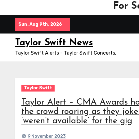
For S
Skip
Sun. Aug 9th, 2026
to
content
Taylor Swift News
Taylor Swift Alerts - Taylor Swift Concerts,
Taylor Swift
Taylor Alert – CMA Awards h
the crowd roaring as they joke
‘weren’t available’ for the gig
9 November 2023