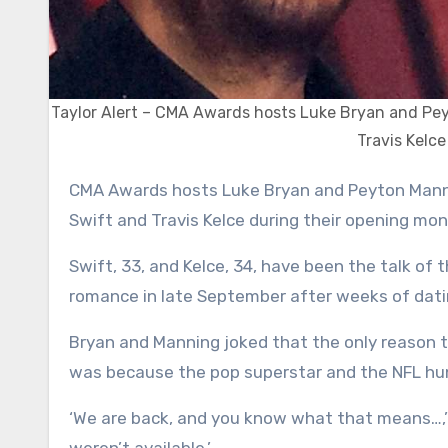
Taylor Alert – CMA Awards hosts Luke Bryan and Pey
Travis Kelce
CMA Awards hosts Luke Bryan and Peyton Manning had the crowd roaring as they brought up lovebirds Taylor
Swift and Travis Kelce during their opening mo
Swift, 33, and Kelce, 34, have been the talk of t
romance in late September after weeks of dati
Bryan and Manning joked that the only reason 
was because the pop superstar and the NFL hunk
‘We are back, and you know what that means…,’ 