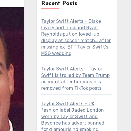
Recent Posts
Taylor Swift Alerts – Blake
Lively and husband Ryan
Reynolds put on loved-up
display at soccer match… after
missing ex-BFF Taylor Swift’s
MSG wedding
Taylor Swift Alerts – Taylor
Swift is trolled by Team Trump
account after her music is
removed from TikTok posts
Taylor Swift Alerts – UK
fashion label Jaded London
worn by Taylor Swift and
Beyonce has advert banned
for glamourising smoking