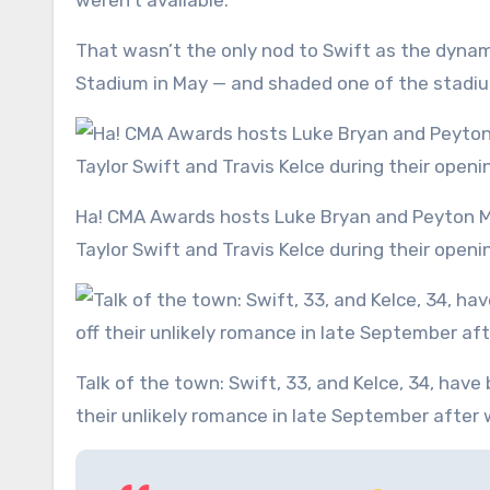
weren’t available.’
That wasn’t the only nod to Swift as the dynam
Stadium in May — and shaded one of the stadi
Ha! CMA Awards hosts Luke Bryan and Peyton Manning had the crowd roaring as they brought up lovebirds
Taylor Swift and Travis Kelce during their ope
Talk of the town: Swift, 33, and Kelce, 34, have been the talk of the town — and social media — since kicking off
their unlikely romance in late September after