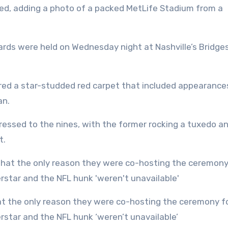
ted, adding a photo of a packed MetLife Stadium from a
rds were held on Wednesday night at Nashville’s Bridge
red a star-studded red carpet that included appearance
an.
ressed to the nines, with the former rocking a tuxedo a
t.
star and the NFL hunk ‘weren’t unavailable’