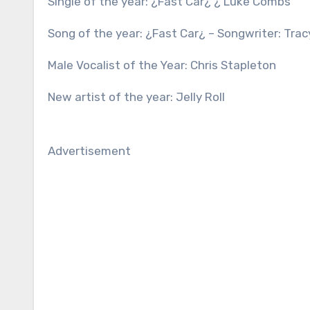
Single of the year: ¿Fast Car¿ ¿ Luke Combs
Song of the year: ¿Fast Car¿ – Songwriter: Tr
Male Vocalist of the Year: Chris Stapleton
New artist of the year: Jelly Roll
Advertisement