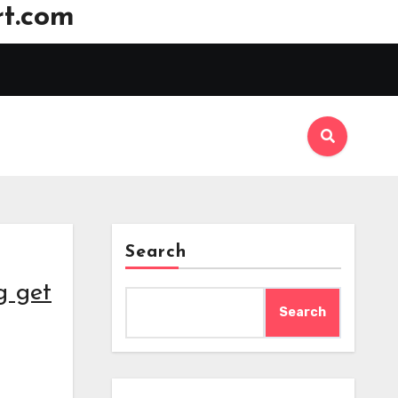
t.com
Search
g get
Search