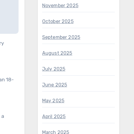
November 2025
October 2025
September 2025
ry
August 2025
July 2025
an 18-
June 2025
May 2025
 a
April 2025
March 2025