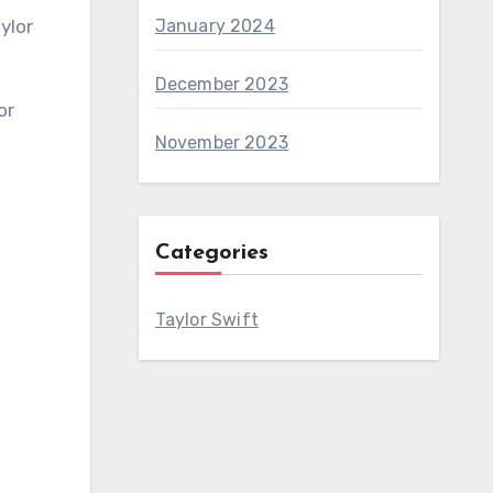
January 2024
December 2023
November 2023
Categories
Taylor Swift