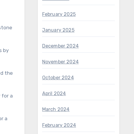
February 2025
stone
January 2025
December 2024
s by
November 2024
nd the
October 2024
April 2024
March 2024
February 2024