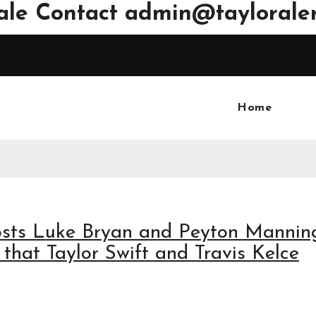
ale Contact
admin@tayloraler
Home
osts Luke Bryan and Peyton Mannin
 that Taylor Swift and Travis Kelce