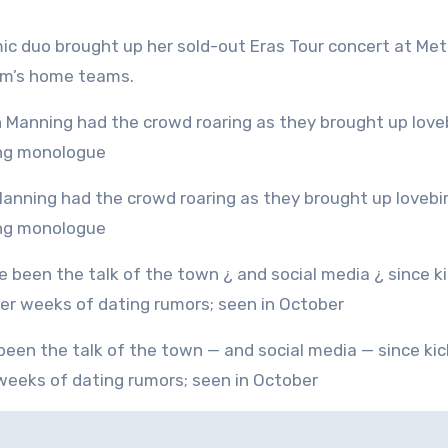
ic duo brought up her sold-out Eras Tour concert at Met
um’s home teams.
ning monologue
 weeks of dating rumors; seen in October