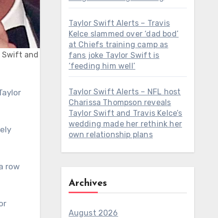
Taylor Swift Alerts – Travis
Kelce slammed over ‘dad bod’
at Chiefs training camp as
r Swift and
fans joke Taylor Swift is
‘feeding him well’
Taylor Swift Alerts – NFL host
Charissa Thompson reveals
Taylor Swift and Travis Kelce’s
wedding made her rethink her
ely
own relationship plans
a row
Archives
or
August 2026