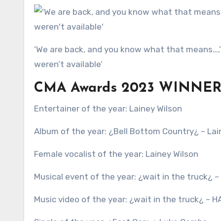
‘We are back, and you know what that means…,’ Manning began, with Bryan adding: ‘Yup, Travis and Taylor
weren’t available’
CMA Awards 2023 WINNER
Entertainer of the year: Lainey Wilson
Album of the year: ¿Bell Bottom Country¿ – Lai
Female vocalist of the year: Lainey Wilson
Musical event of the year: ¿wait in the truck¿ –
Music video of the year: ¿wait in the truck¿ – H