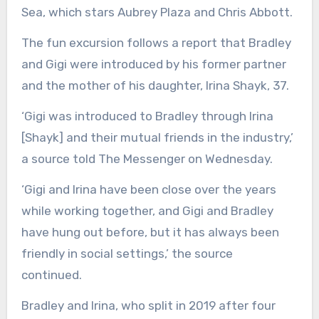
Sea, which stars Aubrey Plaza and Chris Abbott.
The fun excursion follows a report that Bradley
and Gigi were introduced by his former partner
and the mother of his daughter, Irina Shayk, 37.
‘Gigi was introduced to Bradley through Irina
[Shayk] and their mutual friends in the industry,’
a source told The Messenger on Wednesday.
‘Gigi and Irina have been close over the years
while working together, and Gigi and Bradley
have hung out before, but it has always been
friendly in social settings,’ the source
continued.
Bradley and Irina, who split in 2019 after four