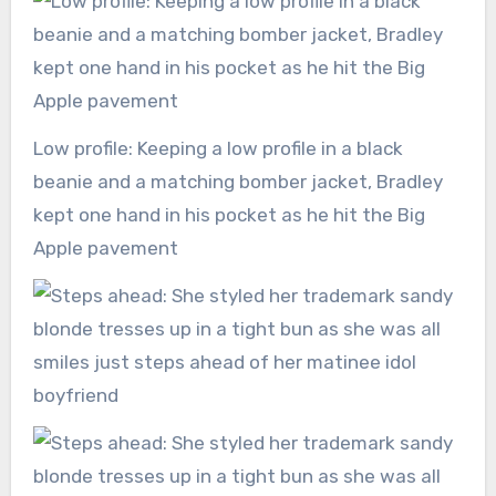
Low profile: Keeping a low profile in a black
beanie and a matching bomber jacket, Bradley
kept one hand in his pocket as he hit the Big
Apple pavement