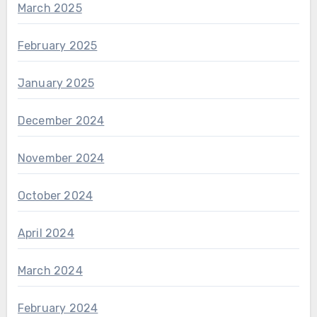
March 2025
February 2025
January 2025
December 2024
November 2024
October 2024
April 2024
March 2024
February 2024