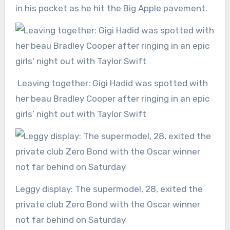
in his pocket as he hit the Big Apple pavement.
Leaving together: Gigi Hadid was spotted with
her beau Bradley Cooper after ringing in an epic
girls’ night out with Taylor Swift
Leggy display: The supermodel, 28, exited the
private club Zero Bond with the Oscar winner
not far behind on Saturday