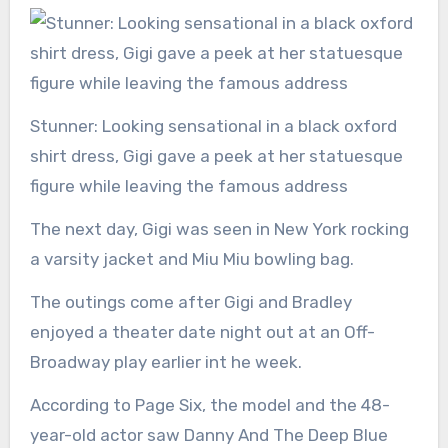
Stunner: Looking sensational in a black oxford
shirt dress, Gigi gave a peek at her statuesque
figure while leaving the famous address
The next day, Gigi was seen in New York rocking
a varsity jacket and Miu Miu bowling bag.
The outings come after Gigi and Bradley
enjoyed a theater date night out at an Off-
Broadway play earlier int he week.
According to Page Six, the model and the 48-
year-old actor saw Danny And The Deep Blue