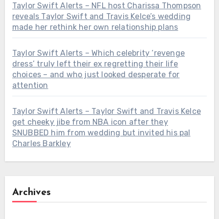
Taylor Swift Alerts – NFL host Charissa Thompson
reveals Taylor Swift and Travis Kelce’s wedding
made her rethink her own relationship plans
Taylor Swift Alerts – Which celebrity ‘revenge
dress’ truly left their ex regretting their life
choices – and who just looked desperate for
attention
Taylor Swift Alerts – Taylor Swift and Travis Kelce
get cheeky jibe from NBA icon after they
SNUBBED him from wedding but invited his pal
Charles Barkley
Archives