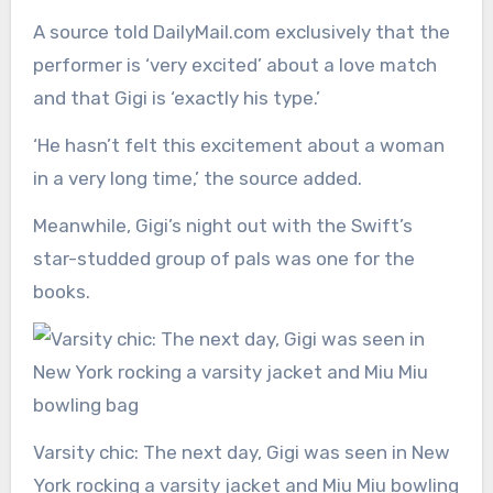
A source told DailyMail.com exclusively that the
performer is ‘very excited’ about a love match
and that Gigi is ‘exactly his type.’
‘He hasn’t felt this excitement about a woman
in a very long time,’ the source added.
Meanwhile, Gigi’s night out with the Swift’s
star-studded group of pals was one for the
books.
Varsity chic: The next day, Gigi was seen in New
York rocking a varsity jacket and Miu Miu bowling