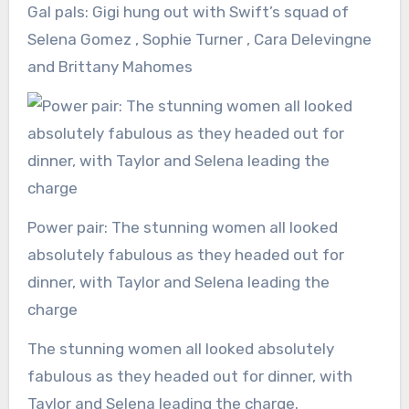
Gal pals: Gigi hung out with Swift’s squad of
Selena Gomez , Sophie Turner , Cara Delevingne
and Brittany Mahomes
Power pair: The stunning women all looked
absolutely fabulous as they headed out for
dinner, with Taylor and Selena leading the
charge
The stunning women all looked absolutely
fabulous as they headed out for dinner, with
Taylor and Selena leading the charge.