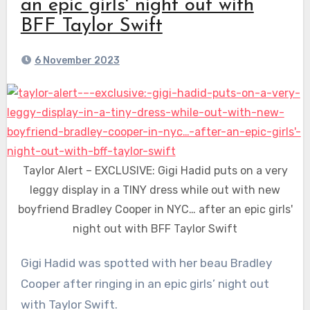
an epic girls' night out with
BFF Taylor Swift
6 November 2023
Taylor Alert – EXCLUSIVE: Gigi Hadid puts on a very
leggy display in a TINY dress while out with new
boyfriend Bradley Cooper in NYC… after an epic girls'
night out with BFF Taylor Swift
Gigi Hadid was spotted with her beau Bradley
Cooper after ringing in an epic girls’ night out
with Taylor Swift.