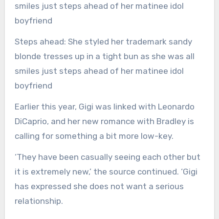
Steps ahead: She styled her trademark sandy
blonde tresses up in a tight bun as she was all
smiles just steps ahead of her matinee idol
boyfriend
Earlier this year, Gigi was linked with Leonardo
DiCaprio, and her new romance with Bradley is
calling for something a bit more low-key.
‘They have been casually seeing each other but
it is extremely new,’ the source continued. ‘Gigi
has expressed she does not want a serious
relationship.