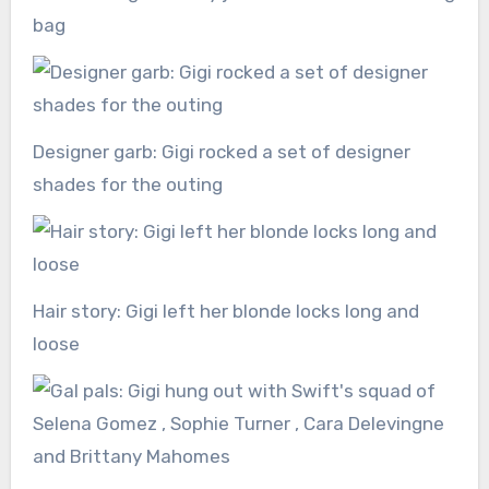
bag
Designer garb: Gigi rocked a set of designer
shades for the outing
Hair story: Gigi left her blonde locks long and
loose