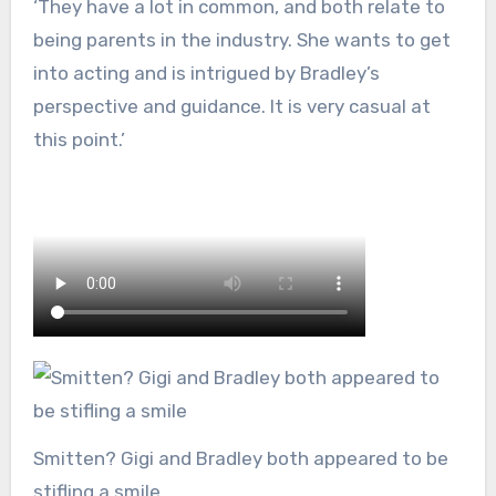
‘They have a lot in common, and both relate to
being parents in the industry. She wants to get
into acting and is intrigued by Bradley’s
perspective and guidance. It is very casual at
this point.’
Smitten? Gigi and Bradley both appeared to be
stifling a smile