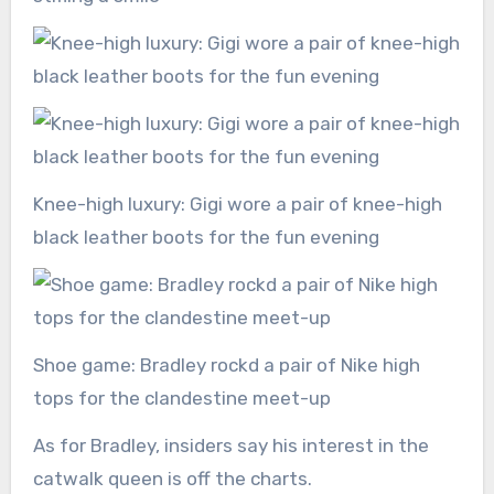
Knee-high luxury: Gigi wore a pair of knee-high
black leather boots for the fun evening
Shoe game: Bradley rockd a pair of Nike high
tops for the clandestine meet-up
As for Bradley, insiders say his interest in the
catwalk queen is off the charts.