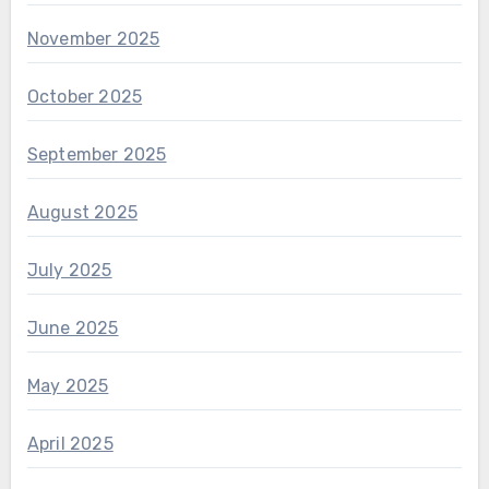
November 2025
October 2025
September 2025
August 2025
July 2025
June 2025
May 2025
April 2025