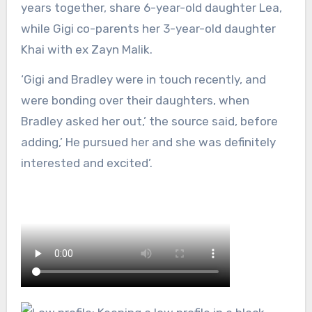
years together, share 6-year-old daughter Lea,
while Gigi co-parents her 3-year-old daughter
Khai with ex Zayn Malik.
‘Gigi and Bradley were in touch recently, and
were bonding over their daughters, when
Bradley asked her out,’ the source said, before
adding,’ He pursued her and she was definitely
interested and excited’.