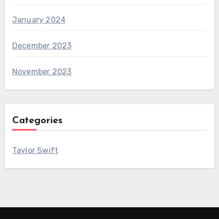
January 2024
December 2023
November 2023
Categories
Taylor Swift