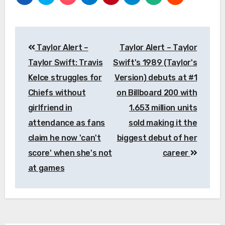
Post
Taylor Alert –
Taylor Alert – Taylor
navigation
Taylor Swift: Travis
Swift's 1989 (Taylor's
Kelce struggles for
Version) debuts at #1
Chiefs without
on Billboard 200 with
girlfriend in
1.653 million units
attendance as fans
sold making it the
claim he now 'can't
biggest debut of her
score' when she's not
career
at games