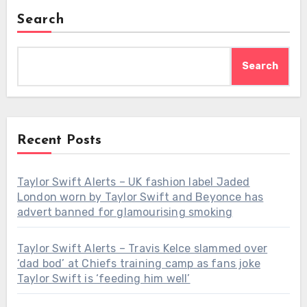
Search
Search
Recent Posts
Taylor Swift Alerts – UK fashion label Jaded
London worn by Taylor Swift and Beyonce has
advert banned for glamourising smoking
Taylor Swift Alerts – Travis Kelce slammed over
‘dad bod’ at Chiefs training camp as fans joke
Taylor Swift is ‘feeding him well’