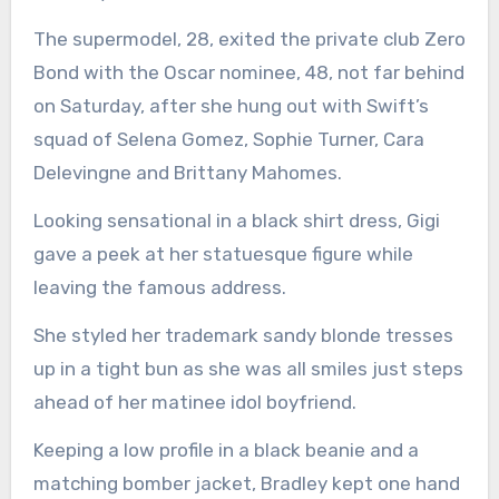
The supermodel, 28, exited the private club Zero
Bond with the Oscar nominee, 48, not far behind
on Saturday, after she hung out with Swift’s
squad of Selena Gomez, Sophie Turner, Cara
Delevingne and Brittany Mahomes.
Looking sensational in a black shirt dress, Gigi
gave a peek at her statuesque figure while
leaving the famous address.
She styled her trademark sandy blonde tresses
up in a tight bun as she was all smiles just steps
ahead of her matinee idol boyfriend.
Keeping a low profile in a black beanie and a
matching bomber jacket, Bradley kept one hand