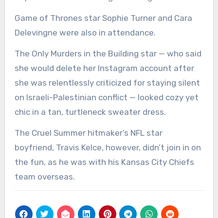
Game of Thrones star Sophie Turner and Cara
Delevingne were also in attendance.
The Only Murders in the Building star — who said
she would delete her Instagram account after
she was relentlessly criticized for staying silent
on Israeli-Palestinian conflict — looked cozy yet
chic in a tan, turtleneck sweater dress.
The Cruel Summer hitmaker’s NFL star
boyfriend, Travis Kelce, however, didn’t join in on
the fun, as he was with his Kansas City Chiefs
team overseas.