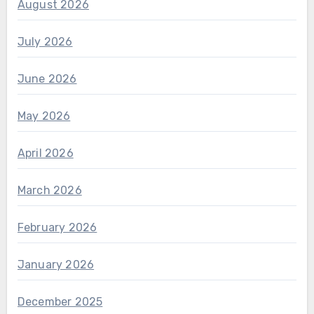
August 2026
July 2026
June 2026
May 2026
April 2026
March 2026
February 2026
January 2026
December 2025