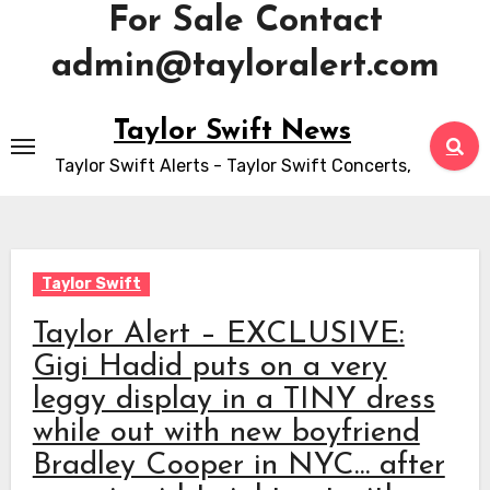
For Sale Contact
admin@tayloralert.com
Skip
Taylor Swift News
to
Taylor Swift Alerts - Taylor Swift Concerts,
content
Taylor Swift
Taylor Alert – EXCLUSIVE:
Gigi Hadid puts on a very
leggy display in a TINY dress
while out with new boyfriend
Bradley Cooper in NYC… after