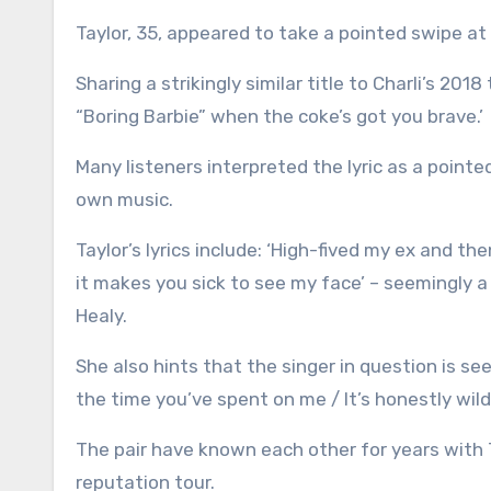
Taylor, 35, appeared to take a pointed swipe at 
Sharing a strikingly similar title to Charli’s 201
“Boring Barbie” when the coke’s got you brave.’
Many listeners interpreted the lyric as a pointe
own music.
Taylor’s lyrics include: ‘High-fived my ex and 
it makes you sick to see my face’ – seemingly a
Healy.
She also hints that the singer in question is see
the time you’ve spent on me / It’s honestly wild.
The pair have known each other for years with T
reputation tour.