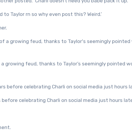
nother posted. ‘Charli doesn’t need you babe pack it up.’
d to Taylor rn so why even post this? Weird.’
er.
s before celebrating Charli on social media just hours lat
ment.