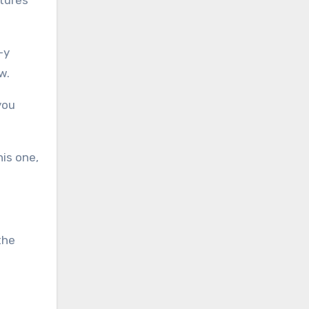
-y
w.
you
his one,