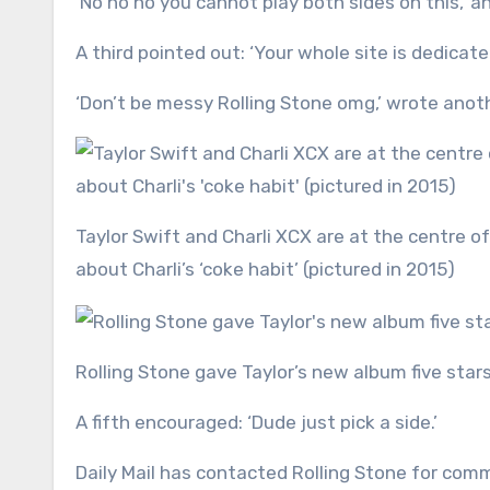
‘No no no you cannot play both sides on this,’ a
A third pointed out: ‘Your whole site is dedicate
‘Don’t be messy Rolling Stone omg,’ wrote anoth
Taylor Swift and Charli XCX are at the centre of a growing feud, thanks to Taylor’s seemingly pointed words
about Charli’s ‘coke habit’ (pictured in 2015)
Rolling Stone gave Taylor’s new album five star
A fifth encouraged: ‘Dude just pick a side.’
Daily Mail has contacted Rolling Stone for com