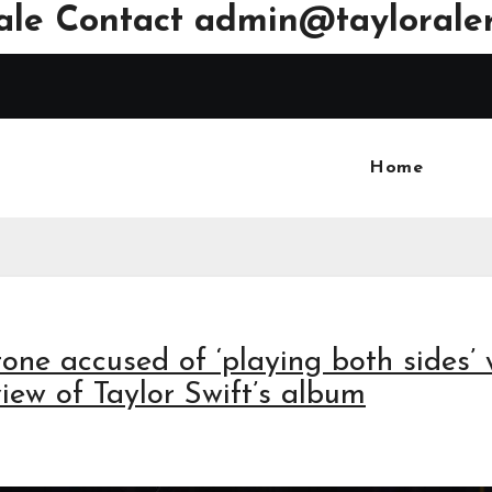
ale Contact
admin@tayloraler
Home
tone accused of ‘playing both sides’ 
iew of Taylor Swift’s album