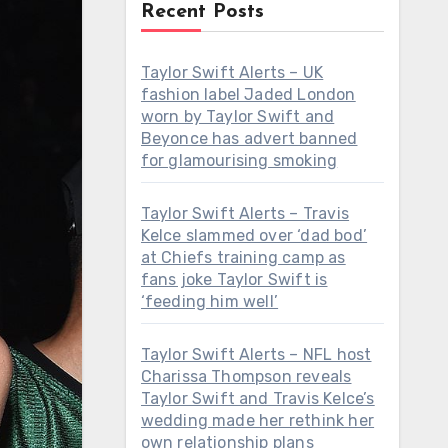
Recent Posts
Taylor Swift Alerts – UK
fashion label Jaded London
worn by Taylor Swift and
Beyonce has advert banned
for glamourising smoking
Taylor Swift Alerts – Travis
Kelce slammed over ‘dad bod’
at Chiefs training camp as
fans joke Taylor Swift is
‘feeding him well’
Taylor Swift Alerts – NFL host
Charissa Thompson reveals
Taylor Swift and Travis Kelce’s
wedding made her rethink her
own relationship plans