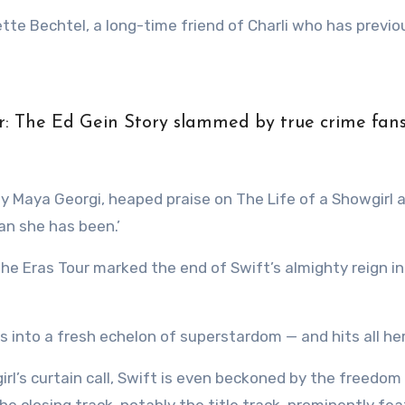
te Bechtel, a long-time friend of Charli who has previo
r: The Ed Gein Story slammed by true crime fan
by Maya Georgi, heaped praise on The Life of a Showgirl 
han she has been.’
the Eras Tour marked the end of Swift’s almighty reign in
s into a fresh echelon of superstardom — and hits all her
irl’s curtain call, Swift is even beckoned by the freedom
e closing track, notably the title track, prominently fe