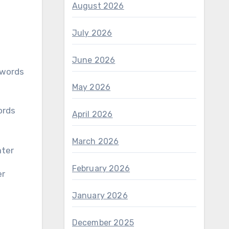
August 2026
July 2026
June 2026
May 2026
April 2026
March 2026
February 2026
er
January 2026
December 2025