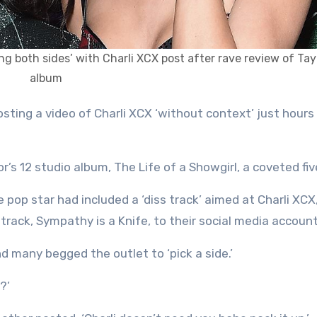
ng both sides’ with Charli XCX post after rave review of Tay
album
r’s 12 studio album, The Life of a Showgirl, a coveted fiv
 pop star had included a ‘diss track’ aimed at Charli XCX
track, Sympathy is a Knife, to their social media account
d many begged the outlet to ‘pick a side.’
?’