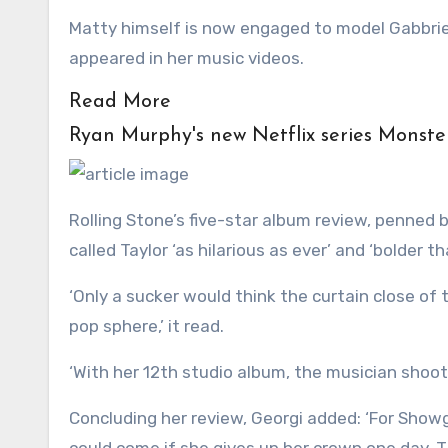
Matty himself is now engaged to model Gabbriet
appeared in her music videos.
Read More
Ryan Murphy's new Netflix series Monste
Rolling Stone’s five-star album review, penned 
called Taylor ‘as hilarious as ever’ and ‘bolder t
‘Only a sucker would think the curtain close of 
pop sphere,’ it read.
‘With her 12th studio album, the musician shoot
Concluding her review, Georgi added: ‘For Showg
could come if she gives up her crown one day. Th