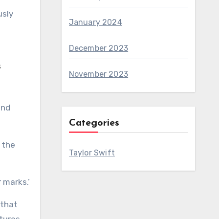
usly
January 2024
December 2023
s
November 2023
and
Categories
 the
Taylor Swift
 marks.’
 that
atures