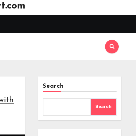
t.com
Search
with
Search