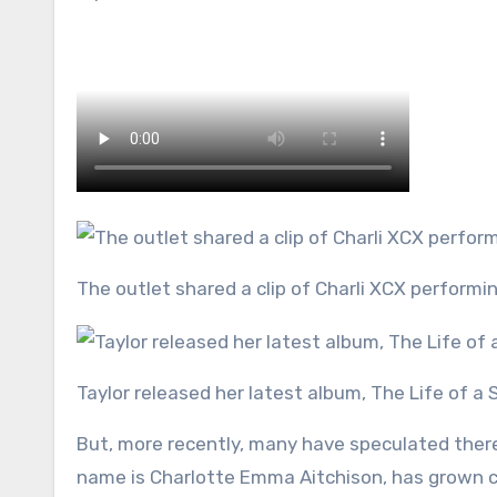
The outlet shared a clip of Charli XCX perform
Taylor released her latest album, The Life of a
But, more recently, many have speculated there
name is Charlotte Emma Aitchison, has grown cl