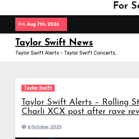
For S
Skip
Fri. Aug 7th, 2026
to
content
Taylor Swift News
Taylor Swift Alerts - Taylor Swift Concerts,
Taylor Swift
Taylor Swift Alerts – Rolling S
Charli XCX post after rave rev
6 October 2025