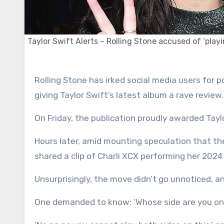
Taylor Swift Alerts – Rolling Stone accused of ‘playi
Rolling Stone has irked social media users for posting a video of Charli XCX ‘without context’ just hours after
giving Taylor Swift’s latest album a rave review.
On Friday, the publication proudly awarded Taylo
Hours later, amid mounting speculation that the
shared a clip of Charli XCX performing her 2024 
Unsurprisingly, the move didn’t go unnoticed, an
One demanded to know: ‘Whose side are you on