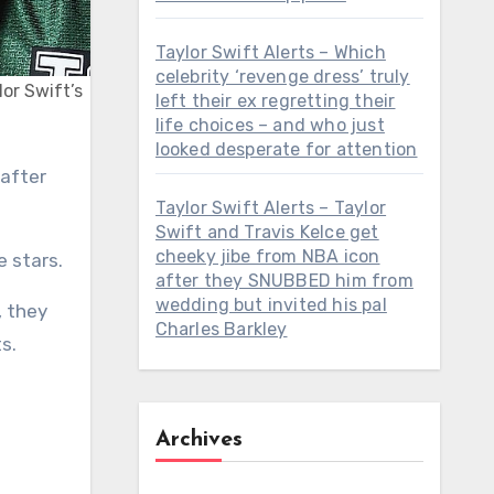
Taylor Swift Alerts – Which
celebrity ‘revenge dress’ truly
lor Swift’s
left their ex regretting their
life choices – and who just
looked desperate for attention
Taylor Swift Alerts – Taylor
Swift and Travis Kelce get
cheeky jibe from NBA icon
e stars.
after they SNUBBED him from
wedding but invited his pal
, they
Charles Barkley
s.
Archives