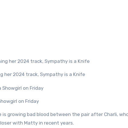
ing her 2024 track, Sympathy is a Knife
 Showgirl on Friday
 is growing bad blood between the pair after Charli, who
oser with Matty in recent years.