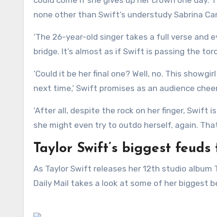
none other than Swift’s understudy Sabrina Ca
‘The 26-year-old singer takes a full verse and
bridge. It’s almost as if Swift is passing the t
‘Could it be her final one? Well, no. This showgi
next time,’ Swift promises as an audience cheer
‘After all, despite the rock on her finger, Swift
she might even try to outdo herself, again. That
Taylor Swift’s biggest feuds
As Taylor Swift releases her 12th studio album The Life Of A Showgirl and a fresh feud with Charli XCX, the
Daily Mail takes a look at some of her biggest b