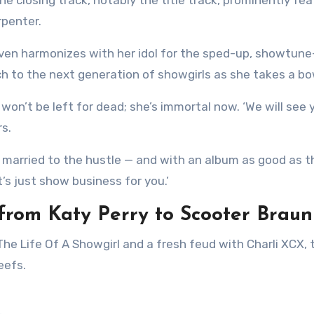
rpenter.
 even harmonizes with her idol for the sped-up, showtune
orch to the next generation of showgirls as she takes a bo
rl won’t be left for dead; she’s immortal now. ‘We will see 
s.
 is married to the hustle — and with an album as good as t
’s just show business for you.’
 from Katy Perry to Scooter Braun
eefs.