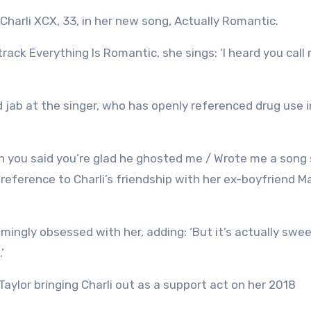
Charli XCX, 33, in her new song, Actually Romantic.
8 track Everything Is Romantic, she sings: ‘I heard you call
d jab at the singer, who has openly referenced drug use i
then you said you’re glad he ghosted me / Wrote me a song
 reference to Charli’s friendship with her ex-boyfriend M
mingly obsessed with her, adding: ‘But it’s actually sweet
’
aylor bringing Charli out as a support act on her 2018