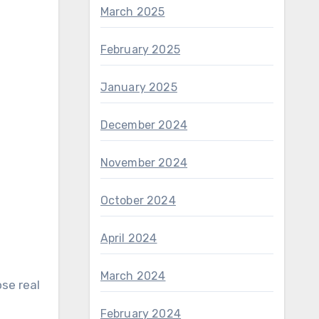
March 2025
February 2025
January 2025
December 2024
November 2024
October 2024
April 2024
March 2024
se real
February 2024