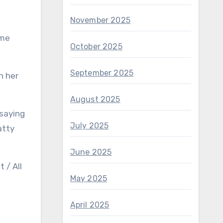
November 2025
 me
October 2025
September 2025
n her
August 2025
 saying
July 2025
atty
June 2025
 / All
May 2025
April 2025