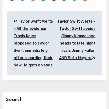
Post
Taylor Swift Alerts
Taylor Swift Alerts –
navigation
– All the evidence
Taylor Swift avoids
Travis Kelce
Jimmy Kimmel and
proposed to Taylor
heads to late night
Swift immediately
rivals Jimmy Fallon
after recording their
AND Seth Meyers
New Heights episode
Search