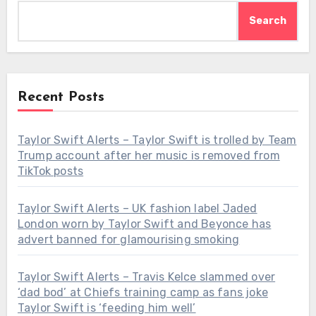
Search
Recent Posts
Taylor Swift Alerts – Taylor Swift is trolled by Team
Trump account after her music is removed from
TikTok posts
Taylor Swift Alerts – UK fashion label Jaded
London worn by Taylor Swift and Beyonce has
advert banned for glamourising smoking
Taylor Swift Alerts – Travis Kelce slammed over
‘dad bod’ at Chiefs training camp as fans joke
Taylor Swift is ‘feeding him well’