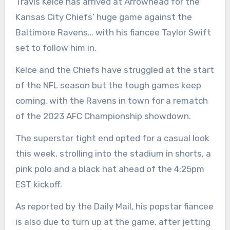
Travis Kelce has arrived at Arrowhead for the
Kansas City Chiefs’ huge game against the
Baltimore Ravens… with his fiancee Taylor Swift
set to follow him in.
Kelce and the Chiefs have struggled at the start
of the NFL season but the tough games keep
coming, with the Ravens in town for a rematch
of the 2023 AFC Championship showdown.
The superstar tight end opted for a casual look
this week, strolling into the stadium in shorts, a
pink polo and a black hat ahead of the 4:25pm
EST kickoff.
As reported by the Daily Mail, his popstar fiancee
is also due to turn up at the game, after jetting