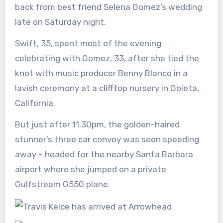
back from best friend Selena Gomez’s wedding
late on Saturday night.
Swift, 35, spent most of the evening
celebrating with Gomez, 33, after she tied the
knot with music producer Benny Blanco in a
lavish ceremony at a clifftop nursery in Goleta,
California.
But just after 11.30pm, the golden-haired
stunner’s three car convoy was seen speeding
away – headed for the nearby Santa Barbara
airport where she jumped on a private
Gulfstream G550 plane.