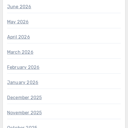
June 2026
May 2026
April 2026
March 2026
February 2026
January 2026
December 2025
November 2025
October 2025