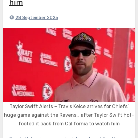
him
28 September 2025
Taylor Swift Alerts – Travis Kelce arrives for Chiefs’
huge game against the Ravens… after Taylor Swift hot-
footed it back from California to watch him