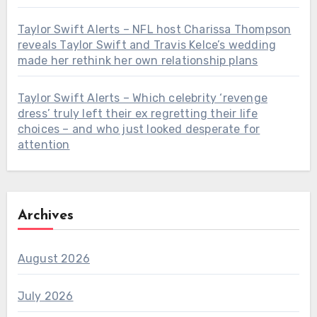
Taylor Swift Alerts – NFL host Charissa Thompson
reveals Taylor Swift and Travis Kelce’s wedding
made her rethink her own relationship plans
Taylor Swift Alerts – Which celebrity ‘revenge
dress’ truly left their ex regretting their life
choices – and who just looked desperate for
attention
Archives
August 2026
July 2026