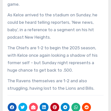
game.
As Kelce arrived to the stadium on Sunday, he
could be heard telling reporters, ‘New news,
baby’, in a reference to a segment on his hit
podcast New Heights.
The Chiefs are 1-2 to begin the 2025 season,
with Kelce once again looking a shadow of his
former self – but Sunday night represents a
huge chance to get back to .500.
The Ravens themselves are 1-2 and also
struggling, having lost to the Lions and Bills.