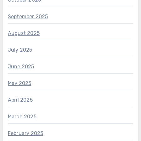
September 2025
August 2025
July 2025
June 2025
May 2025
April 2025
March 2025
February 2025