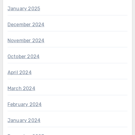
January 2025
December 2024
November 2024
October 2024
April 2024
March 2024
February 2024
January 2024