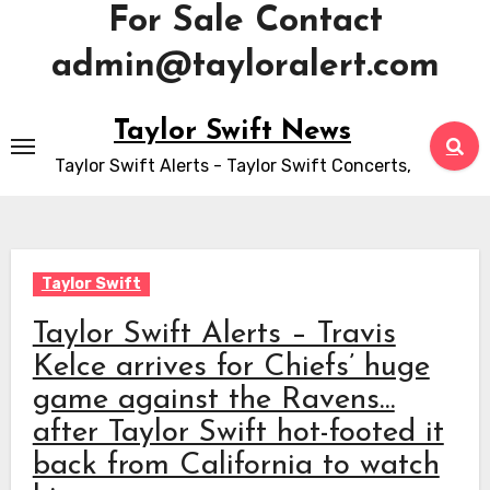
For Sale Contact
admin@tayloralert.com
Skip
Taylor Swift News
to
Taylor Swift Alerts - Taylor Swift Concerts,
content
Taylor Swift
Taylor Swift Alerts – Travis
Kelce arrives for Chiefs’ huge
game against the Ravens…
after Taylor Swift hot-footed it
back from California to watch