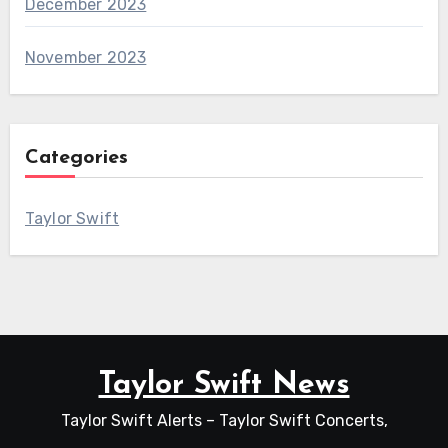
December 2023
November 2023
Categories
Taylor Swift
Taylor Swift News
Taylor Swift Alerts – Taylor Swift Concerts,