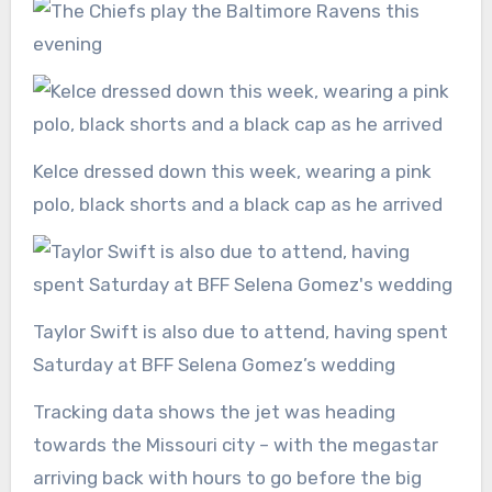
Kelce dressed down this week, wearing a pink
polo, black shorts and a black cap as he arrived
Taylor Swift is also due to attend, having spent
Saturday at BFF Selena Gomez’s wedding
Tracking data shows the jet was heading
towards the Missouri city – with the megastar
arriving back with hours to go before the big