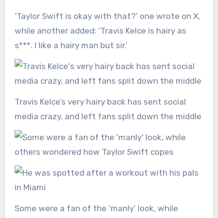
‘Taylor Swift is okay with that?’ one wrote on X,
while another added: ‘Travis Kelce is hairy as
s***. I like a hairy man but sir.’
Travis Kelce’s very hairy back has sent social
media crazy, and left fans split down the middle
Some were a fan of the ‘manly’ look, while