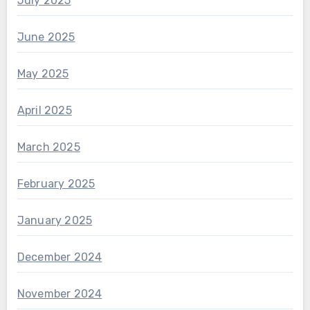
July 2025
June 2025
May 2025
April 2025
March 2025
February 2025
January 2025
December 2024
November 2024