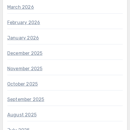
March 2026
February 2026
January 2026
December 2025
November 2025
October 2025
September 2025
August 2025