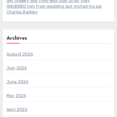
get cheeky jibe from NBA icon after they
SNUBBED him from wedding but invited his pal
Charles Barkley
Archives
August 2026
July 2026
June 2026
May 2026
April 2026