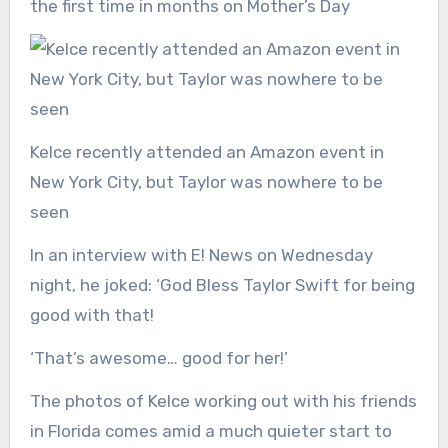
the first time in months on Mother’s Day
Kelce recently attended an Amazon event in
New York City, but Taylor was nowhere to be
seen
In an interview with E! News on Wednesday
night, he joked: ‘God Bless Taylor Swift for being
good with that!
‘That’s awesome… good for her!’
The photos of Kelce working out with his friends
in Florida comes amid a much quieter start to