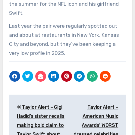
the summer for the NFL icon and his girlfriend
Swift.
Last year the pair were regularly spotted out
and about at restaurants in New York, Kansas
City and beyond, but they’ve been keeping a
very low profile in 2025.
Post
Taylor Alert – Gigi
Taylor Alert –
navigation
Hadid’s sister recalls
American Music
making bold claim to
Awards’ WORST
Taylor Swift about
dressed celebrities