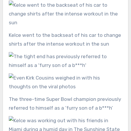
Kelce went to the backseat of his car to change
shirts after the intense workout in the sun
The three-time Super Bowl champion previously
referred to himself as a ‘furry son of a b***h’