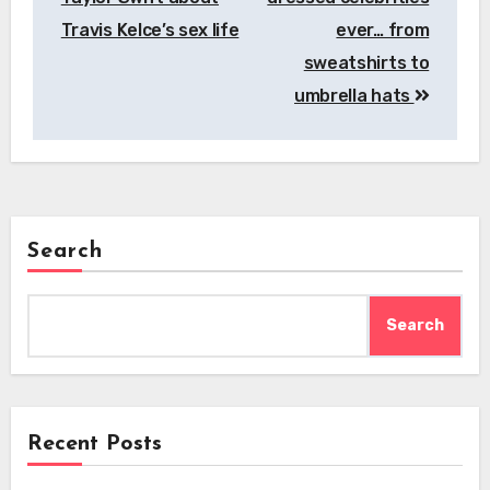
Travis Kelce’s sex life
ever… from
sweatshirts to
umbrella hats
Search
Search
Recent Posts