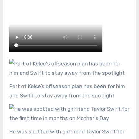
Part of Kelce’s offseason plan has been for him
and Swift to stay away from the spotlight
He was spotted with girlfriend Taylor Swift for