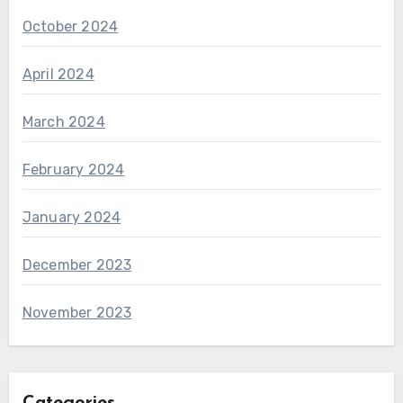
October 2024
April 2024
March 2024
February 2024
January 2024
December 2023
November 2023
Categories