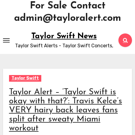
For Sale Contact
admin@tayloralert.com
Skip
Taylor Swift News
to
Taylor Swift Alerts - Taylor Swift Concerts,
content
Taylor Swift
Taylor Alert – ‘Taylor Swift is
okay with that?’: Travis Kelce’s
VERY hairy back leaves fans
split after sweaty Miami
workout