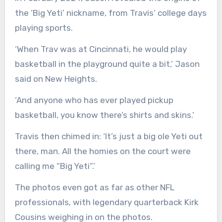
the ‘Big Yeti’ nickname, from Travis’ college days
playing sports.
‘When Trav was at Cincinnati, he would play
basketball in the playground quite a bit,’ Jason
said on New Heights.
‘And anyone who has ever played pickup
basketball, you know there’s shirts and skins.’
Travis then chimed in: ‘It’s just a big ole Yeti out
there, man. All the homies on the court were
calling me “Big Yeti”.’
The photos even got as far as other NFL
professionals, with legendary quarterback Kirk
Cousins weighing in on the photos.