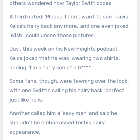
others wondered how Taylor Swift copes
A third noted: ‘Please, I don’t want to see Travis
Kelce’s hairy back any more,’ and one even joked:
‘Wish I could unsee those pictures.’
Just this week on his New Heights podcast,
Kelce joked that he was ‘wearing two shirts’,
adding: ‘I’m a furry son of a b****.’
Some fans, though, were fawning over the look,
with one Swiftie calling his hairy back ‘perfect
just like he is.’
Another called him a ‘sexy man’ and said he
shouldn’t be embarrassed for his hairy
appearance.