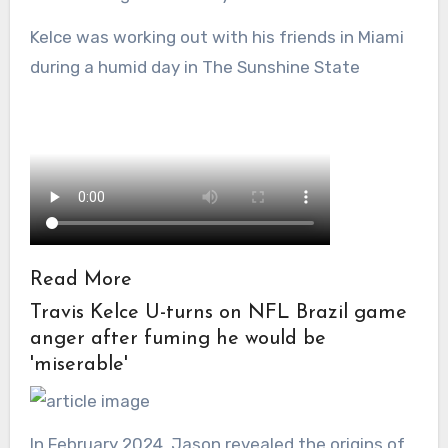
Kelce was working out with his friends in Miami
during a humid day in The Sunshine State
Read More
Travis Kelce U-turns on NFL Brazil game
anger after fuming he would be
'miserable'
In February 2024, Jason revealed the origins of