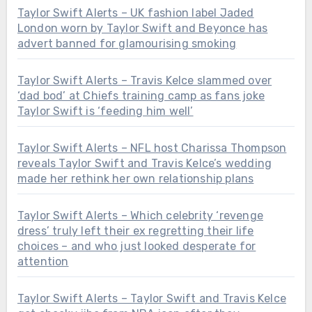
Taylor Swift Alerts – UK fashion label Jaded
London worn by Taylor Swift and Beyonce has
advert banned for glamourising smoking
Taylor Swift Alerts – Travis Kelce slammed over
‘dad bod’ at Chiefs training camp as fans joke
Taylor Swift is ‘feeding him well’
Taylor Swift Alerts – NFL host Charissa Thompson
reveals Taylor Swift and Travis Kelce’s wedding
made her rethink her own relationship plans
Taylor Swift Alerts – Which celebrity ‘revenge
dress’ truly left their ex regretting their life
choices – and who just looked desperate for
attention
Taylor Swift Alerts – Taylor Swift and Travis Kelce