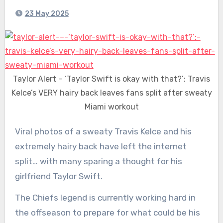
23 May 2025
Taylor Alert – ‘Taylor Swift is okay with that?’: Travis
Kelce’s VERY hairy back leaves fans split after sweaty
Miami workout
Viral photos of a sweaty Travis Kelce and his
extremely hairy back have left the internet
split… with many sparing a thought for his
girlfriend Taylor Swift.
The Chiefs legend is currently working hard in
the offseason to prepare for what could be his