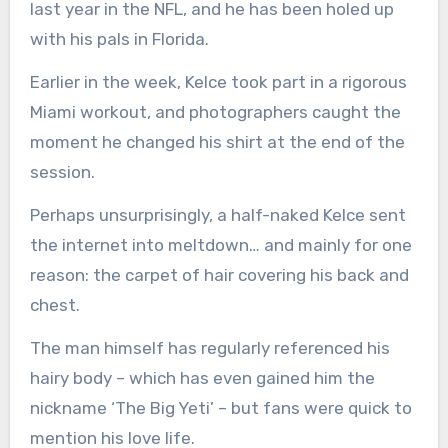
last year in the NFL, and he has been holed up
with his pals in Florida.
Earlier in the week, Kelce took part in a rigorous
Miami workout, and photographers caught the
moment he changed his shirt at the end of the
session.
Perhaps unsurprisingly, a half-naked Kelce sent
the internet into meltdown… and mainly for one
reason: the carpet of hair covering his back and
chest.
The man himself has regularly referenced his
hairy body – which has even gained him the
nickname ‘The Big Yeti’ – but fans were quick to
mention his love life.