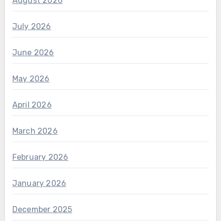
August 2026
July 2026
June 2026
May 2026
April 2026
March 2026
February 2026
January 2026
December 2025