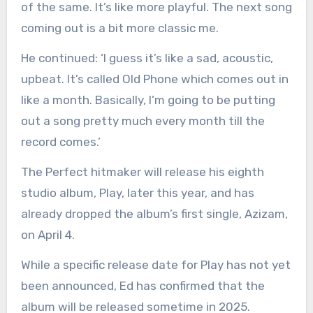
of the same. It’s like more playful. The next song
coming out is a bit more classic me.
He continued: ‘I guess it’s like a sad, acoustic,
upbeat. It’s called Old Phone which comes out in
like a month. Basically, I’m going to be putting
out a song pretty much every month till the
record comes.’
The Perfect hitmaker will release his eighth
studio album, Play, later this year, and has
already dropped the album’s first single, Azizam,
on April 4.
While a specific release date for Play has not yet
been announced, Ed has confirmed that the
album will be released sometime in 2025.