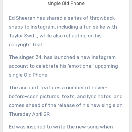
single Old Phone
Ed Sheeran has shared a series of throwback
snaps to Instagram, including a fun selfie with
Taylor Swift, while also reflecting on his
copyright trial.
The singer, 34, has launched a new Instagram
account to celebrate his ’emotional’ upcoming
single Old Phone.
The account features a number of never-
before-seen pictures, texts, and lyric notes, and
comes ahead of the release of his new single on
Thursday April 29.
Ed was inspired to write the new song when