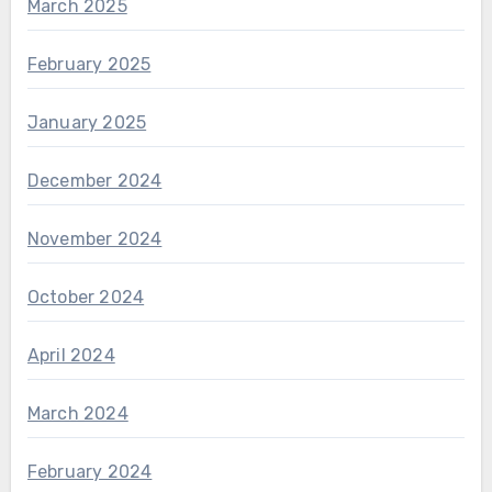
March 2025
February 2025
January 2025
December 2024
November 2024
October 2024
April 2024
March 2024
February 2024