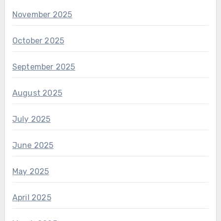
November 2025
October 2025
September 2025
August 2025
July 2025
June 2025
May 2025
April 2025