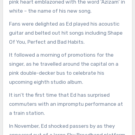
pink heart emblazoned with the word ‘Azizam’ in
white – the name of his new song.
Fans were delighted as Ed played his acoustic
guitar and belted out hit songs including Shape
Of You, Perfect and Bad Habits.
It followed a morning of promotions for the
singer, as he travelled around the capital on a
pink double-decker bus to celebrate his
upcoming eighth studio album.
It isn’t the first time that Ed has surprised
commuters with an impromptu performance at
a train station.
In November, Ed shocked passers by as they