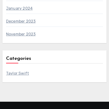
January 2024
December 2023
November 2023
Categories
Taylor Swift