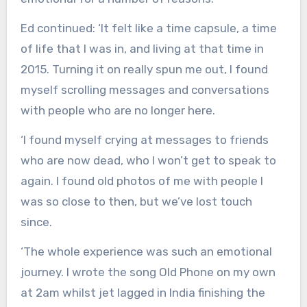
Ed continued: ‘It felt like a time capsule, a time
of life that I was in, and living at that time in
2015. Turning it on really spun me out, I found
myself scrolling messages and conversations
with people who are no longer here.
‘I found myself crying at messages to friends
who are now dead, who I won’t get to speak to
again. I found old photos of me with people I
was so close to then, but we’ve lost touch
since.
‘The whole experience was such an emotional
journey. I wrote the song Old Phone on my own
at 2am whilst jet lagged in India finishing the