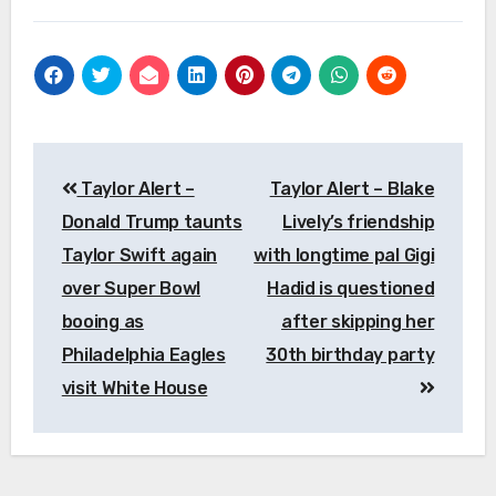
Post
Taylor Alert –
Taylor Alert – Blake
navigation
Donald Trump taunts
Lively’s friendship
Taylor Swift again
with longtime pal Gigi
over Super Bowl
Hadid is questioned
booing as
after skipping her
Philadelphia Eagles
30th birthday party
visit White House