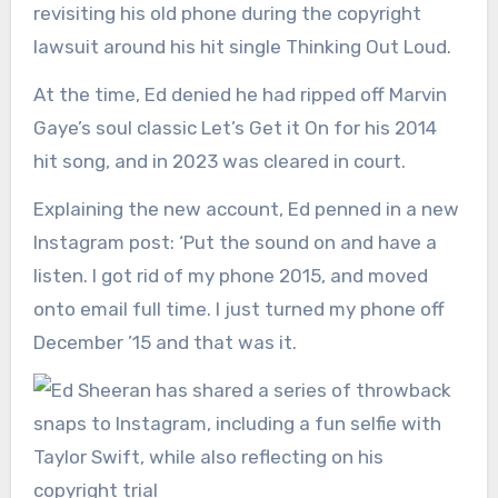
revisiting his old phone during the copyright
lawsuit around his hit single Thinking Out Loud.
At the time, Ed denied he had ripped off Marvin
Gaye’s soul classic Let’s Get it On for his 2014
hit song, and in 2023 was cleared in court.
Explaining the new account, Ed penned in a new
Instagram post: ‘Put the sound on and have a
listen. I got rid of my phone 2015, and moved
onto email full time. I just turned my phone off
December ’15 and that was it.