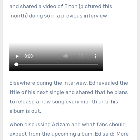
and shared a video of Elton (pictured this
month) doing so in a previous interview
Elsewhere during the interview, Ed revealed the
title of his next single and shared that he plans
to release a new song every month until his
album is out.
When discussing Azizam and what fans should
expect from the upcoming album, Ed said: ‘More