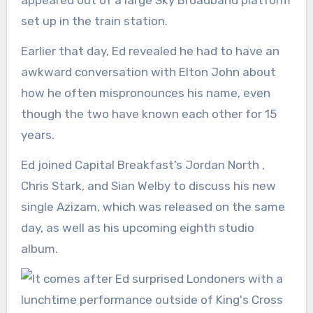
appeared out of a large Sky Broadband platform
set up in the train station.
Earlier that day, Ed revealed he had to have an
awkward conversation with Elton John about
how he often mispronounces his name, even
though the two have known each other for 15
years.
Ed joined Capital Breakfast’s Jordan North ,
Chris Stark, and Sian Welby to discuss his new
single Azizam, which was released on the same
day, as well as his upcoming eighth studio
album.