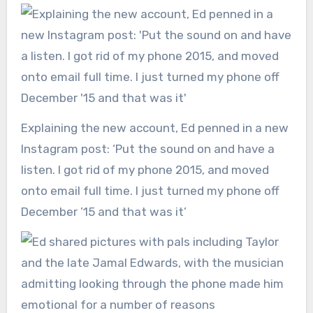
Explaining the new account, Ed penned in a new
Instagram post: ‘Put the sound on and have a
listen. I got rid of my phone 2015, and moved
onto email full time. I just turned my phone off
December ’15 and that was it’