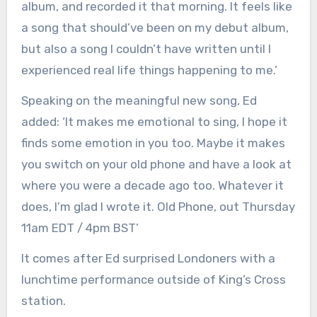
album, and recorded it that morning. It feels like
a song that should’ve been on my debut album,
but also a song I couldn’t have written until I
experienced real life things happening to me.’
Speaking on the meaningful new song, Ed
added: ‘It makes me emotional to sing, I hope it
finds some emotion in you too. Maybe it makes
you switch on your old phone and have a look at
where you were a decade ago too. Whatever it
does, I’m glad I wrote it. Old Phone, out Thursday
11am EDT / 4pm BST’
It comes after Ed surprised Londoners with a
lunchtime performance outside of King’s Cross
station.