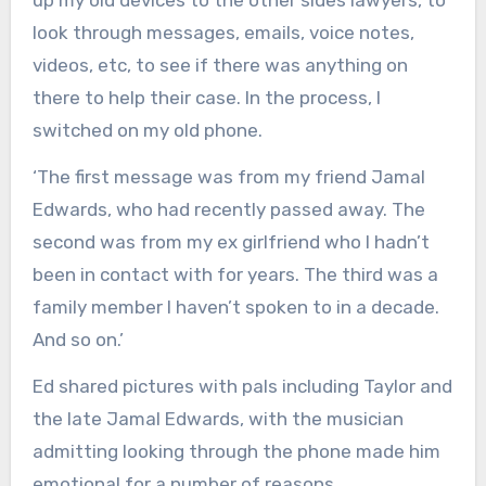
up my old devices to the other sides lawyers, to
look through messages, emails, voice notes,
videos, etc, to see if there was anything on
there to help their case. In the process, I
switched on my old phone.
‘The first message was from my friend Jamal
Edwards, who had recently passed away. The
second was from my ex girlfriend who I hadn’t
been in contact with for years. The third was a
family member I haven’t spoken to in a decade.
And so on.’
Ed shared pictures with pals including Taylor and
the late Jamal Edwards, with the musician
admitting looking through the phone made him
emotional for a number of reasons.