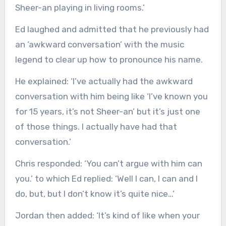
Sheer-an playing in living rooms.’
Ed laughed and admitted that he previously had
an ‘awkward conversation’ with the music
legend to clear up how to pronounce his name.
He explained: ‘I’ve actually had the awkward
conversation with him being like ‘I’ve known you
for 15 years, it’s not Sheer-an’ but it’s just one
of those things. I actually have had that
conversation.’
Chris responded: ‘You can’t argue with him can
you.’ to which Ed replied: ‘Well I can, I can and I
do, but, but I don’t know it’s quite nice…’
Jordan then added: ‘It’s kind of like when your