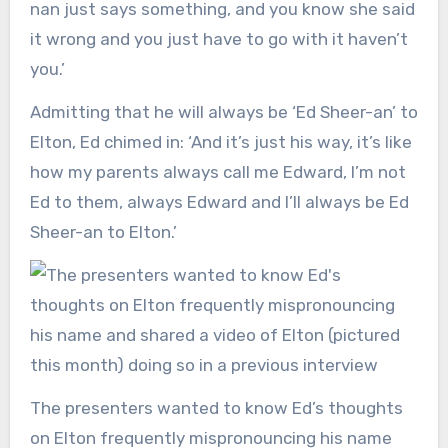
nan just says something, and you know she said
it wrong and you just have to go with it haven’t
you.’
Admitting that he will always be ‘Ed Sheer-an’ to
Elton, Ed chimed in: ‘And it’s just his way, it’s like
how my parents always call me Edward, I’m not
Ed to them, always Edward and I’ll always be Ed
Sheer-an to Elton.’
The presenters wanted to know Ed’s thoughts
on Elton frequently mispronouncing his name