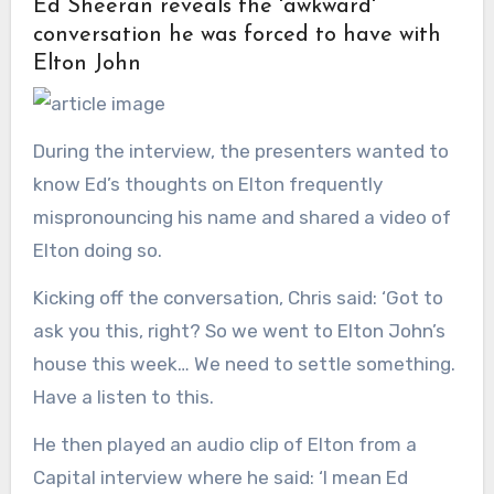
Ed Sheeran reveals the 'awkward'
conversation he was forced to have with
Elton John
During the interview, the presenters wanted to
know Ed’s thoughts on Elton frequently
mispronouncing his name and shared a video of
Elton doing so.
Kicking off the conversation, Chris said: ‘Got to
ask you this, right? So we went to Elton John’s
house this week… We need to settle something.
Have a listen to this.
He then played an audio clip of Elton from a
Capital interview where he said: ‘I mean Ed