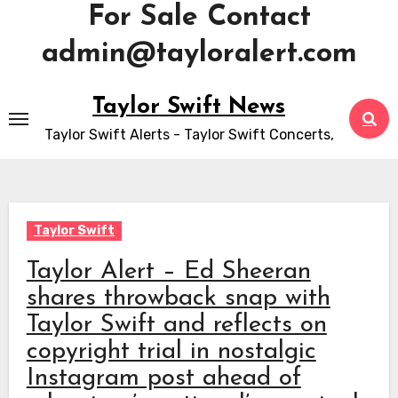
For Sale Contact
admin@tayloralert.com
Skip
Taylor Swift News
to
Taylor Swift Alerts - Taylor Swift Concerts,
content
Taylor Swift
Taylor Alert – Ed Sheeran
shares throwback snap with
Taylor Swift and reflects on
copyright trial in nostalgic
Instagram post ahead of