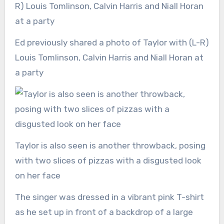
Ed previously shared a photo of Taylor with (L-R)
Louis Tomlinson, Calvin Harris and Niall Horan at
a party
Taylor is also seen is another throwback, posing
with two slices of pizzas with a disgusted look
on her face
The singer was dressed in a vibrant pink T-shirt
as he set up in front of a backdrop of a large