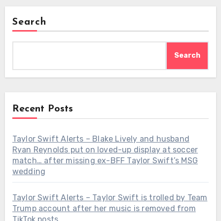
Search
Search
Recent Posts
Taylor Swift Alerts – Blake Lively and husband
Ryan Reynolds put on loved-up display at soccer
match… after missing ex-BFF Taylor Swift’s MSG
wedding
Taylor Swift Alerts – Taylor Swift is trolled by Team
Trump account after her music is removed from
TikTok posts