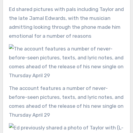
Ed shared pictures with pals including Taylor and
the late Jamal Edwards, with the musician
admitting looking through the phone made him
emotional for a number of reasons
The account features a number of never-
before-seen pictures, texts, and lyric notes, and
comes ahead of the release of his new single on
Thursday April 29