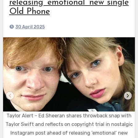
releasing ’emotional’ new single
Old Phone
30 April 2025
Taylor Alert – Ed Sheeran shares throwback snap with
Taylor Swift and reflects on copyright trial in nostalgic
Instagram post ahead of releasing ’emotional’ new