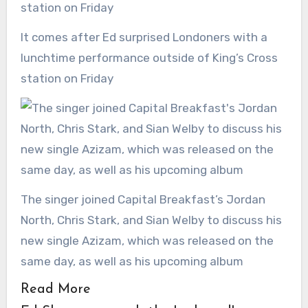
It comes after Ed surprised Londoners with a
lunchtime performance outside of King’s Cross
station on Friday
The singer joined Capital Breakfast’s Jordan
North, Chris Stark, and Sian Welby to discuss his
new single Azizam, which was released on the
same day, as well as his upcoming album
Read More