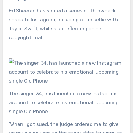
Ed Sheeran has shared a series of throwback
snaps to Instagram, including a fun selfie with
Taylor Swift, while also reflecting on his
copyright trial
The singer, 34, has launched a new Instagram
account to celebrate his ’emotional’ upcoming
single Old Phone
‘When I got sued, the judge ordered me to give