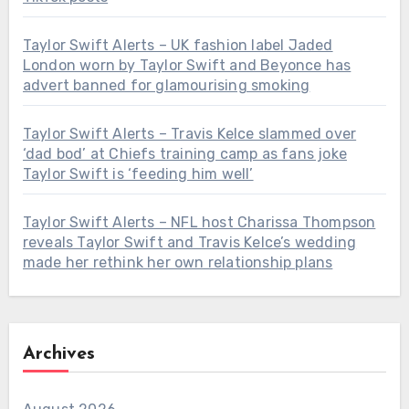
Taylor Swift Alerts – UK fashion label Jaded
London worn by Taylor Swift and Beyonce has
advert banned for glamourising smoking
Taylor Swift Alerts – Travis Kelce slammed over
‘dad bod’ at Chiefs training camp as fans joke
Taylor Swift is ‘feeding him well’
Taylor Swift Alerts – NFL host Charissa Thompson
reveals Taylor Swift and Travis Kelce’s wedding
made her rethink her own relationship plans
Archives