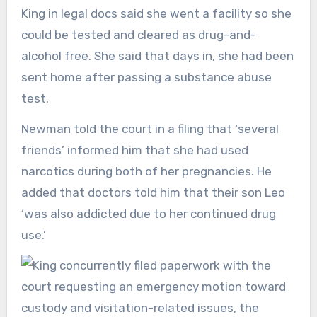
King in legal docs said she went a facility so she
could be tested and cleared as drug-and-
alcohol free. She said that days in, she had been
sent home after passing a substance abuse
test.
Newman told the court in a filing that ‘several
friends’ informed him that she had used
narcotics during both of her pregnancies. He
added that doctors told him that their son Leo
‘was also addicted due to her continued drug
use.’