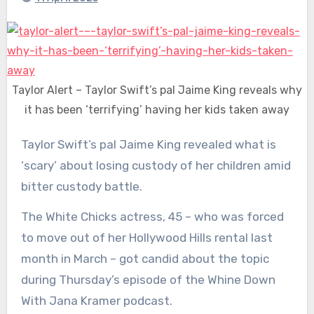
Taylor Alert – Taylor Swift’s pal Jaime King reveals why
it has been ‘terrifying’ having her kids taken away
Taylor Swift’s pal Jaime King revealed what is
‘scary’ about losing custody of her children amid
bitter custody battle.
The White Chicks actress, 45 – who was forced
to move out of her Hollywood Hills rental last
month in March – got candid about the topic
during Thursday’s episode of the Whine Down
With Jana Kramer podcast.