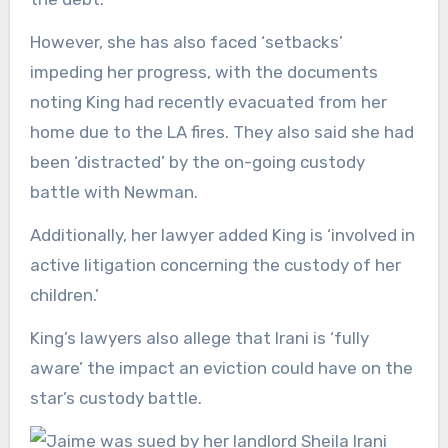
However, she has also faced ‘setbacks’
impeding her progress, with the documents
noting King had recently evacuated from her
home due to the LA fires. They also said she had
been ‘distracted’ by the on-going custody
battle with Newman.
Additionally, her lawyer added King is ‘involved in
active litigation concerning the custody of her
children.’
King’s lawyers also allege that Irani is ‘fully
aware’ the impact an eviction could have on the
star’s custody battle.