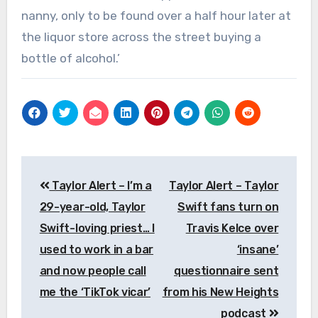
nanny, only to be found over a half hour later at
the liquor store across the street buying a
bottle of alcohol.’
Post
Taylor Alert – I’m a
Taylor Alert – Taylor
navigation
29-year-old, Taylor
Swift fans turn on
Swift-loving priest… I
Travis Kelce over
used to work in a bar
‘insane’
and now people call
questionnaire sent
me the ‘TikTok vicar’
from his New Heights
podcast