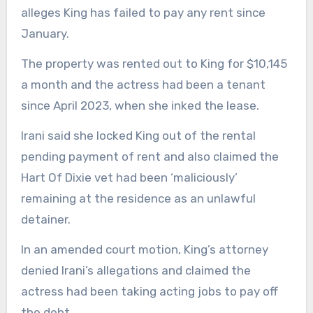
alleges King has failed to pay any rent since
January.
The property was rented out to King for $10,145
a month and the actress had been a tenant
since April 2023, when she inked the lease.
Irani said she locked King out of the rental
pending payment of rent and also claimed the
Hart Of Dixie vet had been ‘maliciously’
remaining at the residence as an unlawful
detainer.
In an amended court motion, King’s attorney
denied Irani’s allegations and claimed the
actress had been taking acting jobs to pay off
the debt.