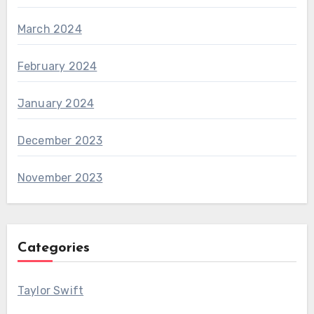
March 2024
February 2024
January 2024
December 2023
November 2023
Categories
Taylor Swift