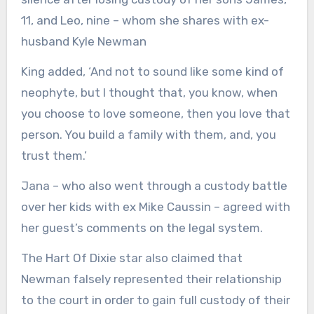
11, and Leo, nine – whom she shares with ex-
husband Kyle Newman
King added, ‘And not to sound like some kind of
neophyte, but I thought that, you know, when
you choose to love someone, then you love that
person. You build a family with them, and, you
trust them.’
Jana – who also went through a custody battle
over her kids with ex Mike Caussin – agreed with
her guest’s comments on the legal system.
The Hart Of Dixie star also claimed that
Newman falsely represented their relationship
to the court in order to gain full custody of their