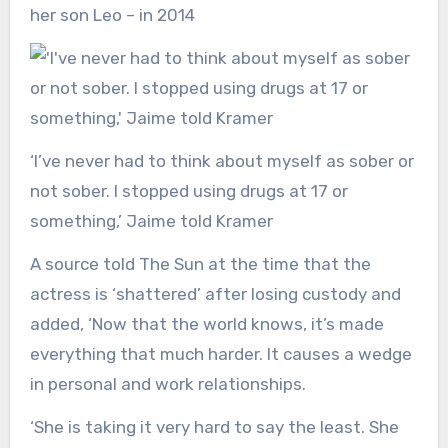
her son Leo – in 2014
‘I’ve never had to think about myself as sober or
not sober. I stopped using drugs at 17 or
something,’ Jaime told Kramer
A source told The Sun at the time that the
actress is ‘shattered’ after losing custody and
added, ‘Now that the world knows, it’s made
everything that much harder. It causes a wedge
in personal and work relationships.
‘She is taking it very hard to say the least. She