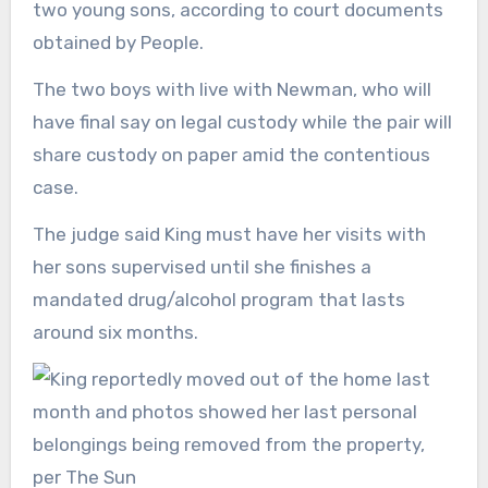
two young sons, according to court documents
obtained by People.
The two boys with live with Newman, who will
have final say on legal custody while the pair will
share custody on paper amid the contentious
case.
The judge said King must have her visits with
her sons supervised until she finishes a
mandated drug/alcohol program that lasts
around six months.