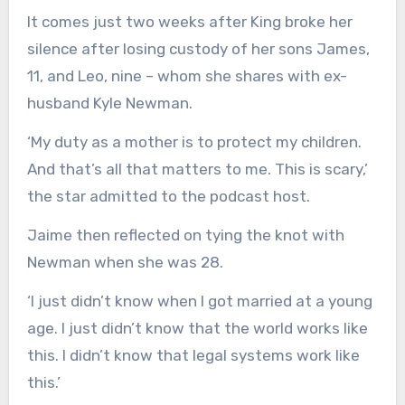
It comes just two weeks after King broke her
silence after losing custody of her sons James,
11, and Leo, nine – whom she shares with ex-
husband Kyle Newman.
‘My duty as a mother is to protect my children.
And that’s all that matters to me. This is scary,’
the star admitted to the podcast host.
Jaime then reflected on tying the knot with
Newman when she was 28.
‘I just didn’t know when I got married at a young
age. I just didn’t know that the world works like
this. I didn’t know that legal systems work like
this.’