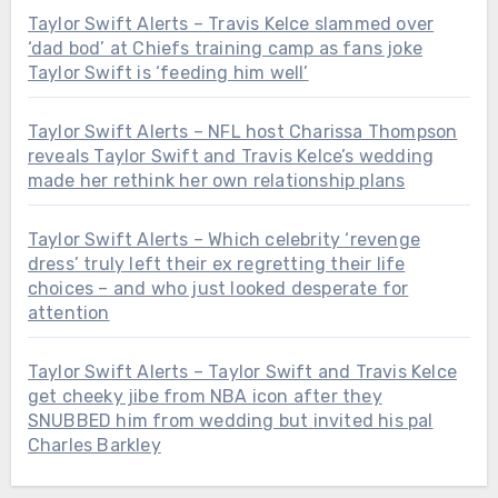
Taylor Swift Alerts – Travis Kelce slammed over
‘dad bod’ at Chiefs training camp as fans joke
Taylor Swift is ‘feeding him well’
Taylor Swift Alerts – NFL host Charissa Thompson
reveals Taylor Swift and Travis Kelce’s wedding
made her rethink her own relationship plans
Taylor Swift Alerts – Which celebrity ‘revenge
dress’ truly left their ex regretting their life
choices – and who just looked desperate for
attention
Taylor Swift Alerts – Taylor Swift and Travis Kelce
get cheeky jibe from NBA icon after they
SNUBBED him from wedding but invited his pal
Charles Barkley