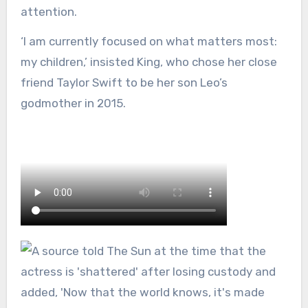
attention.
‘I am currently focused on what matters most:
my children,’ insisted King, who chose her close
friend Taylor Swift to be her son Leo’s
godmother in 2015.