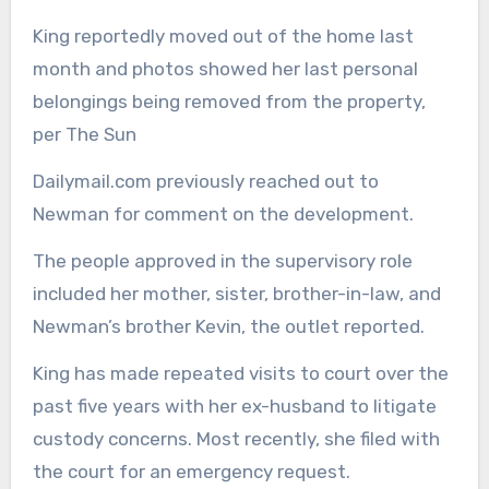
King reportedly moved out of the home last
month and photos showed her last personal
belongings being removed from the property,
per The Sun
Dailymail.com previously reached out to
Newman for comment on the development.
The people approved in the supervisory role
included her mother, sister, brother-in-law, and
Newman’s brother Kevin, the outlet reported.
King has made repeated visits to court over the
past five years with her ex-husband to litigate
custody concerns. Most recently, she filed with
the court for an emergency request.