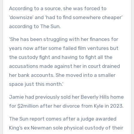
According to a source, she was forced to
‘downsize’ and ‘had to find somewhere cheaper’
according to The Sun.
‘She has been struggling with her finances for
years now after some failed film ventures but
the custody fight and having to fight all the
accusations made against her in court drained
her bank accounts. She moved into a smaller
space just this month.’
Jamie had previously sold her Beverly Hills home
for $2million after her divorce from Kyle in 2023.
The Sun report comes after a judge awarded
King’s ex Newman sole physical custody of their