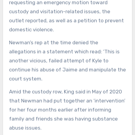
requesting an emergency motion toward
custody and visitation-related issues, the
outlet reported, as well as a petition to prevent
domestic violence.
Newman’s rep at the time denied the
allegations in a statement which read: ‘This is
another vicious, failed attempt of Kyle to
continue his abuse of Jaime and manipulate the
court system.
Amid the custody row, King said in May of 2020
that Newman had put together an ‘intervention’
for her four months earlier after informing
family and friends she was having substance
abuse issues.