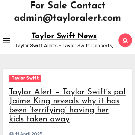
For Sale Contact
admin@tayloralert.com
Skip
Taylor Swift News
to
Taylor Swift Alerts - Taylor Swift Concerts,
content
Taylor Swift
Taylor Alert – Taylor Swift’s pal
Jaime King reveals why it has
been ‘terrifying’ having her
kids taken away
11 April 2025