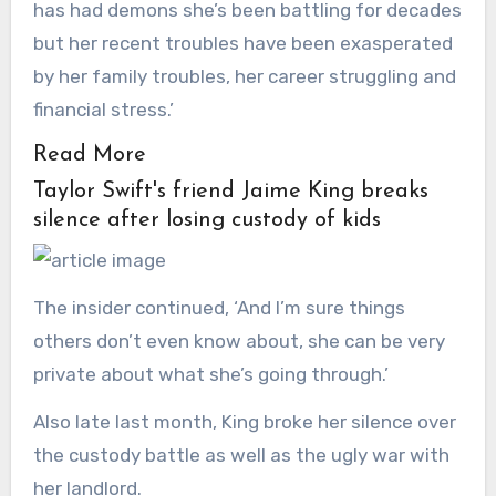
has had demons she’s been battling for decades
but her recent troubles have been exasperated
by her family troubles, her career struggling and
financial stress.’
Read More
Taylor Swift's friend Jaime King breaks
silence after losing custody of kids
The insider continued, ‘And I’m sure things
others don’t even know about, she can be very
private about what she’s going through.’
Also late last month, King broke her silence over
the custody battle as well as the ugly war with
her landlord.