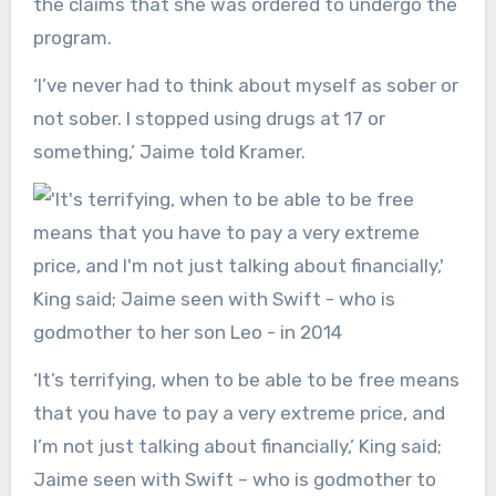
the claims that she was ordered to undergo the
program.
‘I’ve never had to think about myself as sober or
not sober. I stopped using drugs at 17 or
something,’ Jaime told Kramer.
‘It’s terrifying, when to be able to be free means
that you have to pay a very extreme price, and
I’m not just talking about financially,’ King said;
Jaime seen with Swift – who is godmother to