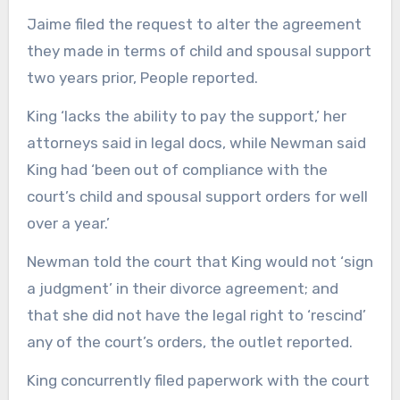
Jaime filed the request to alter the agreement
they made in terms of child and spousal support
two years prior, People reported.
King ‘lacks the ability to pay the support,’ her
attorneys said in legal docs, while Newman said
King had ‘been out of compliance with the
court’s child and spousal support orders for well
over a year.’
Newman told the court that King would not ‘sign
a judgment’ in their divorce agreement; and
that she did not have the legal right to ‘rescind’
any of the court’s orders, the outlet reported.
King concurrently filed paperwork with the court