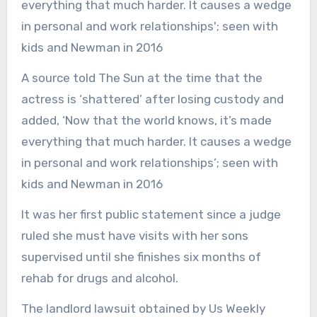
A source told The Sun at the time that the
actress is ‘shattered’ after losing custody and
added, ‘Now that the world knows, it’s made
everything that much harder. It causes a wedge
in personal and work relationships’; seen with
kids and Newman in 2016
It was her first public statement since a judge
ruled she must have visits with her sons
supervised until she finishes six months of
rehab for drugs and alcohol.
The landlord lawsuit obtained by Us Weekly