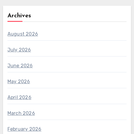
Archives
August 2026
July 2026
June 2026
May 2026
April 2026
March 2026
February 2026