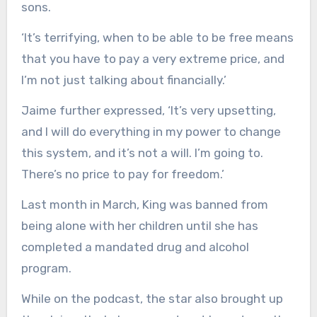
sons.
‘It’s terrifying, when to be able to be free means
that you have to pay a very extreme price, and
I’m not just talking about financially.’
Jaime further expressed, ‘It’s very upsetting,
and I will do everything in my power to change
this system, and it’s not a will. I’m going to.
There’s no price to pay for freedom.’
Last month in March, King was banned from
being alone with her children until she has
completed a mandated drug and alcohol
program.
While on the podcast, the star also brought up