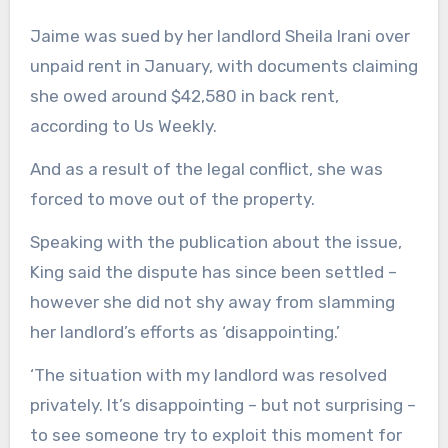
Jaime was sued by her landlord Sheila Irani over
unpaid rent in January, with documents claiming
she owed around $42,580 in back rent,
according to Us Weekly.
And as a result of the legal conflict, she was
forced to move out of the property.
Speaking with the publication about the issue,
King said the dispute has since been settled –
however she did not shy away from slamming
her landlord’s efforts as ‘disappointing.’
‘The situation with my landlord was resolved
privately. It’s disappointing – but not surprising –
to see someone try to exploit this moment for