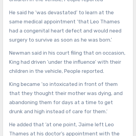
He said he ‘was devastated’ to learn at the
same medical appointment ‘that Leo Thames
had a congenital heart defect and would need
surgery to survive as soon as he was born.’
Newman said in his court filing that on occasion,
King had driven ‘under the influence’ with their
children in the vehicle, People reported.
King became ‘so intoxicated in front of them
that they thought their mother was dying, and
abandoning them for days at a time to get
drunk and high instead of care for them.’
He added that ‘at one point, Jaime left Leo
Thames at his doctor’s appointment with the