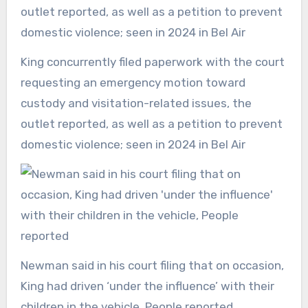
King concurrently filed paperwork with the court
requesting an emergency motion toward
custody and visitation-related issues, the
outlet reported, as well as a petition to prevent
domestic violence; seen in 2024 in Bel Air
Newman said in his court filing that on occasion,
King had driven ‘under the influence’ with their
children in the vehicle, People reported