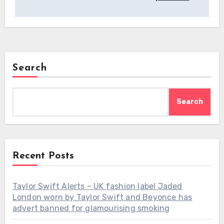
Search
Search
Recent Posts
Taylor Swift Alerts – UK fashion label Jaded
London worn by Taylor Swift and Beyonce has
advert banned for glamourising smoking