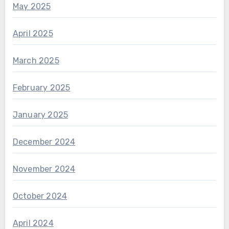
May 2025
April 2025
March 2025
February 2025
January 2025
December 2024
November 2024
October 2024
April 2024