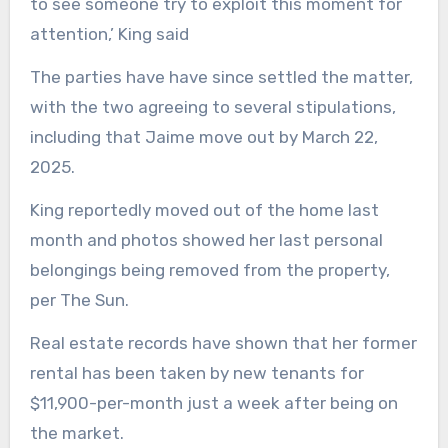
to see someone try to exploit this moment for
attention,’ King said
The parties have have since settled the matter,
with the two agreeing to several stipulations,
including that Jaime move out by March 22,
2025.
King reportedly moved out of the home last
month and photos showed her last personal
belongings being removed from the property,
per The Sun.
Real estate records have shown that her former
rental has been taken by new tenants for
$11,900-per-month just a week after being on
the market.