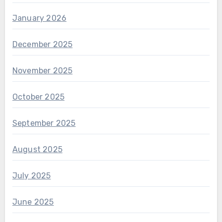
January 2026
December 2025
November 2025
October 2025
September 2025
August 2025
July 2025
June 2025