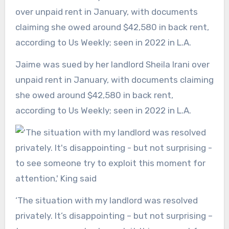
Jaime was sued by her landlord Sheila Irani over
unpaid rent in January, with documents claiming
she owed around $42,580 in back rent,
according to Us Weekly; seen in 2022 in L.A.
‘The situation with my landlord was resolved
privately. It’s disappointing – but not surprising –