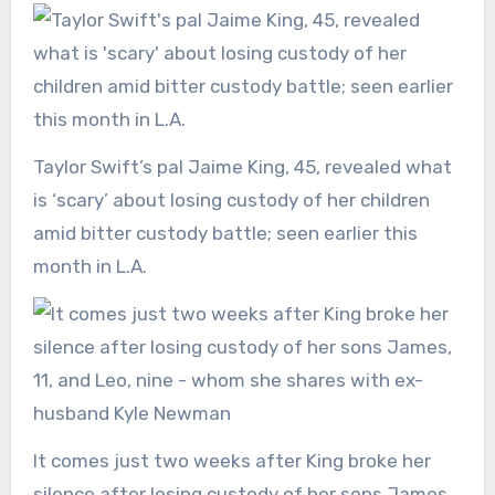
Taylor Swift’s pal Jaime King, 45, revealed what
is ‘scary’ about losing custody of her children
amid bitter custody battle; seen earlier this
month in L.A.
It comes just two weeks after King broke her
silence after losing custody of her sons James,