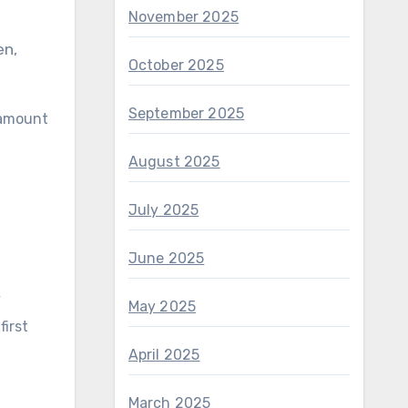
November 2025
en,
October 2025
September 2025
 amount
August 2025
July 2025
June 2025
y
May 2025
first
April 2025
March 2025