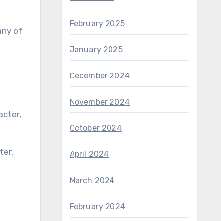
February 2025
any of
January 2025
December 2024
November 2024
October 2024
April 2024
March 2024
February 2024