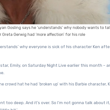
r Ryan Gosling says he ‘understands’ why nobody wants to tal
r Greta Gerwig had ‘more affection’ for his role
star, Emily, on Saturday Night Live earlier this month – a
me.
e crowd hat he had ‘broken up’ with his Barbie character, 
t too deep. And it’s over. So I’m not gonna talk about it,