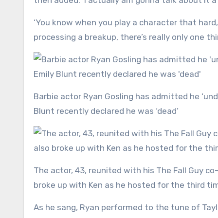
then added: ‘I actually am gonna talk about it a l
‘You know when you play a character that hard, t
processing a breakup, there’s really only one thi
Barbie actor Ryan Gosling has admitted he ‘understands’ why everyone is sick of his character Ken after Emily
Blunt recently declared he was ‘dead’
The actor, 43, reunited with his The Fall Guy co-star, Emily, on Saturday Night Live earlier this month – and also
broke up with Ken as he hosted for the third ti
As he sang, Ryan performed to the tune of Taylor’