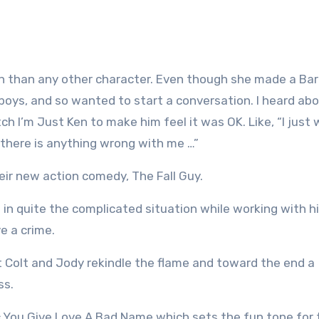
Ken than any other character. Even though she made a Barb
boys, and so wanted to start a conversation. I heard abo
h I’m Just Ken to make him feel it was OK. Like, “I just 
 there is anything wrong with me …”
eir new action comedy, The Fall Guy.
elf in quite the complicated situation while working with h
ve a crime.
t Colt and Jody rekindle the flame and toward the end a
ss.
sic You Give Love A Bad Name which sets the fun tone for