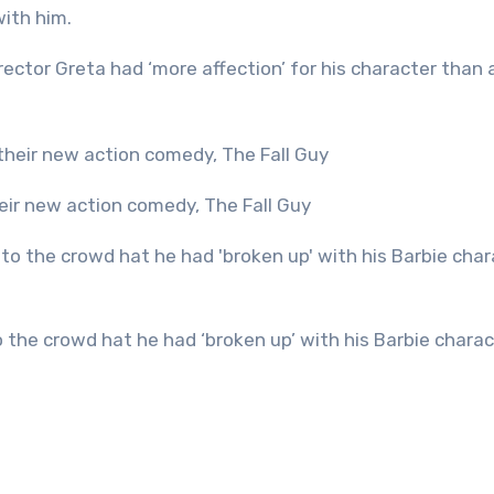
with him.
rector Greta had ‘more affection’ for his character than 
heir new action comedy, The Fall Guy