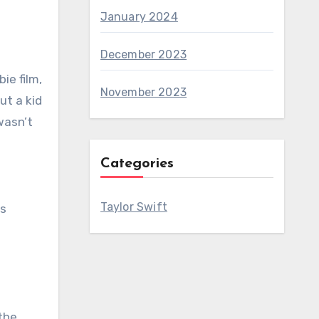
January 2024
December 2023
ie film,
November 2023
ut a kid
wasn’t
Categories
Taylor Swift
is
 the