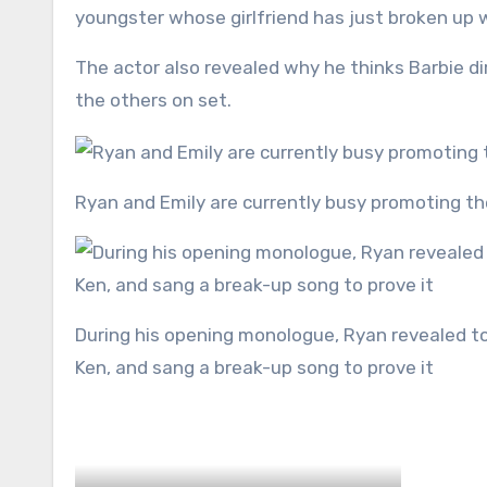
youngster whose girlfriend has just broken up 
The actor also revealed why he thinks Barbie di
the others on set.
Ryan and Emily are currently busy promoting t
During his opening monologue, Ryan revealed to the crowd hat he had ‘broken up’ with his Barbie character,
Ken, and sang a break-up song to prove it