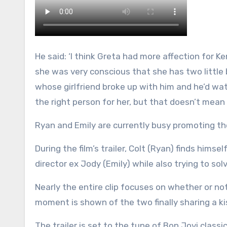
He said: ‘I think Greta had more affection for 
she was very conscious that she has two little 
whose girlfriend broke up with him and he’d watc
the right person for her, but that doesn’t mean
Ryan and Emily are currently busy promoting th
During the film’s trailer, Colt (Ryan) finds hims
director ex Jody (Emily) while also trying to sol
Nearly the entire clip focuses on whether or no
moment is shown of the two finally sharing a ki
The trailer is set to the tune of Bon Jovi clas