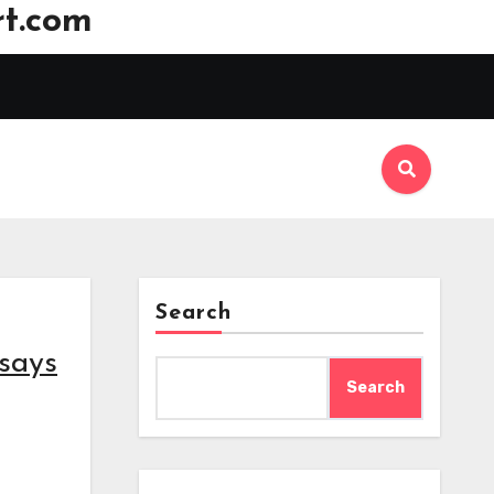
t.com
Search
 says
Search