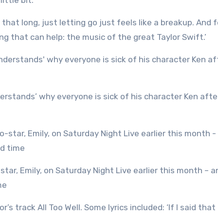
ittle bit.’
hat long, just letting go just feels like a breakup. And f
ng that can help: the music of the great Taylor Swift.’
me
s track All Too Well. Some lyrics included: ‘If I said that