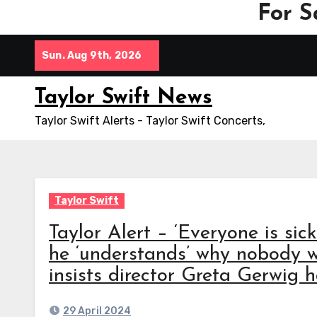
For S
Skip
Sun. Aug 9th, 2026
to
content
Taylor Swift News
Taylor Swift Alerts - Taylor Swift Concerts,
Taylor Swift
Taylor Alert – ‘Everyone is sic
he ‘understands’ why nobody w
insists director Greta Gerwig h
29 April 2024