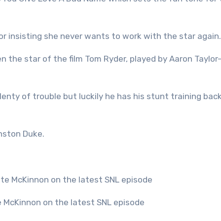
or insisting she never wants to work with the star again.
n the star of the film Tom Ryder, played by Aaron Taylor
lenty of trouble but luckily he has his stunt training ba
nston Duke.
te McKinnon on the latest SNL episode