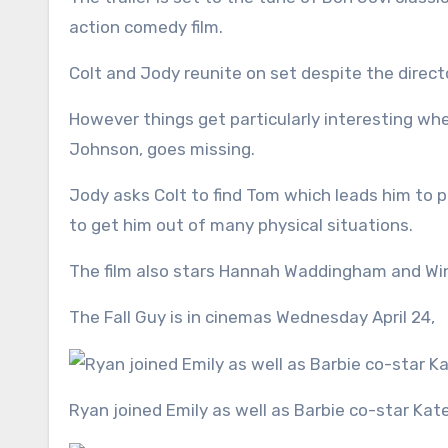
action comedy film.
Colt and Jody reunite on set despite the direct
However things get particularly interesting whe
Johnson, goes missing.
Jody asks Colt to find Tom which leads him to p
to get him out of many physical situations.
The film also stars Hannah Waddingham and Wi
The Fall Guy
is in cinemas Wednesday April 24,
Ryan joined Emily as well as Barbie co-star Ka