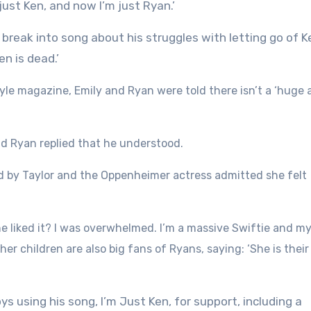
just Ken, and now I’m just Ryan.’
reak into song about his struggles with letting go of K
en is dead.’
yle magazine, Emily and Ryan were told there isn’t a ‘huge
and Ryan replied that he understood.
sed by Taylor and the Oppenheimer actress admitted she felt
 she liked it? I was overwhelmed. I’m a massive Swiftie and m
r children are also big fans of Ryans, saying: ‘She is their 
s using his song, I’m Just Ken, for support, including a