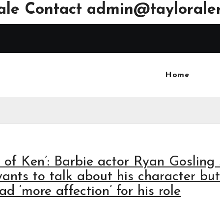
ale Contact
admin@tayloraler
Home
k of Ken’: Barbie actor Ryan Gosling
ants to talk about his character but
ad ‘more affection’ for his role