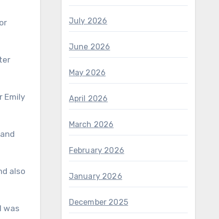
July 2026
or
June 2026
May 2026
April 2026
March 2026
February 2026
January 2026
December 2025
 I was