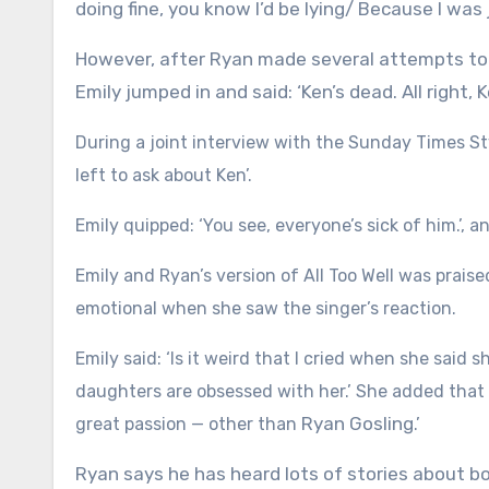
doing fine, you know I’d be lying/ Because I was 
However, after Ryan made several attempts to b
Emily jumped in and said: ‘Ken’s dead. All right, K
During a joint interview with the Sunday Times St
left to ask about Ken’.
Emily quipped: ‘You see, everyone’s sick of him.’, 
Emily and Ryan’s version of All Too Well was prai
emotional when she saw the singer’s reaction.
Emily said: ‘Is it weird that I cried when she said
daughters are obsessed with her.’ She added that he
Ryan Gosling
great passion — other than
.’
Ryan says he has heard lots of stories about boy