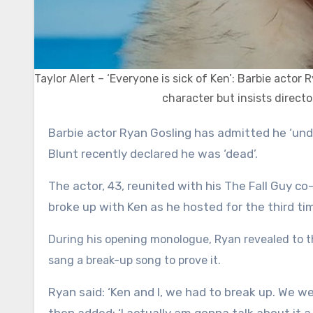
Taylor Alert – ‘Everyone is sick of Ken’: Barbie acto
character but insists directo
Barbie actor Ryan Gosling has admitted he ‘understands’ why everyone is sick of his character Ken after Emily
Blunt recently declared he was ‘dead’.
The actor, 43, reunited with his The Fall Guy co-
broke up with Ken as he hosted for the third ti
During his opening monologue, Ryan revealed to th
sang a break-up song to prove it.
Ryan said: ‘Ken and I, we had to break up. We wen