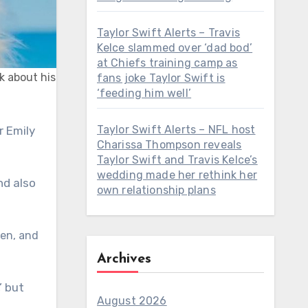
Taylor Swift Alerts – Travis
Kelce slammed over ‘dad bod’
at Chiefs training camp as
k about his
fans joke Taylor Swift is
‘feeding him well’
Taylor Swift Alerts – NFL host
Charissa Thompson reveals
Taylor Swift and Travis Kelce’s
wedding made her rethink her
nd also
own relationship plans
Ken, and
Archives
’ but
August 2026