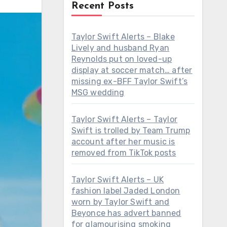
Recent Posts
Taylor Swift Alerts – Blake
Lively and husband Ryan
Reynolds put on loved-up
display at soccer match… after
missing ex-BFF Taylor Swift’s
MSG wedding
Taylor Swift Alerts – Taylor
Swift is trolled by Team Trump
account after her music is
removed from TikTok posts
Taylor Swift Alerts – UK
fashion label Jaded London
worn by Taylor Swift and
Beyonce has advert banned
for glamourising smoking