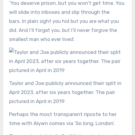
‘You deserve prison, but you won’t get time. You
will slide into inboxes and slip through the
bars.
In plain sight you hid but you are what you
did. And I’ll forget you, but I’ll never forgive the
smallest man who ever lived’.
Taylor and Joe publicly announced their split in
April 2023, after six years together. The pair
pictured in April in 2019
Perhaps the most transparent riposte to her
time with Alywn comes via ‘So long, London’.