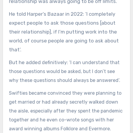
relationship was always going to be off limits.
He told Harper’s Bazaar in 2022: ‘I completely
expect people to ask those questions [about
their relationship], if I’m putting work into the
world, of course people are going to ask about
that’.
But he added
definitively: ‘I can understand that
those questions would be asked, but I don’t see
why these questions should always be answered’.
Swifties became convinced they were planning to
get married or had already secretly walked down
the aisle, especially after they spent the pandemic
together and he even co-wrote songs with her
award winning albums Folklore and Evermore.