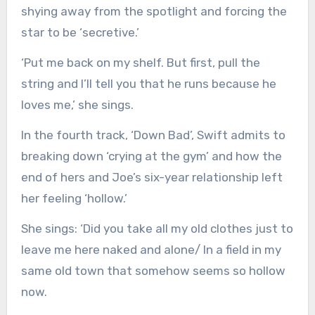
shying away from the spotlight and forcing the
star to be ‘secretive.’
‘Put me back on my shelf. But first, pull the
string and I’ll tell you that he runs because he
loves me,’ she sings.
In the fourth track, ‘Down Bad’, Swift admits to
breaking down ‘crying at the gym’ and how the
end of hers and Joe’s six-year relationship left
her feeling ‘hollow.’
She sings: ‘Did you take all my old clothes just to
leave me here naked and alone/ In a field in my
same old town that somehow seems so hollow
now.