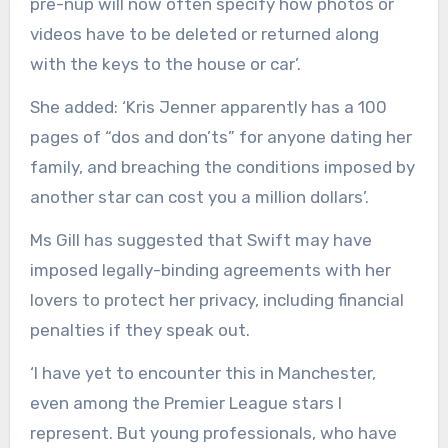
pre-nup will now often specify how photos or
videos have to be deleted or returned along
with the keys to the house or car’.
She added: ‘Kris Jenner apparently has a 100
pages of “dos and don’ts” for anyone dating her
family, and breaching the conditions imposed by
another star can cost you a million dollars’.
Ms Gill has suggested that Swift may have
imposed legally-binding agreements with her
lovers to protect her privacy, including financial
penalties if they speak out.
‘I have yet to encounter this in Manchester,
even among the Premier League stars I
represent. But young professionals, who have