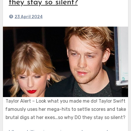
they stay so silent?
23 April 2024
Taylor Alert – Look what you made me do! Taylor Swift
famously uses her mega-hits to settle scores and take
brutal digs at her exes…so why DO they stay so silent?