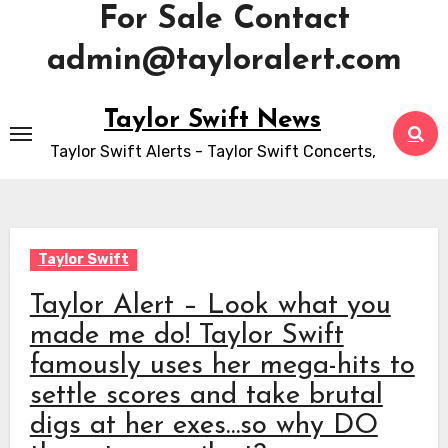
For Sale Contact
admin@tayloralert.com
Skip
Taylor Swift News
to
Taylor Swift Alerts - Taylor Swift Concerts,
content
Taylor Swift
Taylor Alert – Look what you
made me do! Taylor Swift
famously uses her mega-hits to
settle scores and take brutal
digs at her exes…so why DO