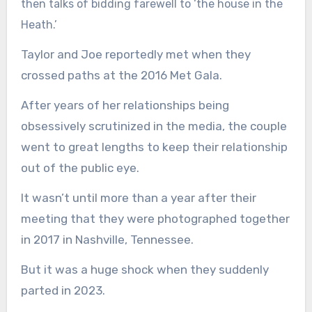
then talks of bidding farewell to ‘the house in the
Heath.’
Taylor and Joe reportedly met when they
crossed paths at the 2016 Met Gala.
After years of her relationships being
obsessively scrutinized in the media, the couple
went to great lengths to keep their relationship
out of the public eye.
It wasn’t until more than a year after their
meeting that they were photographed together
in 2017 in Nashville, Tennessee.
But it was a huge shock when they suddenly
parted in 2023.