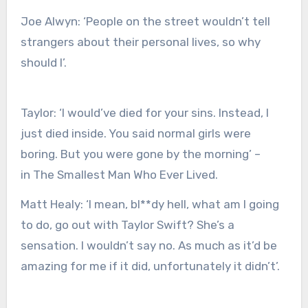
Joe Alwyn
:
‘People on the street wouldn’t tell
strangers about their personal lives, so why
should I’.
Taylor:
‘I would’ve died for your sins. Instead, I
just died inside. You said normal girls were
boring. But you were gone by the morning’ –
in The Smallest Man Who Ever Lived.
Matt Healy
:
‘I mean, bl**dy hell, what am I going
to do, go out with Taylor Swift? She’s a
sensation. I wouldn’t say no. As much as it’d be
amazing for me if it did, unfortunately it didn’t’.