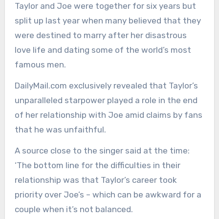
Taylor and Joe were together for six years but
split up last year when many believed that they
were destined to marry after her disastrous
love life and dating some of the world’s most
famous men.
DailyMail.com exclusively revealed that Taylor’s
unparalleled starpower played a role in the end
of her relationship with Joe amid claims by fans
that he was unfaithful.
A source close to the singer said at the time:
‘The bottom line for the difficulties in their
relationship was that Taylor’s career took
priority over Joe’s – which can be awkward for a
couple when it’s not balanced.