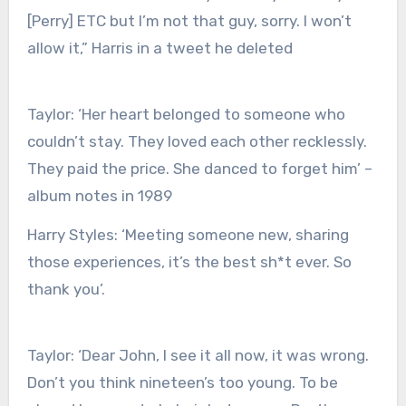
[Perry] ETC but I’m not that guy, sorry. I won’t
allow it,” Harris in a tweet he deleted
Taylor:
‘Her heart belonged to someone who
couldn’t stay. They loved each other recklessly.
They paid the price. She danced to forget him’ –
album notes in 1989
Harry Styles:
‘Meeting someone new, sharing
those experiences, it’s the best sh*t ever. So
thank you’.
Taylor:
‘Dear John, I see it all now, it was wrong.
Don’t you think nineteen’s too young. To be