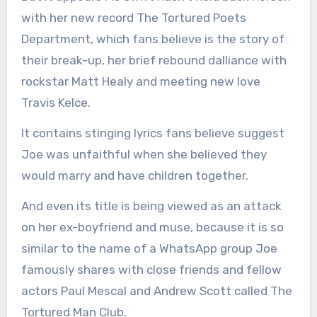
with her new record The Tortured Poets
Department, which fans believe is the story of
their break-up, her brief rebound dalliance with
rockstar Matt Healy and meeting new love
Travis Kelce.
It contains stinging lyrics fans believe suggest
Joe was unfaithful when she believed they
would marry and have children together.
And even its title is being viewed as an attack
on her ex-boyfriend and muse, because it is so
similar to the name of a WhatsApp group Joe
famously shares with close friends and fellow
actors Paul Mescal and Andrew Scott called The
Tortured Man Club.