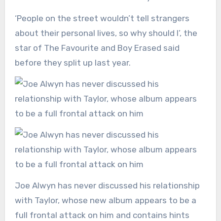
‘People on the street wouldn’t tell strangers
about their personal lives, so why should I’, the
star of The Favourite and Boy Erased said
before they split up last year.
Joe Alwyn has never discussed his relationship
with Taylor, whose new album appears to be a
full frontal attack on him and contains hints