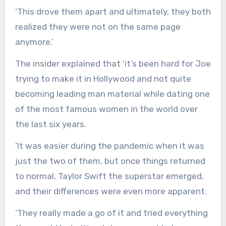
‘This drove them apart and ultimately, they both
realized they were not on the same page
anymore.’
The insider explained that ‘it’s been hard for Joe
trying to make it in Hollywood and not quite
becoming leading man material while dating one
of the most famous women in the world over
the last six years.
‘It was easier during the pandemic when it was
just the two of them, but once things returned
to normal, Taylor Swift the superstar emerged,
and their differences were even more apparent.
‘They really made a go of it and tried everything