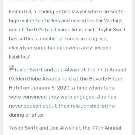
Emma Gill, a leading British lawyer who represents
high-value footballers and celebrities for Vardags,
one of the UK’s top divorce firms, said: ‘Taylor Swift
has settled a number of scores in song, yet
cleverly ensured her ex-lovers rarely become
liabilities’.
Taylor Swift and Joe Alwyn at the 77th Annual