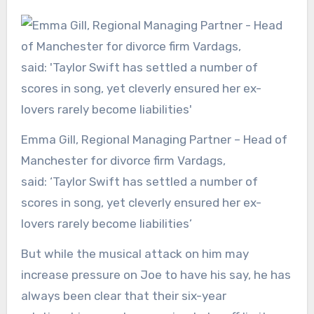
Emma Gill, Regional Managing Partner – Head of
Manchester for divorce firm Vardags,
said: ‘Taylor Swift has settled a number of
scores in song, yet cleverly ensured her ex-
lovers rarely become liabilities’
But while the musical attack on him may
increase pressure on Joe to have his say, he has
always been clear that their six-year