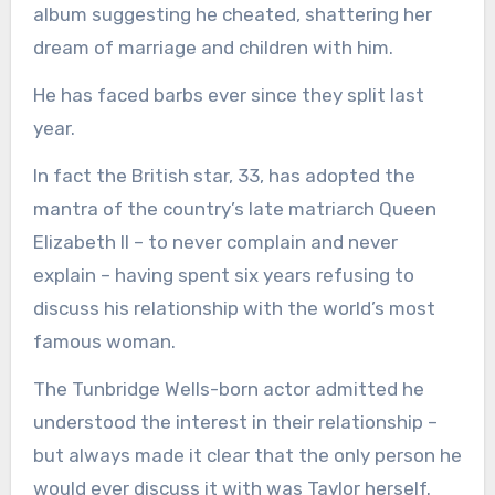
album suggesting he cheated, shattering her
dream of marriage and children with him.
He has faced barbs ever since they split last
year.
In fact the British star, 33, has adopted the
mantra of the country’s late matriarch Queen
Elizabeth II – to never complain and never
explain – having spent six years refusing to
discuss his relationship with the world’s most
famous woman.
The Tunbridge Wells-born actor admitted he
understood the interest in their relationship –
but always made it clear that the only person he
would ever discuss it with was Taylor herself.