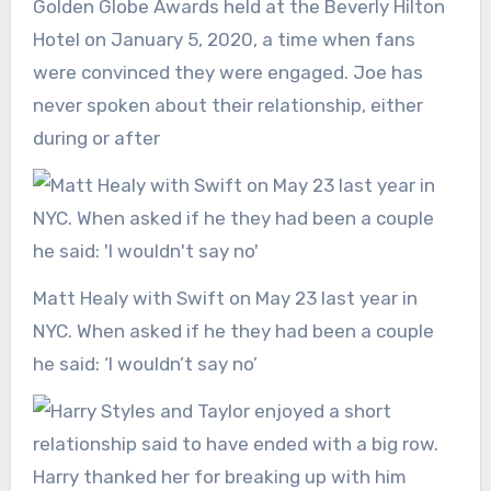
Golden Globe Awards held at the Beverly Hilton
Hotel on January 5, 2020, a time when fans
were convinced they were engaged. Joe has
never spoken about their relationship, either
during or after
Matt Healy with Swift on May 23 last year in
NYC. When asked if he they had been a couple
he said: ‘I wouldn’t say no’