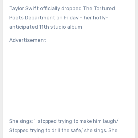
Taylor Swift officially dropped The Tortured
Poets Department on Friday – her hotly-
anticipated 11th studio album
Advertisement
She sings: ‘I stopped trying to make him laugh/
Stopped trying to drill the safe,’ she sings. She