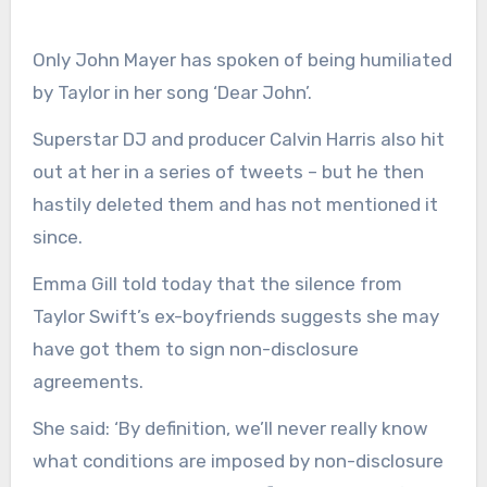
Only John Mayer has spoken of being humiliated
by Taylor in her song ‘Dear John’.
Superstar DJ and producer Calvin Harris also hit
out at her in a series of tweets – but he then
hastily deleted them and has not mentioned it
since.
Emma Gill told today that the silence from
Taylor Swift’s ex-boyfriends suggests she may
have got them to sign non-disclosure
agreements.
She said: ‘By definition, we’ll never really know
what conditions are imposed by non-disclosure