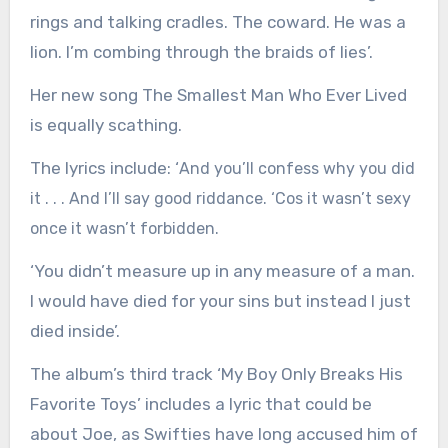
rings and talking cradles. The coward. He was a
lion. I’m combing through the braids of lies’.
Her new song The Smallest Man Who Ever Lived
is equally scathing.
The lyrics include: ‘
And you’ll confess why you did
it . . . And I’ll say good riddance. ‘Cos it wasn’t sexy
once it wasn’t forbidden.
‘You didn’t measure up in any measure of a man.
I would have died for your sins but instead I just
died inside’.
The album’s third track ‘My Boy Only Breaks His
Favorite Toys’ includes a lyric that could be
about Joe, as Swifties have long accused him of