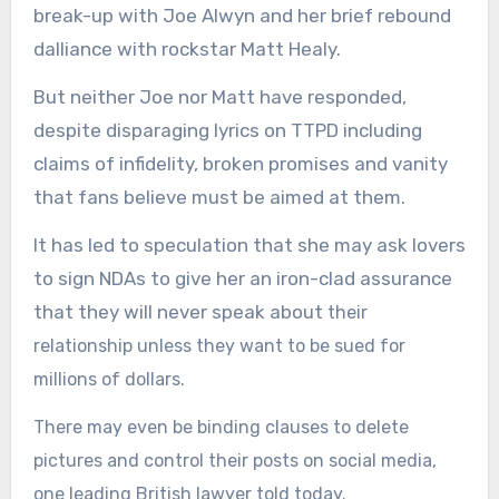
break-up with Joe Alwyn and her brief rebound
dalliance with rockstar Matt Healy.
But neither Joe nor Matt have responded,
despite disparaging lyrics on TTPD including
claims of infidelity, broken promises and vanity
that fans believe must be aimed at them.
It has led to speculation that she may ask lovers
to sign NDAs to give her an iron-clad assurance
that they will never speak about
their
relationship unless they want to be sued for
millions of dollars.
There may even be binding clauses to delete
pictures and control their posts on social media,
one leading British lawyer told today.