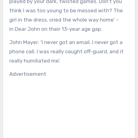
played by your dark, twisted games. Don’t you
think I was too young to be messed with? The
girl in the dress, cried the whole way home’ –
in Dear John on their 13-year age gap.
John Mayer:
‘I never got an email. I never got a
phone call. I was really caught off-guard, and it
really humiliated me’.
Advertisement