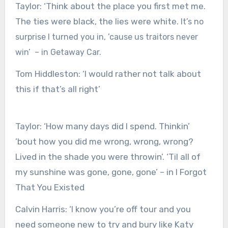
Taylor:
‘Think about the place you first met me.
The ties were black, the lies were white.
It’s no
surprise I turned you in, ’cause us traitors never
win’ – in Getaway Car.
Tom Hiddleston:
‘I would rather not talk about
this if that’s all right’
Taylor:
‘How many days did I spend. Thinkin’
’bout how you did me wrong, wrong, wrong?
Lived in the shade you were throwin’. ‘Til all of
my sunshine was gone, gone, gone’ – in I Forgot
That You Existed
Calvin Harris:
‘I know you’re off tour and you
need someone new to try and bury like Katy