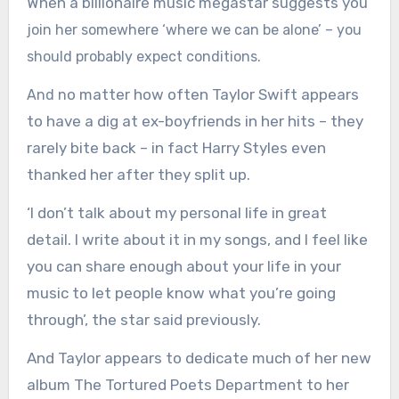
When a billionaire music megastar suggests you
join her somewhere ‘where we can be alone’ – you
should probably expect conditions.
o matter how often Taylor Swift appears
And n
to have a dig at ex-boyfriends in her hits – they
rarely bite back – in fact Harry Styles even
thanked her after they split up.
‘I don’t talk about my personal life in great
detail. I write about it in my songs, and I feel like
you can share enough about your life in your
music to let people know what you’re going
through’, the star said previously.
And Taylor appears to dedicate much of her new
album The Tortured Poets Department to her