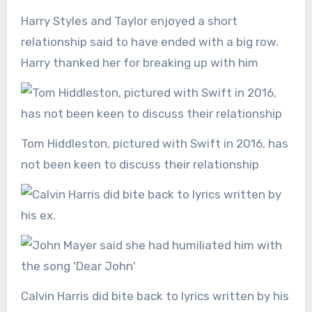
Harry Styles and Taylor enjoyed a short
relationship said to have ended with a big row.
Harry thanked her for breaking up with him
Tom Hiddleston, pictured with Swift in 2016, has
not been keen to discuss their relationship
Calvin Harris did bite back to lyrics written by his