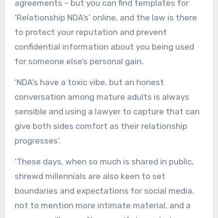
agreements – but you can find templates for
‘Relationship NDA’s’ online, and the law is there
to protect your reputation and prevent
confidential information about you being used
for someone else’s personal gain.
‘NDA’s have a toxic vibe, but an honest
conversation among mature adults is always
sensible and using a lawyer to capture that can
give both sides comfort as their relationship
progresses’.
‘These days, when so much is shared in public,
shrewd millennials are also keen to set
boundaries and expectations for social media,
not to mention more intimate material, and a