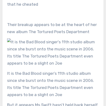
that he cheated
Their breakup appears to be at the heart of her
new album The Tortured Poets Department
It is the Bad Blood singer’s 11th studio album
since she burst onto the music scene in 2006.
Its title The Tortured Poets Department even
appears to be a slight on Joe
But it appears Ms Swift hasn’t held back herself