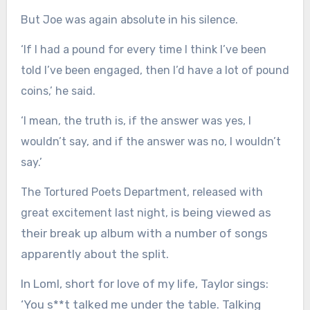
But Joe was again absolute in his silence.
‘If I had a pound for every time I think I’ve been
told I’ve been engaged, then I’d have a lot of pound
coins,’ he said.
‘I mean, the truth is, if the answer was yes, I
wouldn’t say, and if the answer was no, I wouldn’t
say.’
The Tortured Poets Department, released with
is being viewed as
great excitement last night,
their break up album with a number of songs
apparently about the split.
In Loml, short for love of my life, Taylor sings:
‘You s**t talked me under the table. Talking