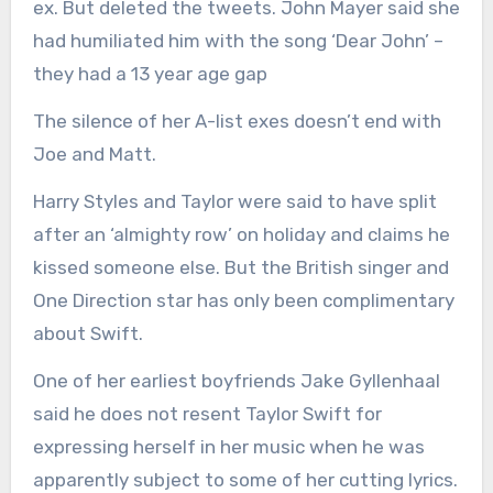
ex. But deleted the tweets. John Mayer said she
had humiliated him with the song ‘Dear John’ –
they had a 13 year age gap
The silence of her A-list exes doesn’t end with
Joe and Matt.
Harry Styles and Taylor were said to have split
after an ‘almighty row’ on holiday and claims he
kissed someone else. But the British singer and
One Direction star has only been complimentary
about Swift.
One of her earliest boyfriends Jake Gyllenhaal
said he does not resent Taylor Swift for
expressing herself in her music when he was
apparently subject to some of her cutting lyrics.