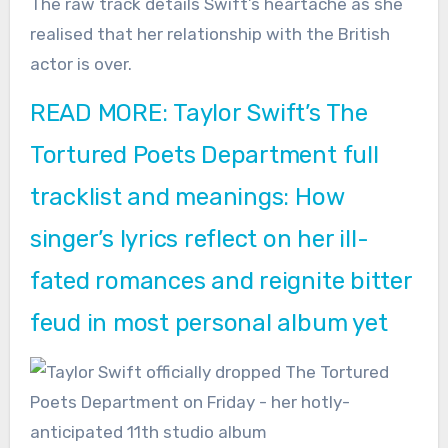
The raw track details Swift’s heartache as she
realised that her relationship with the British
actor is over.
READ MORE: Taylor Swift’s The
Tortured Poets Department full
tracklist and meanings: How
singer’s lyrics reflect on her ill-
fated romances and reignite bitter
feud in most personal album yet