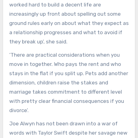
worked hard to build a decent life are
increasingly up front about spelling out some
ground rules early on about what they expect as
a relationship progresses and what to avoid if
they break up’, she said.
‘There are practical considerations when you
move in together. Who pays the rent and who
stays in the flat if you split up. Pets add another
dimension, children raise the stakes and
marriage takes commitment to different level
with pretty clear financial consequences if you
divorce’.
Joe Alwyn has not been drawn into a war of
words with Taylor Swift despite her savage new