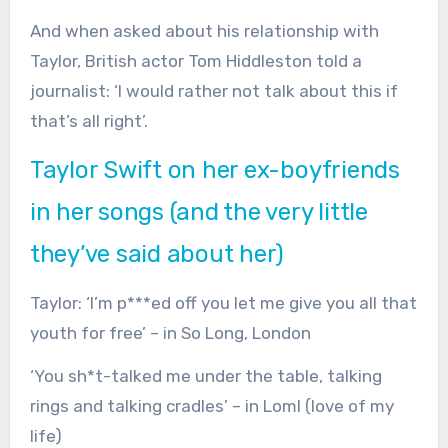
And when asked about his relationship with
Taylor, British actor Tom Hiddleston told a
journalist: ‘I would rather not talk about this if
that’s all right’.
Taylor Swift on her ex-boyfriends
in her songs (and the very little
they’ve said about her)
Taylor:
‘I’m p***ed off you let me give you all that
youth for free’ – in So Long, London
‘You sh*t-talked me under the table, talking
rings and talking cradles’ – in Loml (love of my
life)