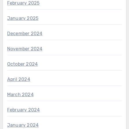
February 2025
January 2025
December 2024
November 2024
October 2024
April 2024
March 2024
February 2024
January 2024