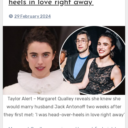
heels in love right away’
29 February 2024
Taylor Alert – Margaret Qualley reveals she knew she
would marry husband Jack Antonoff two weeks after
they first met: ‘I was head-over-heels in love right away’