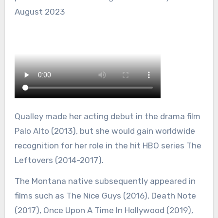
August 2023
Qualley made her acting debut in the drama film
Palo Alto (2013), but she would gain worldwide
recognition for her role in the hit HBO series The
Leftovers (2014-2017).
The Montana native subsequently appeared in
films such as The Nice Guys (2016), Death Note
(2017), Once Upon A Time In Hollywood (2019),