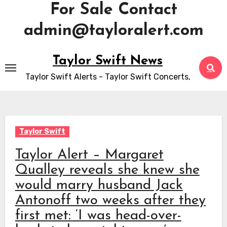
For Sale Contact
admin@tayloralert.com
Skip
Taylor Swift News
to
Taylor Swift Alerts - Taylor Swift Concerts,
content
Taylor Swift
Taylor Alert – Margaret
Qualley reveals she knew she
would marry husband Jack
Antonoff two weeks after they
first met: ‘I was head-over-