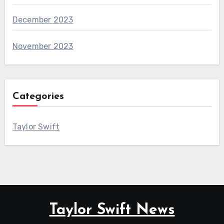
December 2023
November 2023
Categories
Taylor Swift
Taylor Swift News