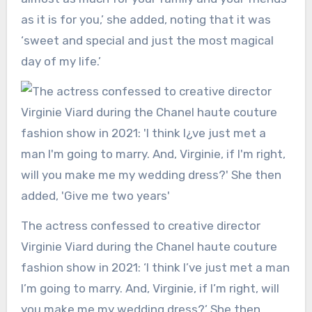
as it is for you,’ she added, noting that it was
‘sweet and special and just the most magical
day of my life.’
The actress confessed to creative director
Virginie Viard during the Chanel haute couture
fashion show in 2021: ‘I think I’ve just met a man
I’m going to marry. And, Virginie, if I’m right, will
you make me my wedding dress?’ She then