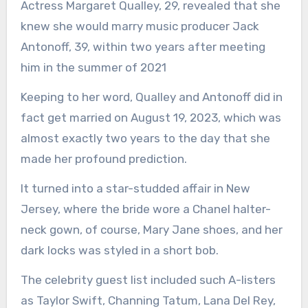
Actress Margaret Qualley, 29, revealed that she
knew she would marry music producer Jack
Antonoff, 39, within two years after meeting
him in the summer of 2021
Keeping to her word, Qualley and Antonoff did in
fact get married on August 19, 2023, which was
almost exactly two years to the day that she
made her profound prediction.
It turned into a star-studded affair in New
Jersey, where the bride wore a Chanel halter-
neck gown, of course, Mary Jane shoes, and her
dark locks was styled in a short bob.
The celebrity guest list included such A-listers
as Taylor Swift, Channing Tatum, Lana Del Rey,