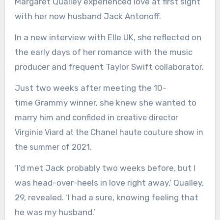
Margaret Qualley experienced love at first sight
with her now husband Jack Antonoff.
In a new interview with
Elle UK
, she reflected on
the early days of her romance with the music
producer and frequent Taylor Swift collaborator.
Just two weeks after meeting the 10-
time Grammy winner, she knew she wanted to
marry him and confided in
creative director
Chanel
Virginie Viard at the
haute couture show in
the summer of 2021.
‘I’d met Jack probably two weeks before, but I
was head-over-heels in love right away,’ Qualley,
29, revealed. ‘I had a sure, knowing feeling that
he was my husband.’