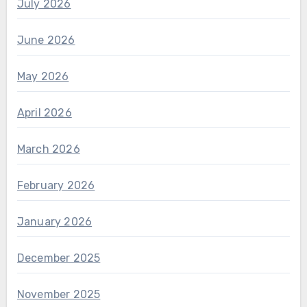
July 2026
June 2026
May 2026
April 2026
March 2026
February 2026
January 2026
December 2025
November 2025