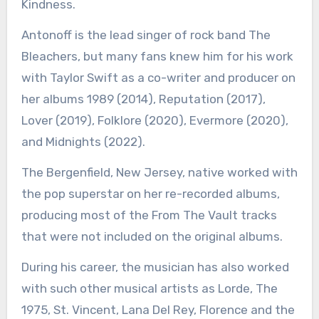
Kindness.
Antonoff is the lead singer of rock band The
Bleachers, but many fans knew him for his work
with Taylor Swift as a co-writer and producer on
her albums 1989 (2014), Reputation (2017),
Lover (2019), Folklore (2020), Evermore (2020),
and Midnights (2022).
The Bergenfield, New Jersey, native worked with
the pop superstar on her re-recorded albums,
producing most of the From The Vault tracks
that were not included on the original albums.
During his career, the musician has also worked
with such other musical artists as Lorde, The
1975, St. Vincent, Lana Del Rey, Florence and the