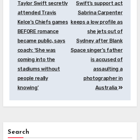
Taylor Swift secretly
Swift’s support act
attended Travis
Sabrina Carpenter
Kelce’s Chiefs games
keeps a low profile as
BEFORE romance
she jets out of
became public, says
Sydney after Blank
coach: ‘She was
Space singer’s father
coming into the
is accused of
stadiums without
assaulting a
people really
photographer in
knowing’
Australia
Search