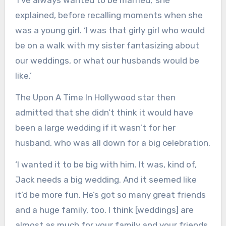
‘I’ve always wanted to be married,’ she
explained, before recalling moments when she
was a young girl. ‘I was that girly girl who would
be on a walk with my sister fantasizing about
our weddings, or what our husbands would be
like.’
The Upon A Time In Hollywood star then
admitted that she didn’t think it would have
been a large wedding if it wasn’t for her
husband, who was all down for a big celebration.
‘I wanted it to be big with him. It was, kind of,
Jack needs a big wedding. And it seemed like
it’d be more fun. He’s got so many great friends
and a huge family, too. I think [weddings] are
almost as much for your family and your friends