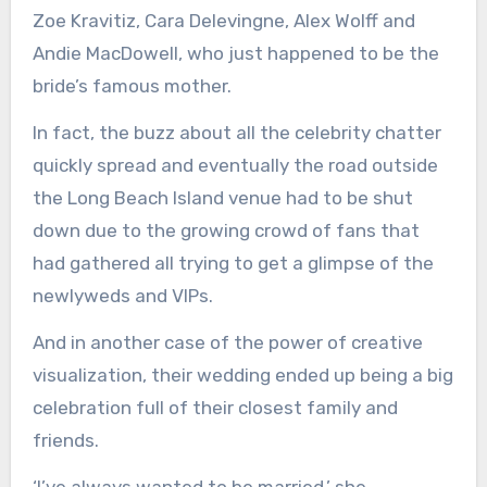
Zoe Kravitiz, Cara Delevingne, Alex Wolff and
Andie MacDowell, who just happened to be the
bride’s famous mother.
In fact, the buzz about all the celebrity chatter
quickly spread and eventually the road outside
the Long Beach Island venue had to be shut
down due to the growing crowd of fans that
had gathered all trying to get a glimpse of the
newlyweds and VIPs.
And in another case of the power of creative
visualization, their wedding ended up being a big
celebration full of their closest family and
friends.