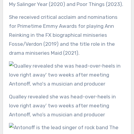
My Salinger Year (2020) and Poor Things (2023).
She received critical acclaim and nominations
for Primetime Emmy Awards for playing Ann
Reinking in the FX biographical miniseries
Fosse/Verdon (2019) and the title role in the
drama miniseries Maid (2021).
Qualley revealed she was head-over-heels in
love right away’ two weeks after meeting
Antonoff, who’s a musician and producer