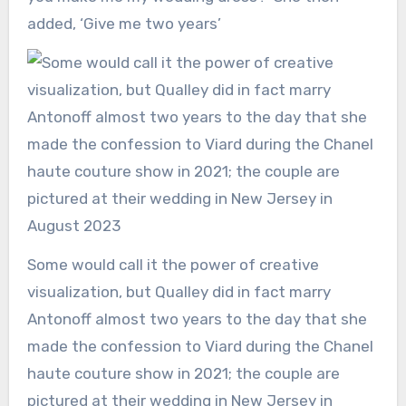
added, ‘Give me two years’
Some would call it the power of creative
visualization, but Qualley did in fact marry
Antonoff almost two years to the day that she
made the confession to Viard during the Chanel
haute couture show in 2021; the couple are
pictured at their wedding in New Jersey in