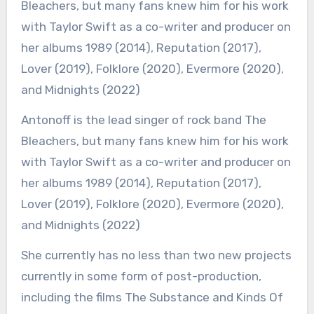
Antonoff is the lead singer of rock band The
Bleachers, but many fans knew him for his work
with Taylor Swift as a co-writer and producer on
her albums 1989 (2014), Reputation (2017),
Lover (2019), Folklore (2020), Evermore (2020),
and Midnights (2022)
She currently has no less than two new projects
currently in some form of post-production,
including the films The Substance and Kinds Of