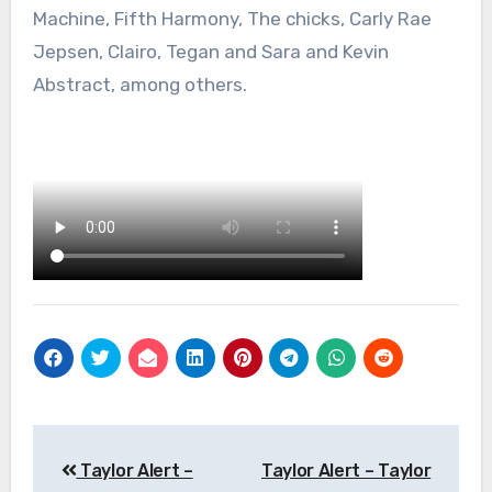
Machine, Fifth Harmony, The chicks, Carly Rae
Jepsen, Clairo, Tegan and Sara and Kevin
Abstract, among others.
Post
Taylor Alert –
Taylor Alert – Taylor
navigation