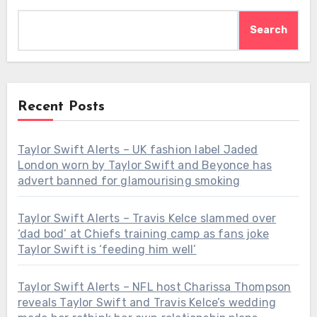
Search
Recent Posts
Taylor Swift Alerts – UK fashion label Jaded
London worn by Taylor Swift and Beyonce has
advert banned for glamourising smoking
Taylor Swift Alerts – Travis Kelce slammed over
‘dad bod’ at Chiefs training camp as fans joke
Taylor Swift is ‘feeding him well’
Taylor Swift Alerts – NFL host Charissa Thompson
reveals Taylor Swift and Travis Kelce’s wedding