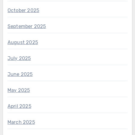
October 2025
September 2025
August 2025
July 2025
June 2025
May 2025
April 2025
March 2025