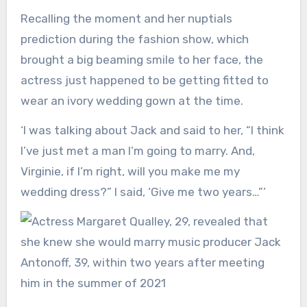
Recalling the moment and her nuptials
prediction during the fashion show, which
brought a big beaming smile to her face, the
actress just happened to be getting fitted to
wear an ivory wedding gown at the time.
‘I was talking about Jack and said to her, “I think
I’ve just met a man I’m going to marry. And,
Virginie, if I’m right, will you make me my
wedding dress?” I said, ‘Give me two years…”’