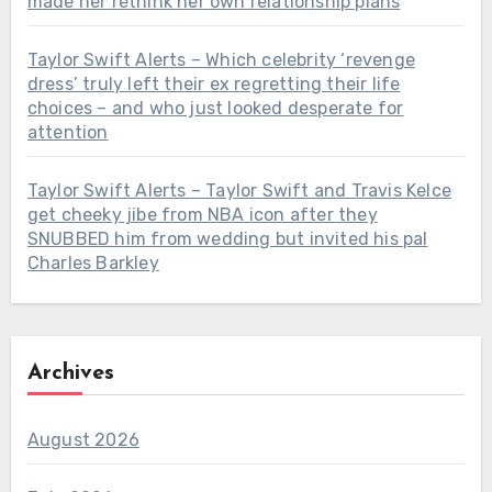
made her rethink her own relationship plans
Taylor Swift Alerts – Which celebrity ‘revenge
dress’ truly left their ex regretting their life
choices – and who just looked desperate for
attention
Taylor Swift Alerts – Taylor Swift and Travis Kelce
get cheeky jibe from NBA icon after they
SNUBBED him from wedding but invited his pal
Charles Barkley
Archives
August 2026