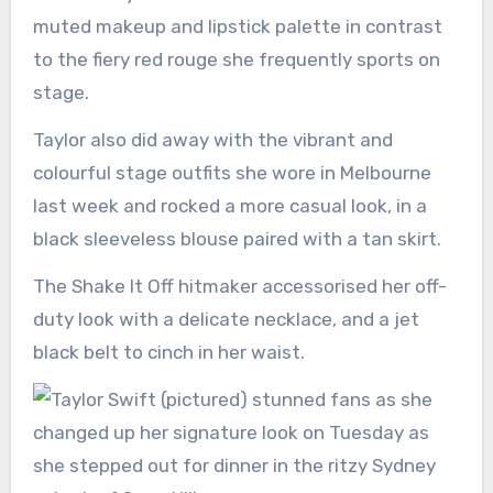
muted makeup and lipstick palette in contrast
to the fiery red rouge she frequently sports on
stage.
Taylor also did away with the vibrant and
colourful stage outfits she wore in Melbourne
last week and rocked a more casual look, in a
black sleeveless blouse paired with a tan skirt.
The Shake It Off hitmaker accessorised her off-
duty look with a delicate necklace, and a jet
black belt to cinch in her waist.