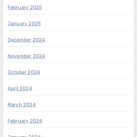
February 2025
January 2025
December 2024
November 2024
October 2024
April 2024
March 2024
February 2024