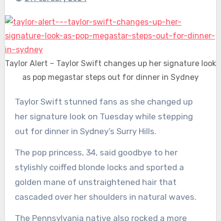
Taylor Alert – Taylor Swift changes up her signature look
as pop megastar steps out for dinner in Sydney
Taylor Swift stunned fans as she changed up
her signature look on Tuesday while stepping
out for dinner in Sydney’s Surry Hills.
The pop princess, 34, said goodbye to her
stylishly coiffed blonde locks and sported a
golden mane of unstraightened hair that
cascaded over her shoulders in natural waves.
The Pennsylvania native also rocked a more