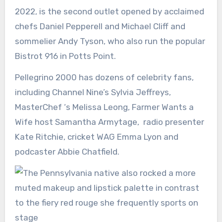
2022, is the second outlet opened by acclaimed
chefs Daniel Pepperell and Michael Cliff and
sommelier Andy Tyson, who also run the popular
Bistrot 916 in Potts Point.
Pellegrino 2000 has dozens of celebrity fans,
including Channel Nine’s Sylvia Jeffreys,
MasterChef ‘s Melissa Leong, Farmer Wants a
Wife host Samantha Armytage, radio presenter
Kate Ritchie, cricket WAG Emma Lyon and
podcaster Abbie Chatfield.