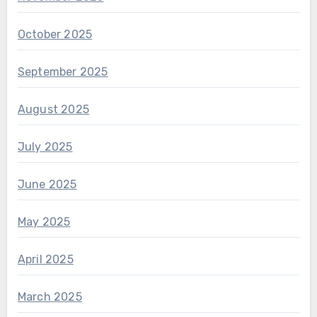
October 2025
September 2025
August 2025
July 2025
June 2025
May 2025
April 2025
March 2025