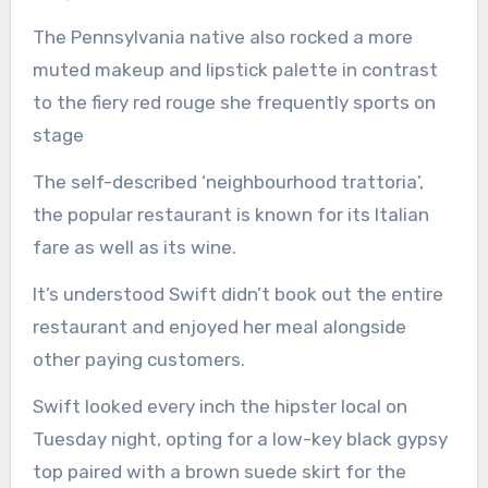
The Pennsylvania native also rocked a more
muted makeup and lipstick palette in contrast
to the fiery red rouge she frequently sports on
stage
The self-described ‘neighbourhood trattoria’,
the popular restaurant is known for its Italian
fare as well as its wine.
It’s understood Swift didn’t book out the entire
restaurant and enjoyed her meal alongside
other paying customers.
Swift looked every inch the hipster local on
Tuesday night, opting for a low-key black gypsy
top paired with a brown suede skirt for the