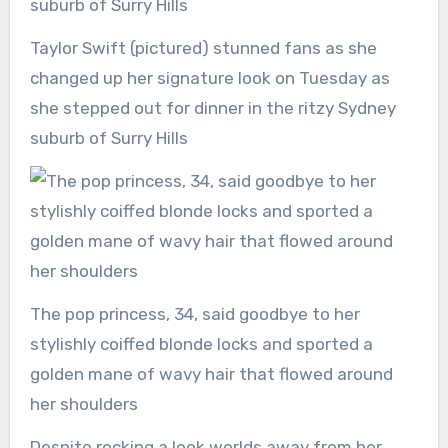
Taylor Swift (pictured) stunned fans as she
changed up her signature look on Tuesday as
she stepped out for dinner in the ritzy Sydney
suburb of Surry Hills
The pop princess, 34, said goodbye to her
stylishly coiffed blonde locks and sported a
golden mane of wavy hair that flowed around
her shoulders
Despite rocking a look worlds away from her