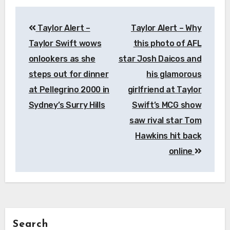
Post
Taylor Alert –
Taylor Alert – Why
navigation
Taylor Swift wows
this photo of AFL
onlookers as she
star Josh Daicos and
steps out for dinner
his glamorous
at Pellegrino 2000 in
girlfriend at Taylor
Sydney’s Surry Hills
Swift’s MCG show
saw rival star Tom
Hawkins hit back
online
Search