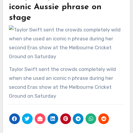
iconic Aussie phrase on
stage
Taylor Swift sent the crowds completely wild
when she used an iconic n phrase during her
second Eras show at the Melbourne Cricket
Ground on Saturday