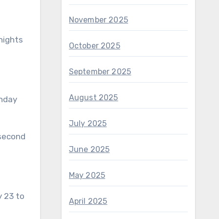
November 2025
nights
October 2025
September 2025
August 2025
unday
July 2025
 second
June 2025
May 2025
y 23 to
April 2025