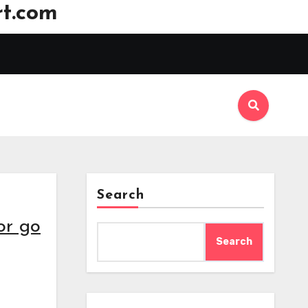
t.com
Search
or go
Search