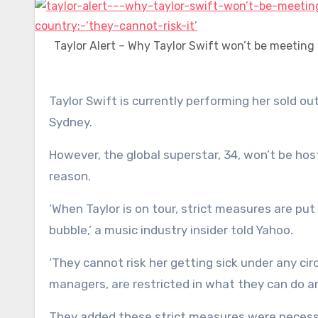
Taylor Alert – Why Taylor Swift won’t be meeting
Taylor Swift is currently performing her sold out Eras Tour to hundreds of thousands of fans in Melbourne and
Sydney.
However, the global superstar, 34, won’t be hos
reason.
‘When Taylor is on tour, strict measures are put
bubble,’ a music industry insider told Yahoo.
‘They cannot risk her getting sick under any ci
managers, are restricted in what they can do 
They added these strict measures were necessar