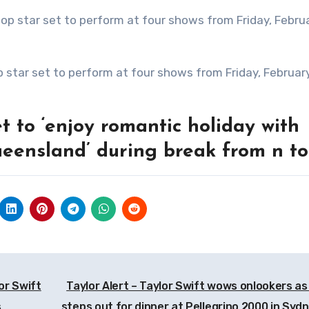
 to ‘enjoy romantic holiday with
ueensland’ during break from n to
or Swift
Taylor Alert – Taylor Swift wows onlookers as
s
steps out for dinner at Pellegrino 2000 in Sydn