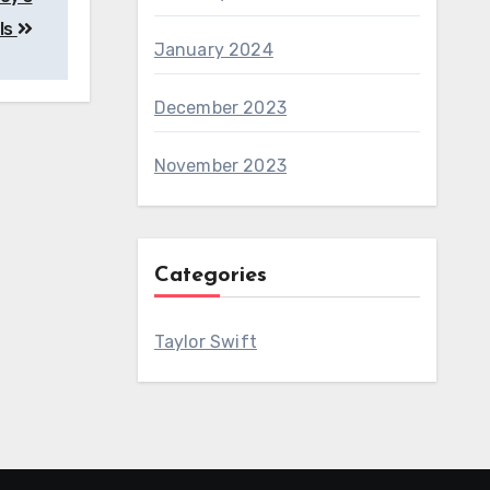
lls
January 2024
December 2023
November 2023
Categories
Taylor Swift