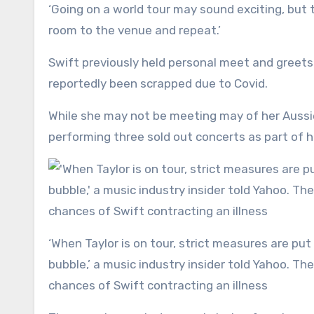
‘Going on a world tour may sound exciting, but t
room to the venue and repeat.’
Swift previously held personal meet and greets 
reportedly been scrapped due to Covid.
While she may not be meeting may of her Auss
performing three sold out concerts as part of 
‘When Taylor is on tour, strict measures are put into place to stop her interacting with anyone outside of her
bubble,’ a music industry insider told Yahoo. 
chances of Swift contracting an illness