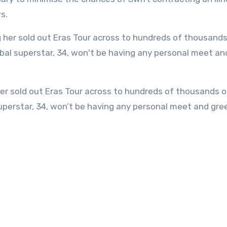
s.
uperstar, 34, won’t be having any personal meet and gre