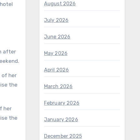
August 2026
 hotel
July 2026
June 2026
m after
May 2026
weekend.
April 2026
March 2026
February 2026
ise the
January 2026
December 2025