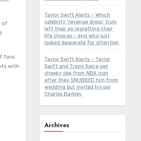
Taylor Swift Alerts – Which
celebrity ‘revenge dress’ truly
left their ex regretting their
life choices – and who just
looked desperate for attention
Taylor Swift Alerts – Taylor
ets with
Swift and Travis Kelce get
cheeky jibe from NBA icon
after they SNUBBED him from
wedding but invited his pal
Charles Barkley
Archives