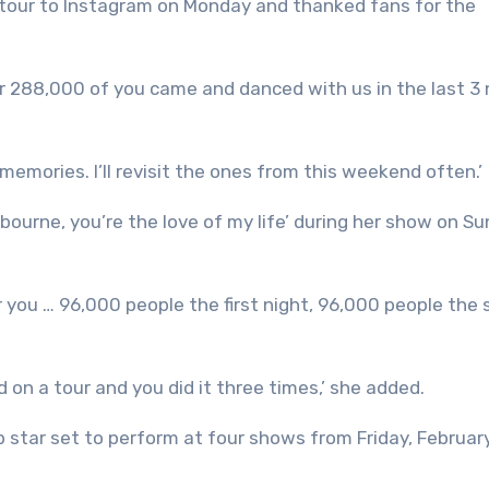
 tour to Instagram on Monday and thanked fans for the
er 288,000 of you came and danced with us in the last 3 
emories. I’ll revisit the ones from this weekend often.’
elbourne, you’re the love of my life’ during her show on S
r you … 96,000 people the first night, 96,000 people the
d on a tour and you did it three times,’ she added.
p star set to perform at four shows from Friday, Februar