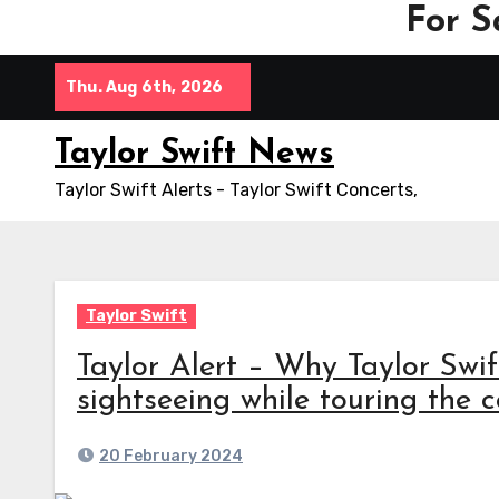
For S
Skip
Thu. Aug 6th, 2026
to
content
Taylor Swift News
Taylor Swift Alerts - Taylor Swift Concerts,
Taylor Swift
Taylor Alert – Why Taylor Swi
sightseeing while touring the co
20 February 2024