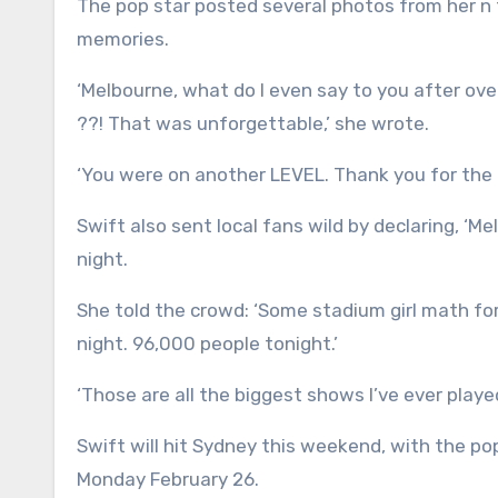
The pop star posted several photos from her n
memories.
‘Melbourne, what do I even say to you after ov
??! That was unforgettable,’ she wrote.
‘You were on another LEVEL. Thank you for the m
Swift also sent local fans wild by declaring, ‘M
night.
She told the crowd: ‘Some stadium girl math fo
night. 96,000 people tonight.’
‘Those are all the biggest shows I’ve ever playe
Swift will hit Sydney this weekend, with the po
Monday February 26.