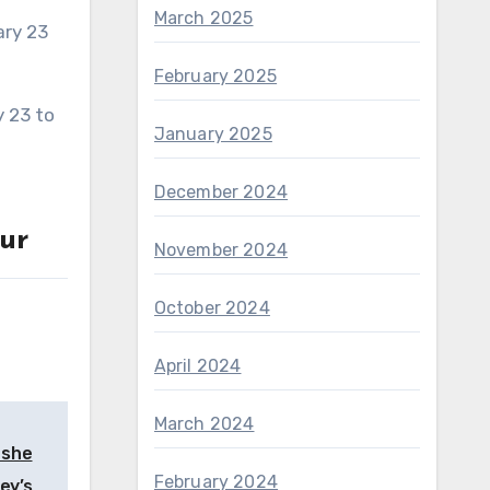
March 2025
February 2025
January 2025
December 2024
ur
November 2024
October 2024
April 2024
March 2024
 she
February 2024
ey’s