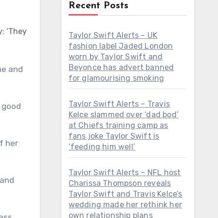
Recent Posts
y: ‘They
Taylor Swift Alerts – UK
fashion label Jaded London
worn by Taylor Swift and
Beyonce has advert banned
for glamourising smoking
Taylor Swift Alerts – Travis
y good
Kelce slammed over ‘dad bod’
at Chiefs training camp as
fans joke Taylor Swift is
f her
‘feeding him well’
Taylor Swift Alerts – NFL host
 and
Charissa Thompson reveals
Taylor Swift and Travis Kelce’s
wedding made her rethink her
own relationship plans
ess,