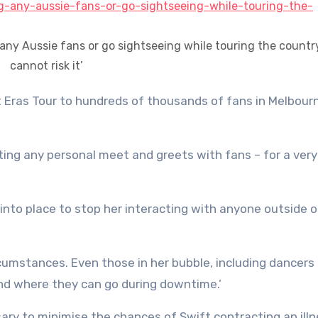
 any Aussie fans or go sightseeing while touring the countr
cannot risk it’
ting any personal meet and greets with fans – for a ver
 into place to stop her interacting with anyone outside o
rcumstances. Even those in her bubble, including dancers
and where they can go during downtime.’
y to minimise the chances of Swift contracting an illn