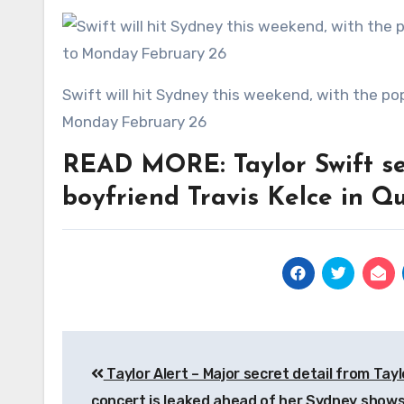
Swift will hit Sydney this weekend, with the pop star set to perform at four shows from Friday, February 23 to
Monday February 26
READ MORE: Taylor Swift set
boyfriend Travis Kelce in Q
Post
Taylor Alert – Major secret detail from Tayl
navigation
concert is leaked ahead of her Sydney show