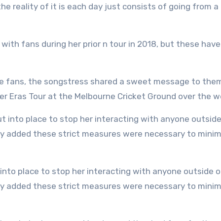
he reality of it is each day just consists of going from a
with fans during her prior n tour in 2018, but these have
ie fans, the songstress shared a sweet message to the
her Eras Tour at the Melbourne Cricket Ground over the 
They added these strict measures were necessary to minim