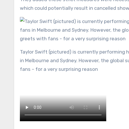
which could potentially result in cancelled show
Taylor Swift (pictured) is currently performing her sold out Eras Tour across to hundreds of thousands of fans
in Melbourne and Sydney. However, the global s
fans – for a very surprising reason