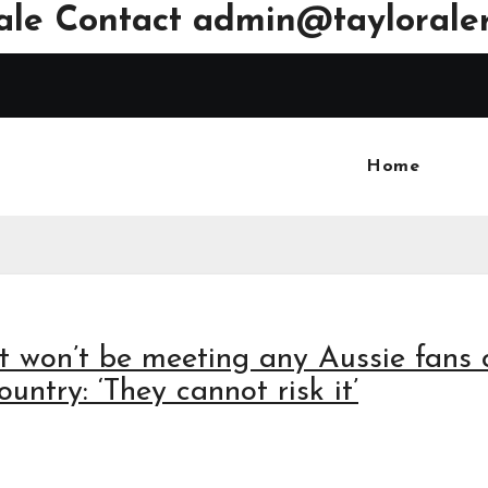
ale Contact
admin@tayloraler
Home
ft won’t be meeting any Aussie fans 
untry: ‘They cannot risk it’