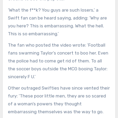
‘What the f**k? You guys are such losers,’ a
Swift fan can be heard saying, adding: ‘Why are
you here? This is embarrassing. What the hell.
This is so embarrassing.’
The fan who posted the video wrote: ‘Football
fans swarming Taylor’s concert to boo her. Even
the police had to come get rid of them. To all
the soccer boys outside the MCG booing Taylor:
sincerely F U.’
Other outraged Swifties have since vented their
fury: ‘These poor little men, they are so scared
of a woman’s powers they thought
embarrassing themselves was the way to go.