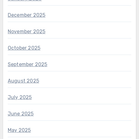
December 2025
November 2025
October 2025
September 2025
August 2025
July 2025
June 2025
May 2025