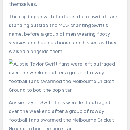
themselves.
The clip began with footage of a crowd of fans
standing outside the MCG chanting Swift’s
name, before a group of men wearing footy
scarves and beanies booed and hissed as they
walked alongside them.
Aussie Taylor Swift fans were left outraged
over the weekend after a group of rowdy
football fans swarmed the Melbourne Cricket
Ground to boo the pop star