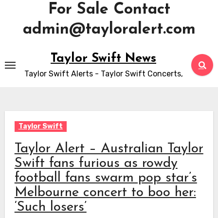
For Sale Contact
admin@tayloralert.com
Skip
Taylor Swift News
to
Taylor Swift Alerts - Taylor Swift Concerts,
content
Taylor Swift
Taylor Alert – Australian Taylor
Swift fans furious as rowdy
football fans swarm pop star’s
Melbourne concert to boo her:
‘Such losers’