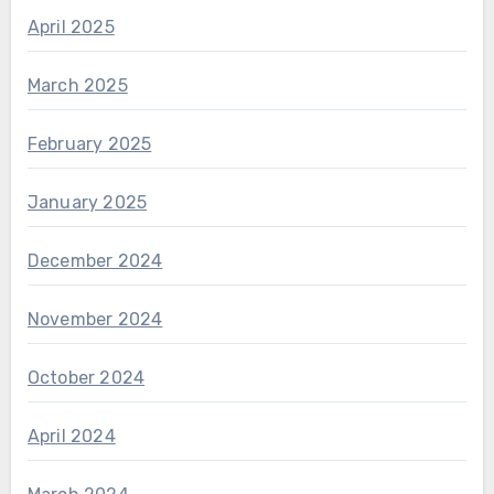
April 2025
March 2025
February 2025
January 2025
December 2024
November 2024
October 2024
April 2024