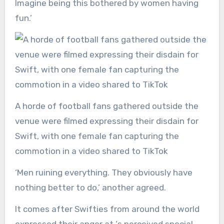
Imagine being this bothered by women having
fun.’
A horde of football fans gathered outside the
venue were filmed expressing their disdain for
Swift, with one female fan capturing the
commotion in a video shared to TikTok
‘Men ruining everything. They obviously have
nothing better to do,’ another agreed.
It comes after Swifties from around the world