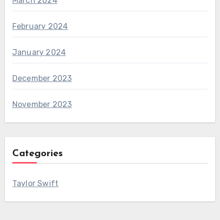
March 2024
February 2024
January 2024
December 2023
November 2023
Categories
Taylor Swift