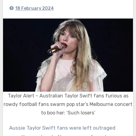
18 February 2024
Taylor Alert – Australian Taylor Swift fans furious as
rowdy football fans swarm pop star’s Melbourne concert
to boo her: ‘Such losers’
Aussie Taylor Swift fans were left outraged