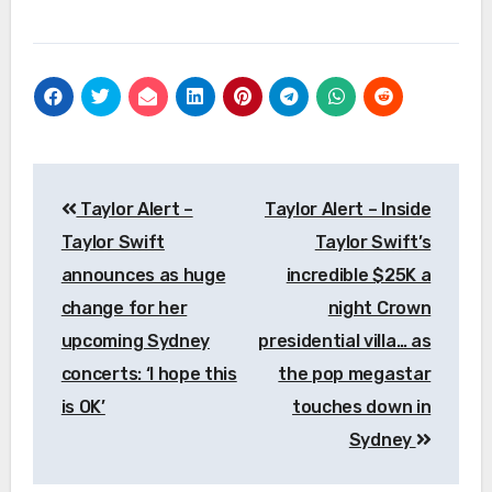
Post
Taylor Alert –
Taylor Alert – Inside
navigation
Taylor Swift
Taylor Swift’s
announces as huge
incredible $25K a
change for her
night Crown
upcoming Sydney
presidential villa… as
concerts: ‘I hope this
the pop megastar
is OK’
touches down in
Sydney