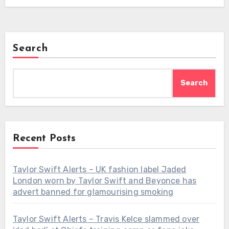
Search
Search
Recent Posts
Taylor Swift Alerts – UK fashion label Jaded
London worn by Taylor Swift and Beyonce has
advert banned for glamourising smoking
Taylor Swift Alerts – Travis Kelce slammed over