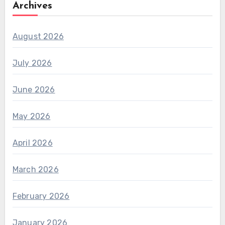
Archives
August 2026
July 2026
June 2026
May 2026
April 2026
March 2026
February 2026
January 2026