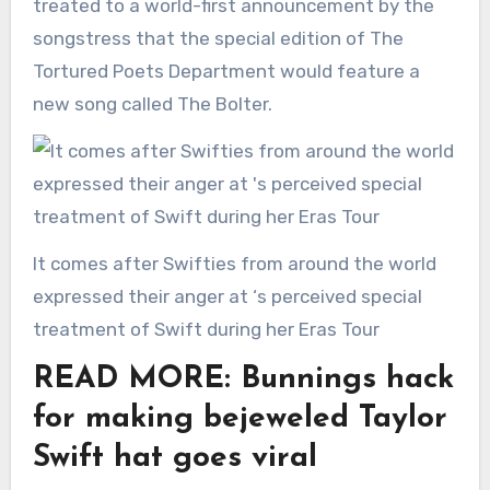
treated to a world-first announcement by the
songstress that the special edition of The
Tortured Poets Department would feature a
new song called The Bolter.
It comes after Swifties from around the world
expressed their anger at ‘s perceived special
treatment of Swift during her Eras Tour
READ MORE: Bunnings hack
for making bejeweled Taylor
Swift hat goes viral