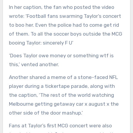
In her caption, the fan who posted the video
wrote: ‘Football fans swarming Taylor’s concert
to boo her. Even the police had to come get rid
of them. To all the soccer boys outside the MCG
booing Taylor: sincerely F U’
‘Does Taylor owe money or something wtf is
this,’ vented another.
Another shared a meme of a stone-faced NFL
player during a tickertape parade, along with
the caption, ‘The rest of the world watching
Melbourne getting getaway car x august x the
other side of the door mashup.’
Fans at Taylor’s first MCG concert were also