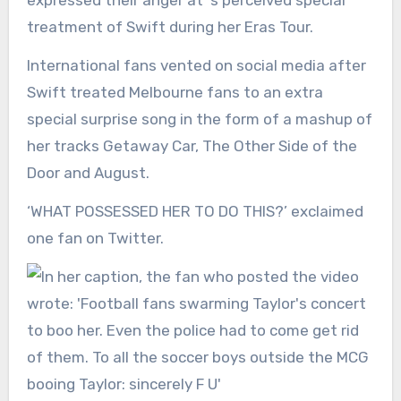
expressed their anger at ‘s perceived special
treatment of Swift during her Eras Tour.
International fans vented on social media after
Swift treated Melbourne fans to an extra
special surprise song in the form of a mashup of
her tracks Getaway Car, The Other Side of the
Door and August.
‘WHAT POSSESSED HER TO DO THIS?’ exclaimed
one fan on Twitter.