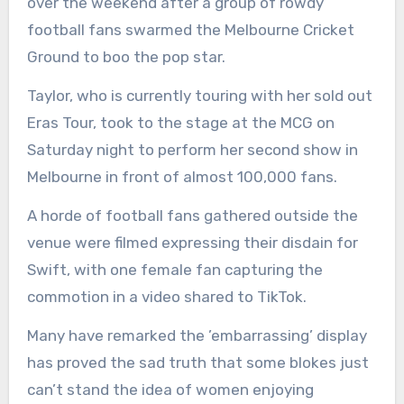
over the weekend after a group of rowdy
football fans swarmed the Melbourne Cricket
Ground to boo the pop star.
Taylor, who is currently touring with her sold out
Eras Tour, took to the stage at the MCG on
Saturday night to perform her second show in
Melbourne in front of almost 100,000 fans.
A horde of football fans gathered outside the
venue were filmed expressing their disdain for
Swift, with one female fan capturing the
commotion in a video shared to TikTok.
Many have remarked the ’embarrassing’ display
has proved the sad truth that some blokes just
can’t stand the idea of women enjoying