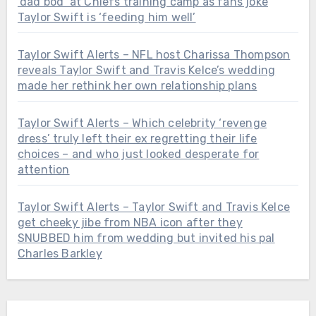
‘dad bod’ at Chiefs training camp as fans joke
Taylor Swift is ‘feeding him well’
Taylor Swift Alerts – NFL host Charissa Thompson
reveals Taylor Swift and Travis Kelce’s wedding
made her rethink her own relationship plans
Taylor Swift Alerts – Which celebrity ‘revenge
dress’ truly left their ex regretting their life
choices – and who just looked desperate for
attention
Taylor Swift Alerts – Taylor Swift and Travis Kelce
get cheeky jibe from NBA icon after they
SNUBBED him from wedding but invited his pal
Charles Barkley