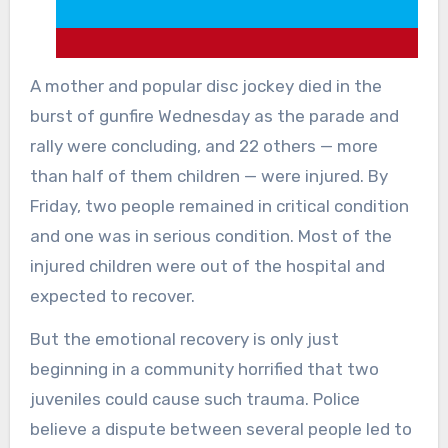
A mother and popular disc jockey died in the
burst of gunfire Wednesday as the parade and
rally were concluding, and 22 others — more
than half of them children — were injured. By
Friday, two people remained in critical condition
and one was in serious condition. Most of the
injured children were out of the hospital and
expected to recover.
But the emotional recovery is only just
beginning in a community horrified that two
juveniles could cause such trauma. Police
believe a dispute between several people led to