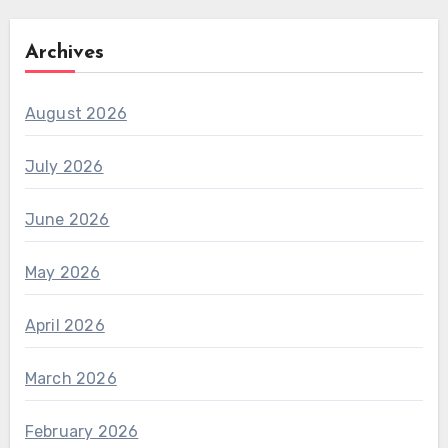
Archives
August 2026
July 2026
June 2026
May 2026
April 2026
March 2026
February 2026