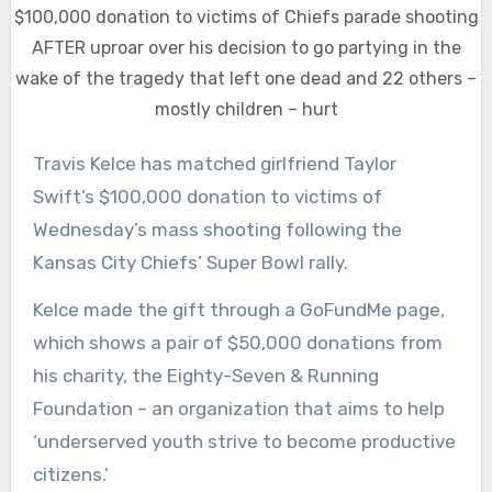
$100,000 donation to victims of Chiefs parade shooting
AFTER uproar over his decision to go partying in the
wake of the tragedy that left one dead and 22 others –
mostly children – hurt
Travis Kelce has matched girlfriend Taylor
Swift’s $100,000 donation to victims of
Wednesday’s mass shooting following the
Kansas City Chiefs’ Super Bowl rally.
Kelce made the gift through a GoFundMe page,
which shows a pair of $50,000 donations from
his charity, the Eighty-Seven & Running
Foundation – an organization that aims to help
‘underserved youth strive to become productive
citizens.’