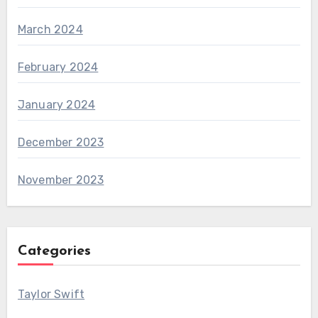
March 2024
February 2024
January 2024
December 2023
November 2023
Categories
Taylor Swift