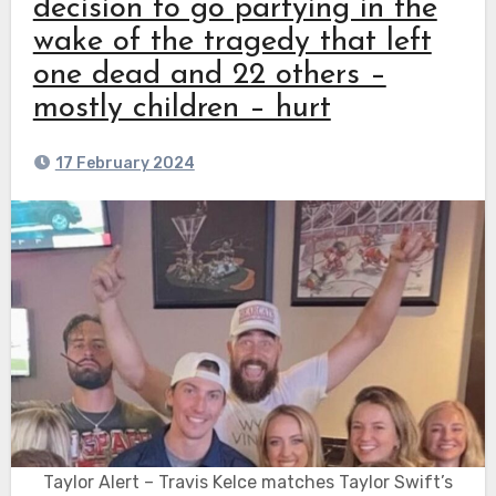
decision to go partying in the
wake of the tragedy that left
one dead and 22 others –
mostly children – hurt
17 February 2024
Taylor Alert – Travis Kelce matches Taylor Swift’s