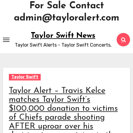
For Sale Contact
admin@tayloralert.com
Skip
Taylor Swift News
to
Taylor Swift Alerts - Taylor Swift Concerts,
content
Taylor Swift
Taylor Alert – Travis Kelce
matches Taylor Swift’s
$100,000 donation to victims
of Chiefs parade shooting
AFTER uproar over his