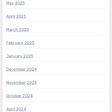
May 2025
April 2025
March 2025
February 2025
January 2025
December 2024
November 2024
October 2024
April 2024