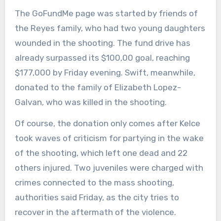
The GoFundMe page was started by friends of
the Reyes family, who had two young daughters
wounded in the shooting. The fund drive has
already surpassed its $100,00 goal, reaching
$177,000 by Friday evening. Swift, meanwhile,
donated to the family of Elizabeth Lopez-
Galvan, who was killed in the shooting.
Of course, the donation only comes after Kelce
took waves of criticism for partying in the wake
of the shooting, which left one dead and 22
others injured. Two juveniles were charged with
crimes connected to the mass shooting,
authorities said Friday, as the city tries to
recover in the aftermath of the violence.