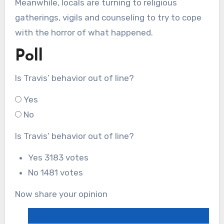
Meanwhile, locals are turning to religious
gatherings, vigils and counseling to try to cope
with the horror of what happened.
Poll
Is Travis’ behavior out of line?
Yes
No
Is Travis’ behavior out of line?
Yes
3183 votes
No
1481 votes
Now share your opinion