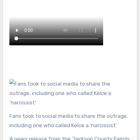
Fans took to social media to share the outrage,
including one who called Kelce a ‘narcissist’
A news release from the Jackson County Family