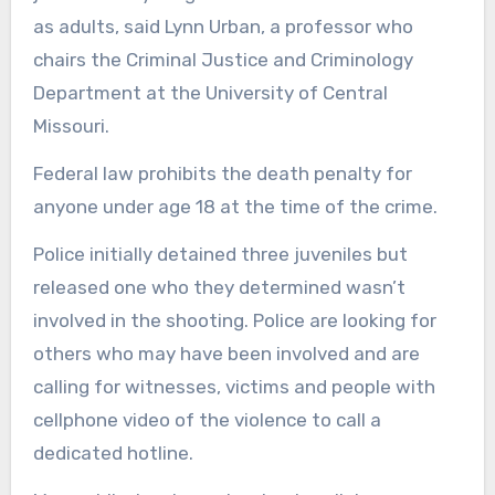
as adults, said Lynn Urban, a professor who
chairs the Criminal Justice and Criminology
Department at the University of Central
Missouri.
Federal law prohibits the death penalty for
anyone under age 18 at the time of the crime.
Police initially detained three juveniles but
released one who they determined wasn’t
involved in the shooting. Police are looking for
others who may have been involved and are
calling for witnesses, victims and people with
cellphone video of the violence to call a
dedicated hotline.