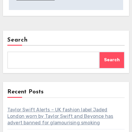
Search
Search
Recent Posts
Taylor Swift Alerts – UK fashion label Jaded
London worn by Taylor Swift and Beyonce has
advert banned for glamourising smoking