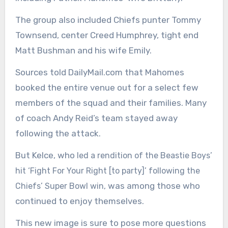
The group also included Chiefs punter Tommy
Townsend, center Creed Humphrey, tight end
Matt Bushman and his wife Emily.
Sources told DailyMail.com that Mahomes
booked the entire venue out for a select few
members of the squad and their families. Many
of coach Andy Reid’s team stayed away
following the attack.
But Kelce, who
led a rendition of the Beastie Boys’
hit ‘Fight For Your Right [to party]’ following the
was among those who
Chiefs’ Super Bowl win,
continued to enjoy themselves.
This new image is sure to pose more questions