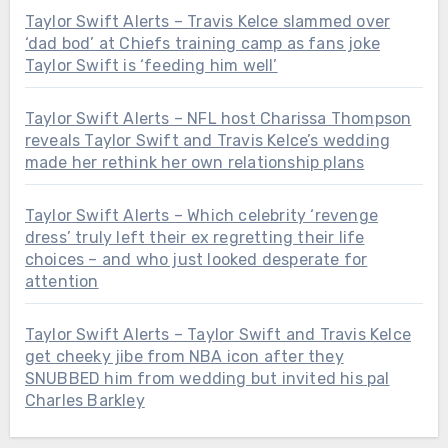
Taylor Swift Alerts – Travis Kelce slammed over
‘dad bod’ at Chiefs training camp as fans joke
Taylor Swift is ‘feeding him well’
Taylor Swift Alerts – NFL host Charissa Thompson
reveals Taylor Swift and Travis Kelce’s wedding
made her rethink her own relationship plans
Taylor Swift Alerts – Which celebrity ‘revenge
dress’ truly left their ex regretting their life
choices – and who just looked desperate for
attention
Taylor Swift Alerts – Taylor Swift and Travis Kelce
get cheeky jibe from NBA icon after they
SNUBBED him from wedding but invited his pal
Charles Barkley