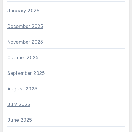
January 2026
December 2025
November 2025
October 2025
September 2025
August 2025
July 2025
June 2025