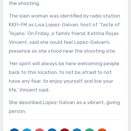
the shooting.
The slain woman was identified by radio station
KKFI-FM as Lisa Lopez-Galvan, host of ‘Taste of
Tejano.’ On Friday, a family friend, Katrina Rojas
Vincent, said she could feel Lopez-Galvan’s
presence as she stood near the shooting site.
‘Her spirit will always be here welcoming people
back to this location, to not be afraid to not
have any fear, to enjoy yourself and live your
life,’ Vincent said.
She described Lopez-Galvan as a vibrant, giving
person.