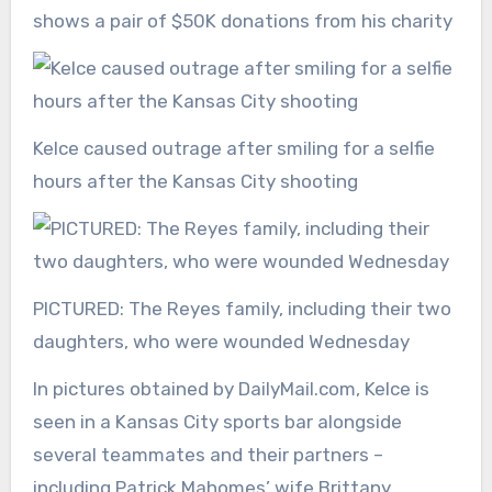
shows a pair of $50K donations from his charity
Kelce caused outrage after smiling for a selfie
hours after the Kansas City shooting
PICTURED: The Reyes family, including their two
daughters, who were wounded Wednesday
In pictures obtained by DailyMail.com, Kelce is
seen in a Kansas City sports bar alongside
several teammates and their partners –
including Patrick Mahomes’ wife Brittany.