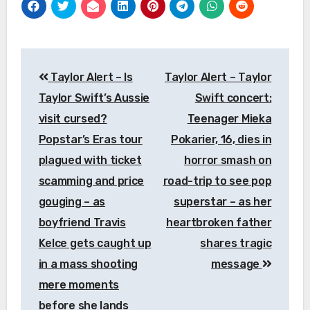
Post
Taylor Alert – Is
Taylor Alert – Taylor
navigation
Taylor Swift’s Aussie
Swift concert:
visit cursed?
Teenager Mieka
Popstar’s Eras tour
Pokarier, 16, dies in
plagued with ticket
horror smash on
scamming and price
road-trip to see pop
gouging – as
superstar – as her
boyfriend Travis
heartbroken father
Kelce gets caught up
shares tragic
in a mass shooting
message
mere moments
before she lands