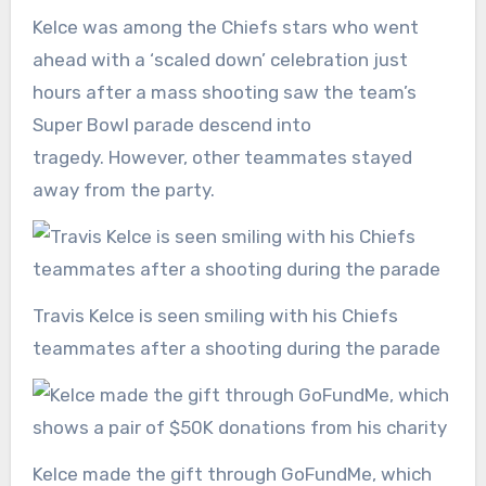
Kelce was among the Chiefs stars who went
ahead with a ‘scaled down’ celebration just
hours after a mass shooting saw the team’s
Super Bowl parade descend into
tragedy. However, other teammates stayed
away from the party.
Travis Kelce is seen smiling with his Chiefs
teammates after a shooting during the parade
Kelce made the gift through GoFundMe, which