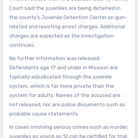
Court said the juveniles are being detained in
the county’s Juvenile Detention Center on gun-
related and resisting arrest charges. Additional
charges are expected as the investigation
continues.
No further information was released.
Defendants age 17 and under in Missouri are
typically adjudicated through the juvenile
system, which is far more private than the
system for adults. Names of the accused are
not released, nor are police documents such as
probable cause statements.
In cases involving serious crimes such as murder,
juveniles as young as 12 can be certified for trial