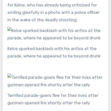
for Kelce, who has already being criticized for
smiling gleefully in a photo with a police officer
in the wake of the deadly shooting.
Kelce sparked backlash with his antics at the
parade, where he appeared to be beyond drunk
Terrified parade-goers flee for their lives after
gunmen opened fire shortly after the rally