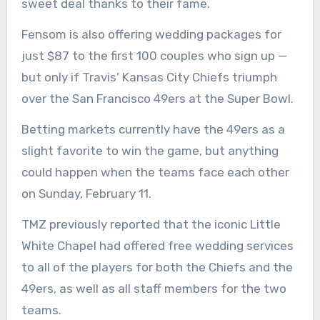
sweet deal thanks to their fame.
Fensom is also offering wedding packages for
just $87 to the first 100 couples who sign up —
but only if Travis’ Kansas City Chiefs triumph
over the San Francisco 49ers at the Super Bowl.
Betting markets currently have the 49ers as a
slight favorite to win the game, but anything
could happen when the teams face each other
on Sunday, February 11.
TMZ previously reported that the iconic Little
White Chapel had offered free wedding services
to all of the players for both the Chiefs and the
49ers, as well as all staff members for the two
teams.