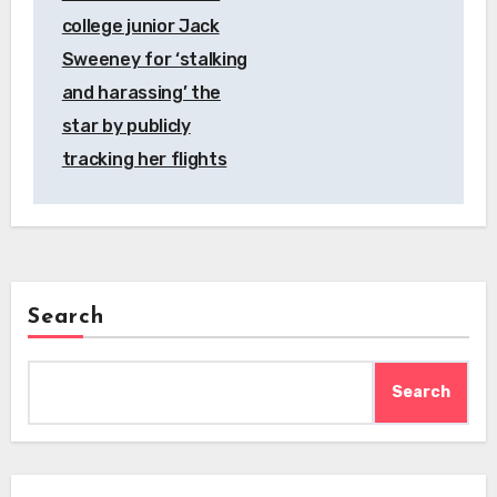
college junior Jack
Sweeney for ‘stalking
and harassing’ the
star by publicly
tracking her flights
Search
Search