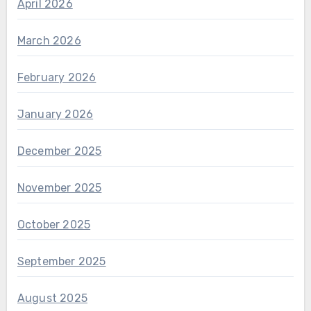
April 2026
March 2026
February 2026
January 2026
December 2025
November 2025
October 2025
September 2025
August 2025