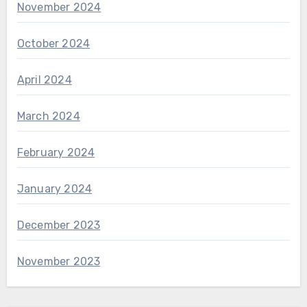
November 2024
October 2024
April 2024
March 2024
February 2024
January 2024
December 2023
November 2023