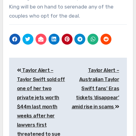
King will be on hand to serenade any of the
couples who opt for the deal.
Post
Taylor Alert –
Taylor Alert –
navigation
Taylor Swift sold off
Australian Taylor
one of her two
Swift fans’ Eras
private jets worth
tickets ‘disappear’
$44m last month
amid rise in scams
weeks after her
lawyers first
threatened to sue