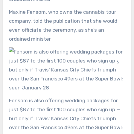
Maxine Fensom, who owns the cannabis tour
company, told the publication that she would
even officiate the ceremony, as she’s an
ordained minister
Fensom is also offering wedding packages for
just $87 to the first 100 couples who sign up —
but only if Travis’ Kansas City Chiefs triumph
over the San Francisco 49ers at the Super Bowl;