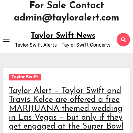
For Sale Contact
admin@tayloralert.com
Skip
Taylor Swift News
to
Taylor Swift Alerts - Taylor Swift Concerts,
content
Taylor Swift
Taylor Alert – Taylor Swift and
Travis Kelce are offered a free
MARIJUANA-themed wedding
in Las Vegas – but only if they
get engaged at the Super Bowl