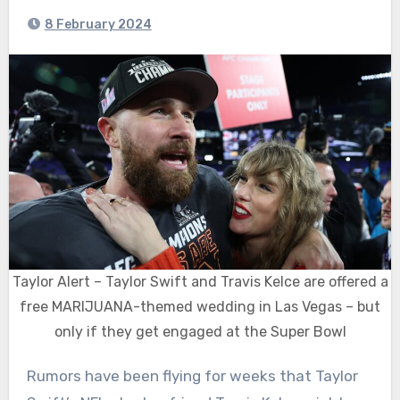
8 February 2024
Taylor Alert – Taylor Swift and Travis Kelce are offered a
free MARIJUANA-themed wedding in Las Vegas – but
only if they get engaged at the Super Bowl
Rumors have been flying for weeks that Taylor