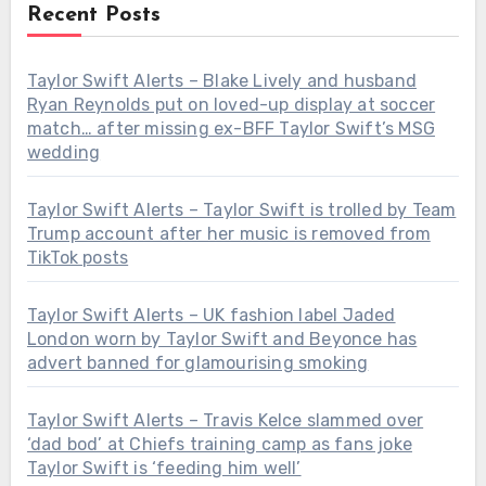
Recent Posts
Taylor Swift Alerts – Blake Lively and husband
Ryan Reynolds put on loved-up display at soccer
match… after missing ex-BFF Taylor Swift’s MSG
wedding
Taylor Swift Alerts – Taylor Swift is trolled by Team
Trump account after her music is removed from
TikTok posts
Taylor Swift Alerts – UK fashion label Jaded
London worn by Taylor Swift and Beyonce has
advert banned for glamourising smoking
Taylor Swift Alerts – Travis Kelce slammed over
‘dad bod’ at Chiefs training camp as fans joke
Taylor Swift is ‘feeding him well’