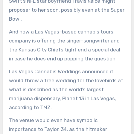
Swift’s NFL star boyfriend Travis Kelce might
proposer to her soon, possibly even at the Super
Bowl.
And now a Las Vegas–based cannabis tours
company is offering the singer–songwriter and
the Kansas City Chiefs tight end a special deal
in case he does end up popping the question.
Las Vegas Cannabis Weddings announced it
would throw a free wedding for the lovebirds at
what is described as the world’s largest
marijuana dispensary, Planet 13 in Las Vegas,
according to TMZ.
The venue would even have symbolic
importance to Taylor, 34, as the hitmaker