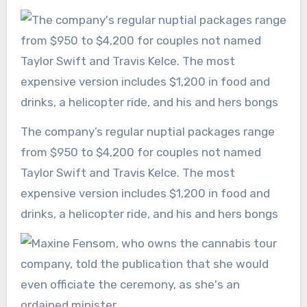
The company’s regular nuptial packages range
from $950 to $4,200 for couples not named
Taylor Swift and Travis Kelce. The most
expensive version includes $1,200 in food and
drinks, a helicopter ride, and his and hers bongs