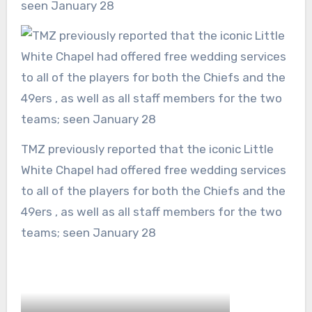
seen January 28
TMZ previously reported that the iconic Little
White Chapel had offered free wedding services
to all of the players for both the Chiefs and the
49ers , as well as all staff members for the two
teams; seen January 28