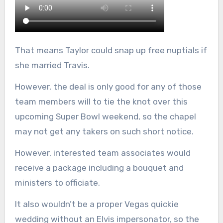
That means Taylor could snap up free nuptials if
she married Travis.
However, the deal is only good for any of those
team members will to tie the knot over this
upcoming Super Bowl weekend, so the chapel
may not get any takers on such short notice.
However, interested team associates would
receive a package including a bouquet and
ministers to officiate.
It also wouldn’t be a proper Vegas quickie
wedding without an Elvis impersonator, so the