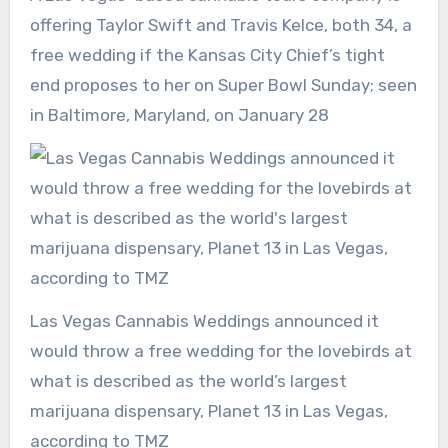
offering Taylor Swift and Travis Kelce, both 34, a
free wedding if the Kansas City Chief’s tight
end proposes to her on Super Bowl Sunday; seen
in Baltimore, Maryland, on January 28
Las Vegas Cannabis Weddings announced it
would throw a free wedding for the lovebirds at
what is described as the world’s largest
marijuana dispensary, Planet 13 in Las Vegas,
according to TMZ