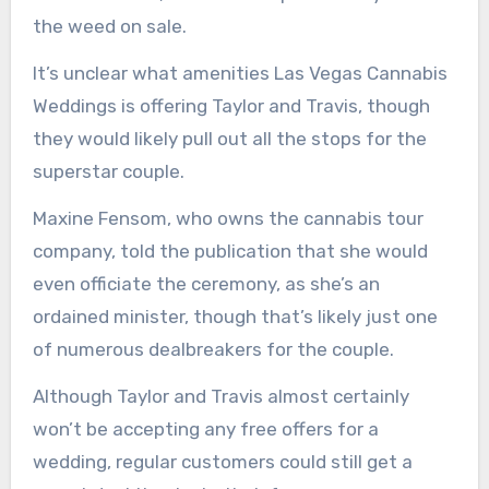
the weed on sale.
It’s unclear what amenities Las Vegas Cannabis
Weddings is offering Taylor and Travis, though
they would likely pull out all the stops for the
superstar couple.
Maxine Fensom, who owns the cannabis tour
company, told the publication that she would
even officiate the ceremony, as she’s an
ordained minister, though that’s likely just one
of numerous dealbreakers for the couple.
Although Taylor and Travis almost certainly
won’t be accepting any free offers for a
wedding, regular customers could still get a