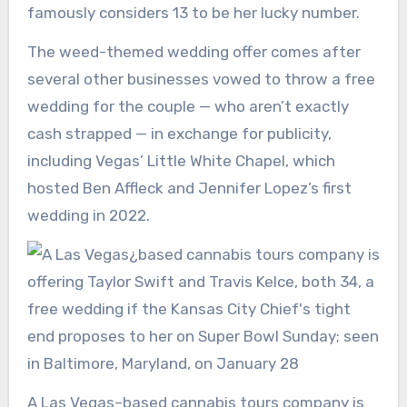
famously considers 13 to be her lucky number.
The weed-themed wedding offer comes after
several other businesses vowed to throw a free
wedding for the couple — who aren’t exactly
cash strapped — in exchange for publicity,
including Vegas’ Little White Chapel, which
hosted Ben Affleck and Jennifer Lopez’s first
wedding in 2022.
A Las Vegas–based cannabis tours company is