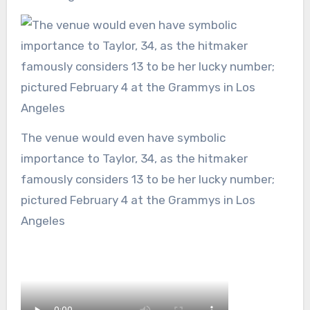
The venue would even have symbolic
importance to Taylor, 34, as the hitmaker
famously considers 13 to be her lucky number;
pictured February 4 at the Grammys in Los
Angeles