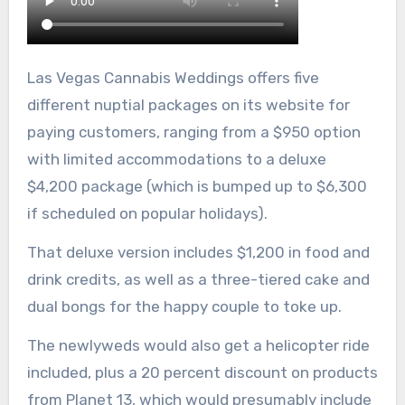
Las Vegas Cannabis Weddings offers five
different nuptial packages on its website for
paying customers, ranging from a $950 option
with limited accommodations to a deluxe
$4,200 package (which is bumped up to $6,300
if scheduled on popular holidays).
That deluxe version includes $1,200 in food and
drink credits, as well as a three-tiered cake and
dual bongs for the happy couple to toke up.
The newlyweds would also get a helicopter ride
included, plus a 20 percent discount on products
from Planet 13, which would presumably include