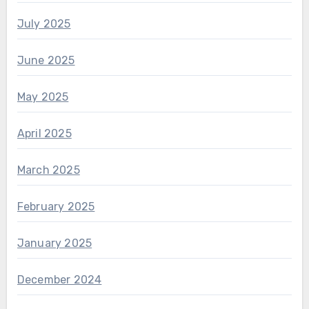
July 2025
June 2025
May 2025
April 2025
March 2025
February 2025
January 2025
December 2024