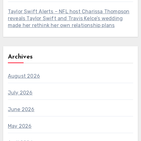
Taylor Swift Alerts – NFL host Charissa Thompson
reveals Taylor Swift and Travis Kelce’s wedding
made her rethink her own relationship plans
Archives
August 2026
July 2026
June 2026
May 2026