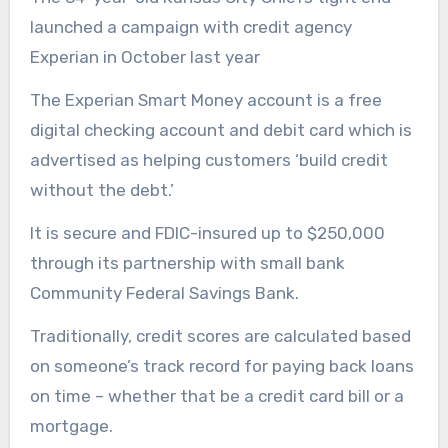
launched a campaign with credit agency
Experian in October last year
The Experian Smart Money account is a free
digital checking account and debit card which is
advertised as helping customers ‘build credit
without the debt.’
It is secure and FDIC-insured up to $250,000
through its partnership with small bank
Community Federal Savings Bank.
Traditionally, credit scores are calculated based
on someone’s track record for paying back loans
on time – whether that be a credit card bill or a
mortgage.