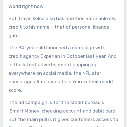
world right now.
But Travis Kelce also has another, more unlikely,
credit to his name – that of personal finance
guru.
The 34-year-old launched a campaign with
credit agency Experian in October last year. And
in the latest advertisement popping up
everywhere on social media, the NFL star
encourages Americans to look into their credit
score.
The ad campaign is for the credit bureau’s
‘Smart Money’ checking account and debit card.
But the main pull is it gives customers access to