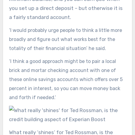
you set up a direct deposit – but otherwise it is
a fairly standard account.
‘I would probably urge people to think a little more
broadly and figure out what works best for the
totality of their financial situation’ he said.
‘I think a good approach might be to pair a local
brick and mortar checking account with one of
these online savings accounts which offers over 5
percent in interest, so you can move money back
and forth if needed.’
What really ‘shines’ for Ted Rossman, is the