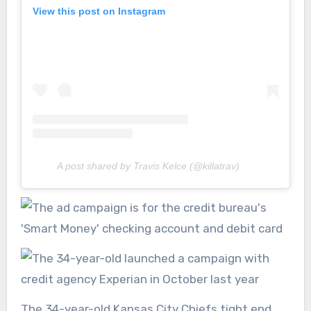
View this post on Instagram
A post shared by Travis Kelce (@killatrav)
The 34-year-old Kansas City Chiefs tight end