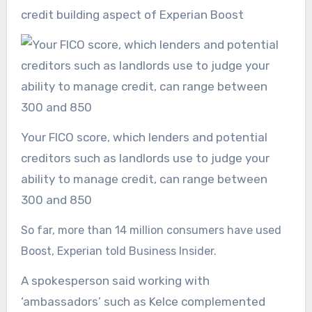
credit building aspect of Experian Boost
Your FICO score, which lenders and potential
creditors such as landlords use to judge your
ability to manage credit, can range between
300 and 850
So far, more than 14 million consumers have used
Boost, Experian told Business Insider.
A spokesperson said working with
‘ambassadors’ such as Kelce complemented