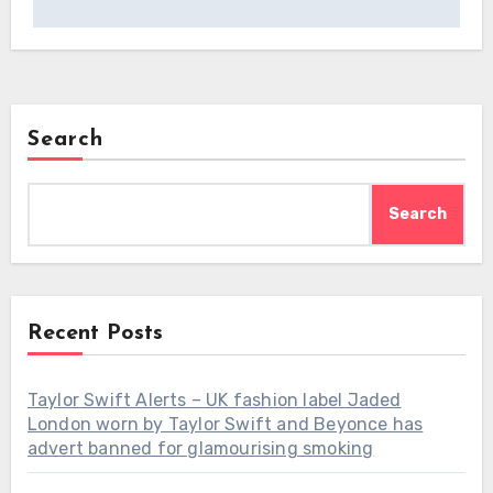
Search
Search
Recent Posts
Taylor Swift Alerts – UK fashion label Jaded
London worn by Taylor Swift and Beyonce has
advert banned for glamourising smoking