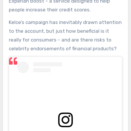
Experian Boost – a service designed to help
people increase their credit scores.
Kelce’s campaign has inevitably drawn attention
to the account, but just how beneficial is it
really for consumers – and are there risks to
celebrity endorsements of financial products?