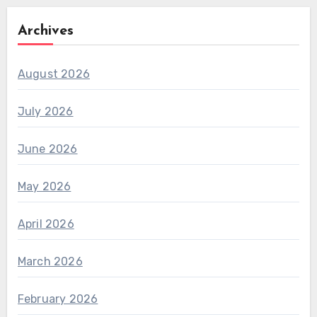
Archives
August 2026
July 2026
June 2026
May 2026
April 2026
March 2026
February 2026