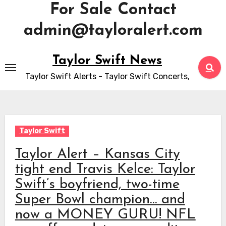
For Sale Contact
admin@tayloralert.com
Skip
Taylor Swift News
to
Taylor Swift Alerts - Taylor Swift Concerts,
content
Taylor Swift
Taylor Alert – Kansas City
tight end Travis Kelce: Taylor
Swift’s boyfriend, two-time
Super Bowl champion… and
now a MONEY GURU! NFL