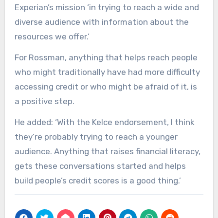
Experian’s mission ‘in trying to reach a wide and
diverse audience with information about the
resources we offer.’
For Rossman, anything that helps reach people
who might traditionally have had more difficulty
accessing credit or who might be afraid of it, is
a positive step.
He added: ‘With the Kelce endorsement, I think
they’re probably trying to reach a younger
audience. Anything that raises financial literacy,
gets these conversations started and helps
build people’s credit scores is a good thing.’