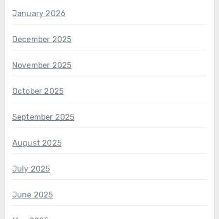
January 2026
December 2025
November 2025
October 2025
September 2025
August 2025
July 2025
June 2025