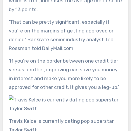
which is free, increases the average credit score
by 13 points.
‘That can be pretty significant, especially if
you’re on the margins of getting approved or
denied,’ Bankrate senior industry analyst Ted
Rossman told DailyMail.com.
‘If you’re on the border between one credit tier
versus another, improving can save you money
in interest and make you more likely to be
approved for other credit. It gives you a leg-up.’
Travis Kelce is currently dating pop superstar
Taylor Swift