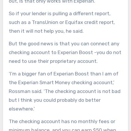
out, is that only works with Experian.
So if your lender is pulling a different report,
such as a TransUnion or Equifax credit report,
then it will not help you, he said.
But the good news is that you can connect any
checking account to Experian Boost -you do not
need to use their proprietary account.
‘I’m a bigger fan of Experian Boost than I am of
the Experian Smart Money checking account,’
Rossman said. ‘The checking account is not bad
but I think you could probably do better
elsewhere.’
The checking account has no monthly fees or
minimum balance, and you can earn $50 when