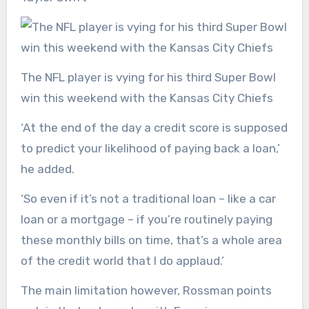
The NFL player is vying for his third Super Bowl
win this weekend with the Kansas City Chiefs
‘At the end of the day a credit score is supposed
to predict your likelihood of paying back a loan,’
he added.
‘So even if it’s not a traditional loan – like a car
loan or a mortgage – if you’re routinely paying
these monthly bills on time, that’s a whole area
of the credit world that I do applaud.’
The main limitation however, Rossman points