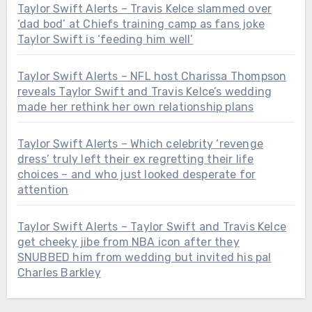
Taylor Swift Alerts – Travis Kelce slammed over
‘dad bod’ at Chiefs training camp as fans joke
Taylor Swift is ‘feeding him well’
Taylor Swift Alerts – NFL host Charissa Thompson
reveals Taylor Swift and Travis Kelce’s wedding
made her rethink her own relationship plans
Taylor Swift Alerts – Which celebrity ‘revenge
dress’ truly left their ex regretting their life
choices – and who just looked desperate for
attention
Taylor Swift Alerts – Taylor Swift and Travis Kelce
get cheeky jibe from NBA icon after they
SNUBBED him from wedding but invited his pal
Charles Barkley