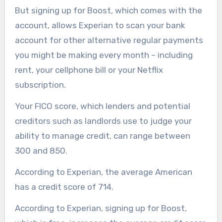
But signing up for Boost, which comes with the
account, allows Experian to scan your bank
account for other alternative regular payments
you might be making every month – including
rent, your cellphone bill or your Netflix
subscription.
Your FICO score, which lenders and potential
creditors such as landlords use to judge your
ability to manage credit, can range between
300 and 850.
According to Experian, the average American
has a credit score of 714.
According to Experian, signing up for Boost,