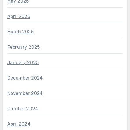
May 2025
April 2025
March 2025
February 2025
January 2025
December 2024
November 2024
October 2024
April 2024