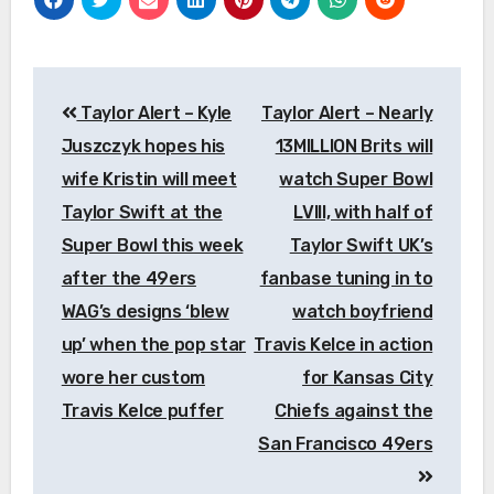
Post
Taylor Alert – Kyle
Taylor Alert – Nearly
navigation
Juszczyk hopes his
13MILLION Brits will
wife Kristin will meet
watch Super Bowl
Taylor Swift at the
LVIII, with half of
Super Bowl this week
Taylor Swift UK’s
after the 49ers
fanbase tuning in to
WAG’s designs ‘blew
watch boyfriend
up’ when the pop star
Travis Kelce in action
wore her custom
for Kansas City
Travis Kelce puffer
Chiefs against the
San Francisco 49ers