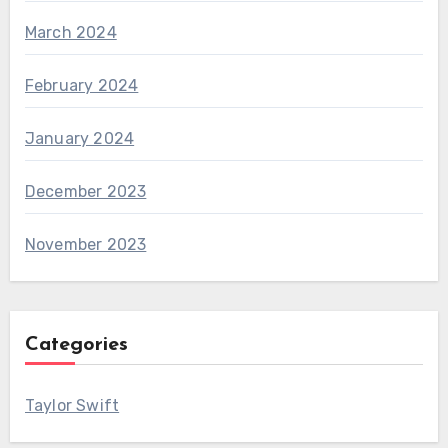
March 2024
February 2024
January 2024
December 2023
November 2023
Categories
Taylor Swift