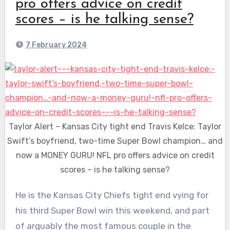
pro offers advice on credit
scores – is he talking sense?
7 February 2024
Taylor Alert – Kansas City tight end Travis Kelce: Taylor
Swift’s boyfriend, two-time Super Bowl champion… and
now a MONEY GURU! NFL pro offers advice on credit
scores – is he talking sense?
He is the Kansas City Chiefs tight end vying for
his third Super Bowl win this weekend, and part
of arguably the most famous couple in the