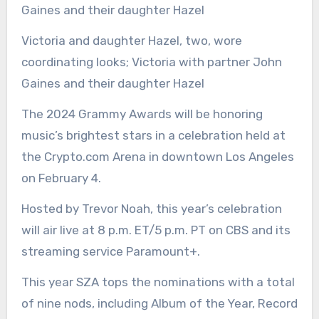
Victoria and daughter Hazel, two, wore
coordinating looks; Victoria with partner John
Gaines and their daughter Hazel
The 2024 Grammy Awards will be honoring
music’s brightest stars in a celebration held at
the Crypto.com Arena in downtown Los Angeles
on February 4.
Hosted by Trevor Noah, this year’s celebration
will air live at 8 p.m. ET/5 p.m. PT on CBS and its
streaming service Paramount+.
This year SZA tops the nominations with a total
of nine nods, including Album of the Year, Record