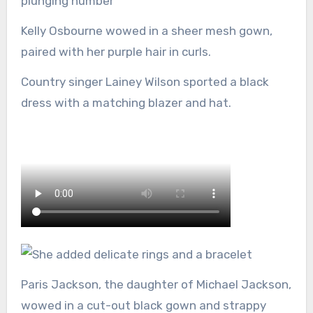
plunging number
Kelly Osbourne wowed in a sheer mesh gown,
paired with her purple hair in curls.
Country singer Lainey Wilson sported a black
dress with a matching blazer and hat.
Paris Jackson, the daughter of Michael Jackson,
wowed in a cut-out black gown and strappy