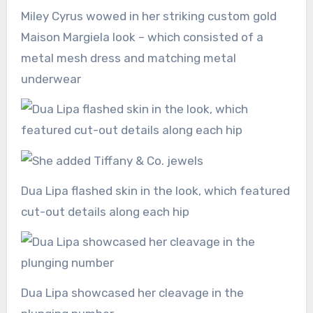
Miley Cyrus wowed in her striking custom gold
Maison Margiela look – which consisted of a
metal mesh dress and matching metal
underwear
Dua Lipa flashed skin in the look, which featured
cut-out details along each hip
Dua Lipa showcased her cleavage in the