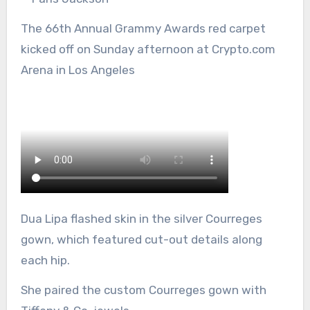
The 66th Annual Grammy Awards red carpet
kicked off on Sunday afternoon at Crypto.com
Arena in Los Angeles
Dua Lipa flashed skin in the silver Courreges
gown, which featured cut-out details along
each hip.
She paired the custom Courreges gown with