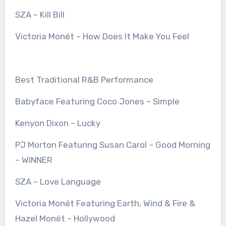
SZA – Kill Bill
Victoria Monét – How Does It Make You Feel
Best Traditional R&B Performance
Babyface Featuring Coco Jones – Simple
Kenyon Dixon – Lucky
PJ Morton Featuring Susan Carol – Good Morning
– WINNER
SZA – Love Language
Victoria Monét Featuring Earth, Wind & Fire &
Hazel Monét – Hollywood