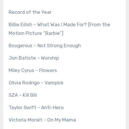
Record of the Year
Billie Eilish – What Was I Made For? [From the
Motion Picture “Barbie”]
Boygenius – Not Strong Enough
Jon Batiste – Worship
Miley Cyrus – Flowers
Olivia Rodrigo – Vampire
SZA – Kill Bill
Taylor Swift – Anti-Hero
Victoria Monét – On My Mama