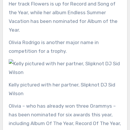
Her track Flowers is up for Record and Song of
the Year, while her album Endless Summer
Vacation has been nominated for Album of the
Year.
Olivia Rodrigo is another major name in
competition for a trophy.
Kelly pictured with her partner, Slipknot DJ Sid
Wilson
Olivia – who has already won three Grammys –
has been nominated for six awards this year,
including Album Of The Year, Record Of The Year,