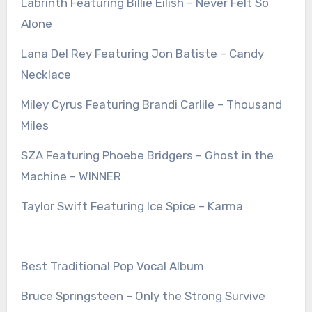
Labrinth Featuring Billie Eilish – Never Felt So
Alone
Lana Del Rey Featuring Jon Batiste – Candy
Necklace
Miley Cyrus Featuring Brandi Carlile – Thousand
Miles
SZA Featuring Phoebe Bridgers – Ghost in the
Machine – WINNER
Taylor Swift Featuring Ice Spice – Karma
Best Traditional Pop Vocal Album
Bruce Springsteen – Only the Strong Survive