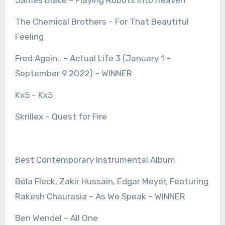
James Blake – Playing Robots Into Heaven
The Chemical Brothers – For That Beautiful
Feeling
Fred Again.. – Actual Life 3 (January 1 –
September 9 2022) – WINNER
Kx5 – Kx5
Skrillex – Quest for Fire
Best Contemporary Instrumental Album
Béla Fleck, Zakir Hussain, Edgar Meyer, Featuring
Rakesh Chaurasia – As We Speak – WINNER
Ben Wendel – All One