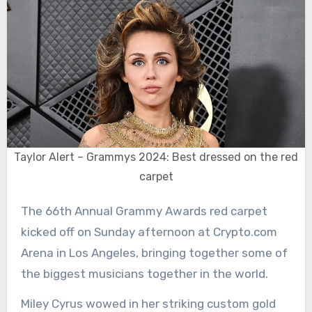
Taylor Alert – Grammys 2024: Best dressed on the red
carpet
The 66th Annual Grammy Awards red carpet
kicked off on Sunday afternoon at Crypto.com
Arena in Los Angeles, bringing together some of
the biggest musicians together in the world.
Miley Cyrus wowed in her striking custom gold