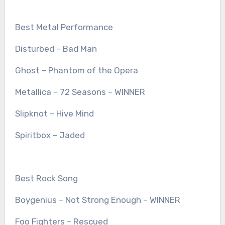
Best Metal Performance
Disturbed – Bad Man
Ghost – Phantom of the Opera
Metallica – 72 Seasons – WINNER
Slipknot – Hive Mind
Spiritbox – Jaded
Best Rock Song
Boygenius – Not Strong Enough – WINNER
Foo Fighters – Rescued