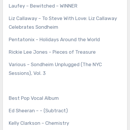
Laufey – Bewitched – WINNER
Liz Callaway – To Steve With Love: Liz Callaway
Celebrates Sondheim
Pentatonix – Holidays Around the World
Rickie Lee Jones – Pieces of Treasure
Various – Sondheim Unplugged (The NYC
Sessions), Vol. 3
Best Pop Vocal Album
Ed Sheeran – – (Subtract)
Kelly Clarkson – Chemistry