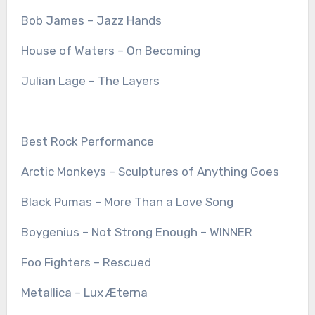
Bob James – Jazz Hands
House of Waters – On Becoming
Julian Lage – The Layers
Best Rock Performance
Arctic Monkeys – Sculptures of Anything Goes
Black Pumas – More Than a Love Song
Boygenius – Not Strong Enough – WINNER
Foo Fighters – Rescued
Metallica – Lux Æterna