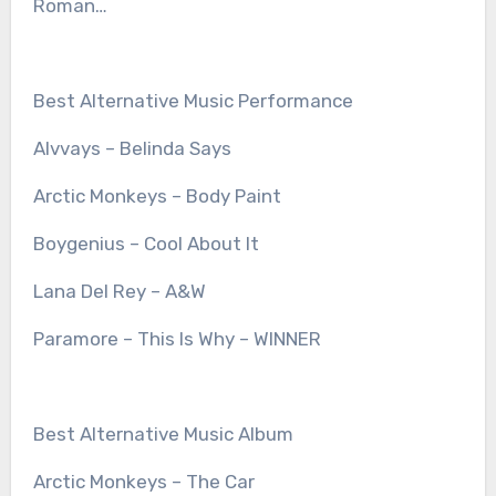
Roman…
Best Alternative Music Performance
Alvvays – Belinda Says
Arctic Monkeys – Body Paint
Boygenius – Cool About It
Lana Del Rey – A&W
Paramore – This Is Why – WINNER
Best Alternative Music Album
Arctic Monkeys – The Car