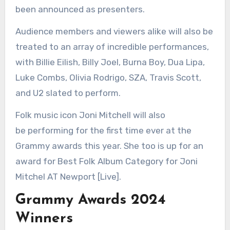
been announced as presenters.
Audience members and viewers alike will also be
treated to an array of incredible performances,
with Billie Eilish, Billy Joel, Burna Boy, Dua Lipa,
Luke Combs, Olivia Rodrigo, SZA, Travis Scott,
and U2 slated to perform.
Folk music icon Joni Mitchell will also
be performing for the first time ever at the
Grammy awards this year. She too is up for an
award for Best Folk Album Category for Joni
Mitchel AT Newport [Live].
Grammy Awards 2024
Winners