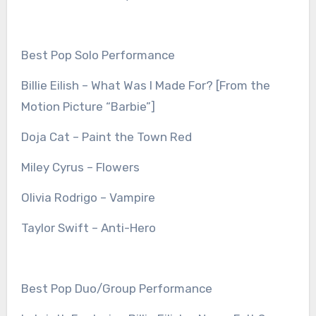
Best Pop Solo Performance
Billie Eilish – What Was I Made For? [From the
Motion Picture “Barbie”]
Doja Cat – Paint the Town Red
Miley Cyrus – Flowers
Olivia Rodrigo – Vampire
Taylor Swift – Anti-Hero
Best Pop Duo/Group Performance