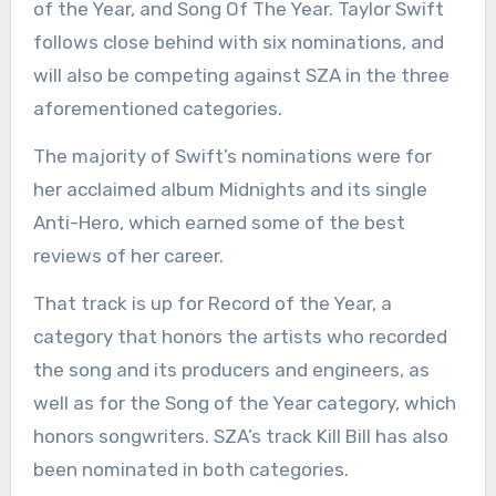
of the Year, and Song Of The Year. Taylor Swift
follows close behind with six nominations, and
will also be competing against SZA in the three
aforementioned categories.
The majority of Swift’s nominations were for
her acclaimed album Midnights and its single
Anti-Hero, which earned some of the best
reviews of her career.
That track is up for Record of the Year, a
category that honors the artists who recorded
the song and its producers and engineers, as
well as for the Song of the Year category, which
honors songwriters. SZA’s track Kill Bill has also
been nominated in both categories.