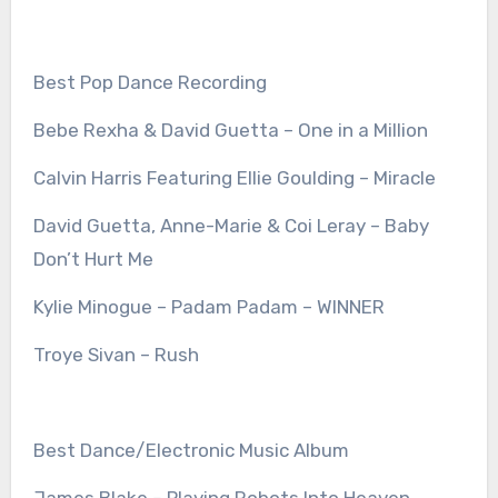
Best Pop Dance Recording
Bebe Rexha & David Guetta – One in a Million
Calvin Harris Featuring Ellie Goulding – Miracle
David Guetta, Anne-Marie & Coi Leray – Baby
Don’t Hurt Me
Kylie Minogue – Padam Padam – WINNER
Troye Sivan – Rush
Best Dance/Electronic Music Album