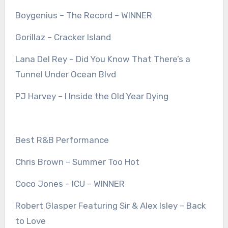
Boygenius – The Record – WINNER
Gorillaz – Cracker Island
Lana Del Rey – Did You Know That There’s a
Tunnel Under Ocean Blvd
PJ Harvey – I Inside the Old Year Dying
Best R&B Performance
Chris Brown – Summer Too Hot
Coco Jones – ICU – WINNER
Robert Glasper Featuring Sir & Alex Isley – Back
to Love