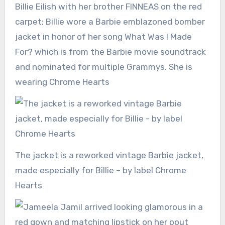
Billie Eilish with her brother FINNEAS on the red
carpet; Billie wore a Barbie emblazoned bomber
jacket in honor of her song What Was I Made
For? which is from the Barbie movie soundtrack
and nominated for multiple Grammys. She is
wearing Chrome Hearts
The jacket is a reworked vintage Barbie jacket,
made especially for Billie – by label Chrome
Hearts