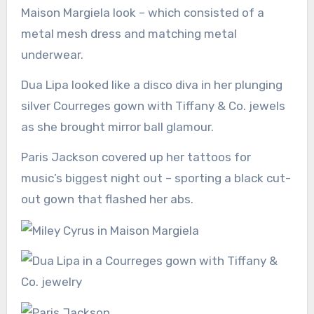
Maison Margiela look – which consisted of a
metal mesh dress and matching metal
underwear.
Dua Lipa looked like a disco diva in her plunging
silver Courreges gown with Tiffany & Co. jewels
as she brought mirror ball glamour.
Paris Jackson covered up her tattoos for
music’s biggest night out – sporting a black cut-
out gown that flashed her abs.