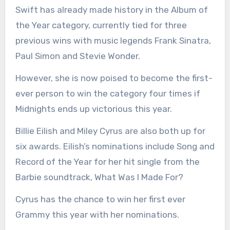
Swift has already made history in the Album of
the Year category, currently tied for three
previous wins with music legends Frank Sinatra,
Paul Simon and Stevie Wonder.
However, she is now poised to become the first-
ever person to win the category four times if
Midnights ends up victorious this year.
Billie Eilish and Miley Cyrus are also both up for
six awards. Eilish’s nominations include Song and
Record of the Year for her hit single from the
Barbie soundtrack, What Was I Made For?
Cyrus has the chance to win her first ever
Grammy this year with her nominations.