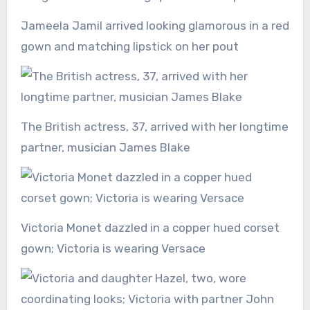
Jameela Jamil arrived looking glamorous in a red
gown and matching lipstick on her pout
The British actress, 37, arrived with her longtime
partner, musician James Blake
Victoria Monet dazzled in a copper hued corset
gown; Victoria is wearing Versace