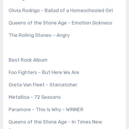
Olivia Rodrigo – Ballad of a Homeschooled Girl
Queens of the Stone Age – Emotion Sickness
The Rolling Stones – Angry
Best Rock Album
Foo Fighters – But Here We Are
Greta Van Fleet – Starcatcher
Metallica – 72 Seasons
Paramore – This Is Why – WINNER
Queens of the Stone Age – In Times New