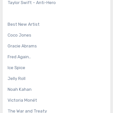
Taylor Swift – Anti-Hero
Best New Artist
Coco Jones
Gracie Abrams
Fred Again..
Ice Spice
Jelly Roll
Noah Kahan
Victoria Monét
The War and Treaty