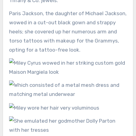
Tiffany & Co. jewels.
Paris Jackson, the daughter of Michael Jackson,
wowed in a cut-out black gown and strappy
heels; she covered up her numerous arm and
torso tattoos with makeup for the Grammys,
opting for a tattoo-free look.