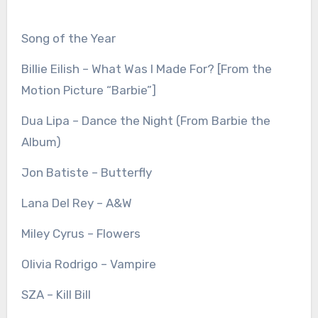
Song of the Year
Billie Eilish – What Was I Made For? [From the
Motion Picture “Barbie”]
Dua Lipa – Dance the Night (From Barbie the
Album)
Jon Batiste – Butterfly
Lana Del Rey – A&W
Miley Cyrus – Flowers
Olivia Rodrigo – Vampire
SZA – Kill Bill