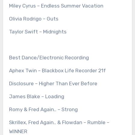
Miley Cyrus – Endless Summer Vacation
Olivia Rodrigo – Guts
Taylor Swift – Midnights
Best Dance/Electronic Recording
Aphex Twin – Blackbox Life Recorder 21f
Disclosure – Higher Than Ever Before
James Blake – Loading
Romy & Fred Again.. – Strong
Skrillex, Fred Again.. & Flowdan – Rumble –
WINNER