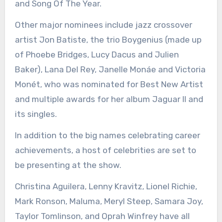
and Song Of The Year.
Other major nominees include jazz crossover
artist Jon Batiste, the trio Boygenius (made up
of Phoebe Bridges, Lucy Dacus and Julien
Baker), Lana Del Rey, Janelle Monáe and Victoria
Monét, who was nominated for Best New Artist
and multiple awards for her album Jaguar II and
its singles.
In addition to the big names celebrating career
achievements, a host of celebrities are set to
be presenting at the show.
Christina Aguilera, Lenny Kravitz, Lionel Richie,
Mark Ronson, Maluma, Meryl Steep, Samara Joy,
Taylor Tomlinson, and Oprah Winfrey have all