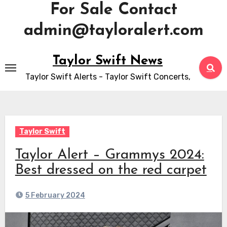
For Sale Contact
admin@tayloralert.com
Skip
Taylor Swift News
to
Taylor Swift Alerts - Taylor Swift Concerts,
content
Taylor Swift
Taylor Alert – Grammys 2024:
Best dressed on the red carpet
5 February 2024