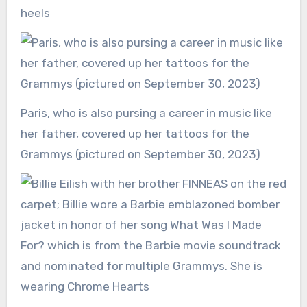
heels
Paris, who is also pursing a career in music like
her father, covered up her tattoos for the
Grammys (pictured on September 30, 2023)