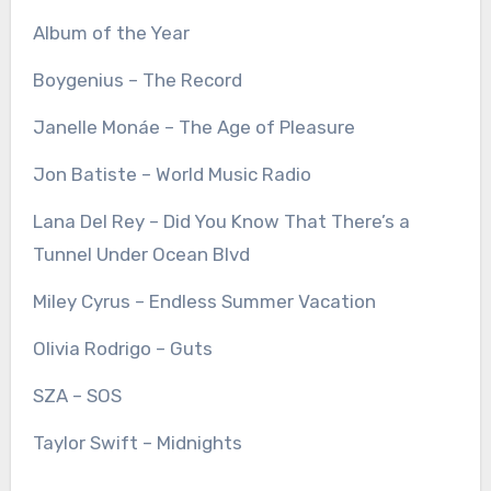
Album of the Year
Boygenius – The Record
Janelle Monáe – The Age of Pleasure
Jon Batiste – World Music Radio
Lana Del Rey – Did You Know That There’s a
Tunnel Under Ocean Blvd
Miley Cyrus – Endless Summer Vacation
Olivia Rodrigo – Guts
SZA – SOS
Taylor Swift – Midnights