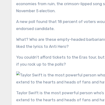
economies from ruin, the crimson-lipped song s
November 5 election.
A new poll found that 18 percent of voters would 
endorsed candidate.
What? Who are these empty-headed barbarians 
liked the lyrics to Anti Hero?
You couldn’t afford tickets to the Eras tour, but
if you rock up to the polls?
Taylor Swift is the most powerful person who’s ever lived, ever. Her global dominion and unparalleled reach
extend to the hearts and heads of fans and hate