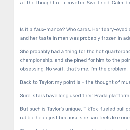
at the thought of a coveted Swift nod. Calm d
Is it a
faux
-mance? Who cares. Her teary-eyed e
and her taste in men was probably frozen in 
She probably had a thing for the hot quarterba
championship, and she pined for him to the point
obsessing. No wait, that’s me. I’m the problem.
Back to Taylor: my point is – the thought of mu
Sure, stars have long used their Prada platfor
But such is Taylor’s unique, TikTok-fueled pull 
rubble heap
just because she can
feels like one