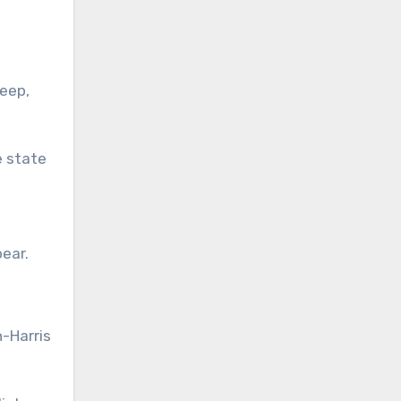
eep,
e state
bear.
n-Harris