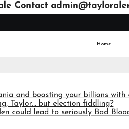
ale Contact
admin@tayloraler
Home
ania and boosting your billions with
ng, Taylor… but election fiddling?
 could lead to seriously Bad Blood