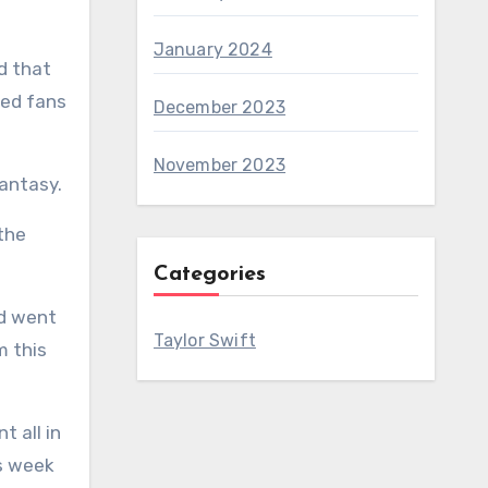
January 2024
d that
ted fans
December 2023
November 2023
fantasy.
the
Categories
Taylor Swift
s week