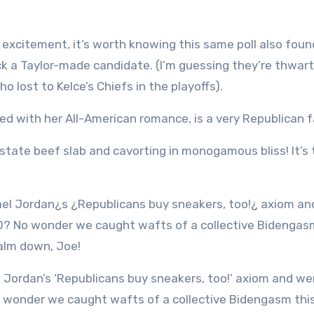
n excitement, it’s worth knowing this same poll also foun
back a Taylor-made candidate. (I’m guessing they’re thwar
o lost to Kelce’s Chiefs in the playoffs).
led with her All-American romance, is a very Republican 
state beef slab and cavorting in monogamous bliss! It’s 
o wonder we caught wafts of a collective Bidengasm thi