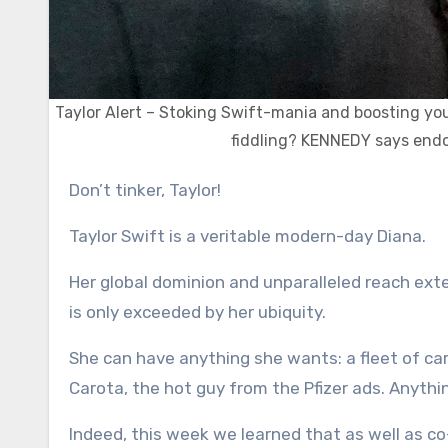
Taylor Alert – Stoking Swift-mania and boosting your 
fiddling? KENNEDY says endor
Don’t tinker, Taylor!
Taylor Swift is a veritable modern-day Diana.
Her global dominion and unparalleled reach ext
is only exceeded by her ubiquity.
She can have anything she wants: a fleet of car
Carota, the hot guy from the Pfizer ads. Anythi
Indeed, this week we learned that as well as c