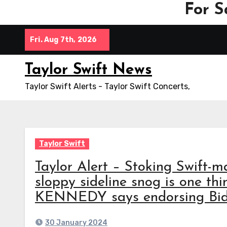
For S
Skip
Fri. Aug 7th, 2026
to
content
Taylor Swift News
Taylor Swift Alerts - Taylor Swift Concerts,
Taylor Swift
Taylor Alert – Stoking Swift-m
sloppy sideline snog is one thi
KENNEDY says endorsing Biden
30 January 2024