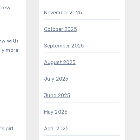
November 2025
October 2025
September 2025
tly more
August 2025
July 2025
June 2025
May 2025
s girl
April 2025