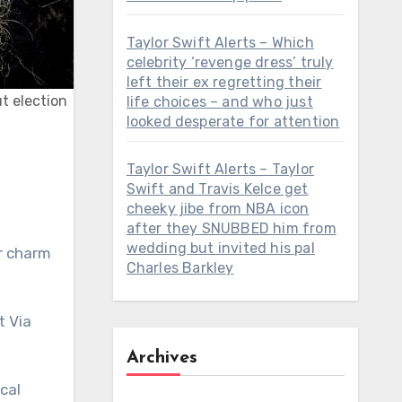
Taylor Swift Alerts – Which
celebrity ‘revenge dress’ truly
left their ex regretting their
ut election
life choices – and who just
looked desperate for attention
Taylor Swift Alerts – Taylor
Swift and Travis Kelce get
cheeky jibe from NBA icon
after they SNUBBED him from
wedding but invited his pal
er charm
Charles Barkley
t Via
Archives
cal