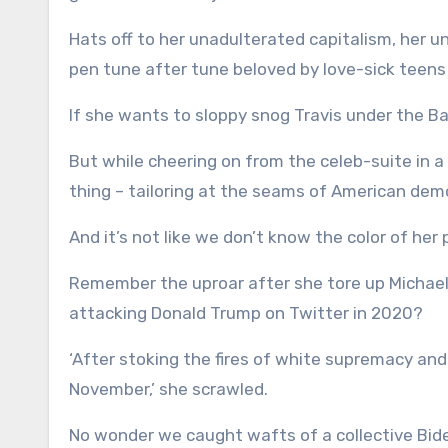
Hats off to her unadulterated capitalism, her un
pen tune after tune beloved by love-sick teen
If she wants to sloppy snog Travis under the Balt
But while cheering on from the celeb-suite in a
thing – tailoring at the seams of American dem
And it’s not like we don’t know the color of her p
Remember the uproar after she tore up Michael 
attacking Donald Trump on Twitter in 2020?
‘After stoking the fires of white supremacy and
November,’ she scrawled.
No wonder we caught wafts of a collective Bid