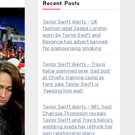
Recent Posts
Taylor Swift Alerts – UK
fashion label Jaded London
worn by Taylor Swift and
Beyonce has advert banned
for glamourising smoking
Taylor Swift Alerts – Travis
Kelce slammed over ‘dad bod’
at Chiefs training camp as
fans joke Taylor Swift is
‘feeding him well’
Taylor Swift Alerts – NFL host
Charissa Thompson reveals
Taylor Swift and Travis Kelce’s
wedding made her rethink her
own relationship plans