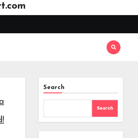
t.com
Search
 a
Search
!