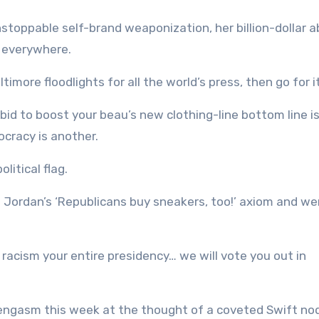
stoppable self-brand weaponization, her billion-dollar ab
s everywhere.
imore floodlights for all the world’s press, then go for it
 bid to boost your beau’s new clothing-line bottom line i
ocracy is another.
olitical flag.
Jordan’s ‘Republicans buy sneakers, too!’ axiom and went
 racism your entire presidency… we will vote you out in
engasm this week at the thought of a coveted Swift no