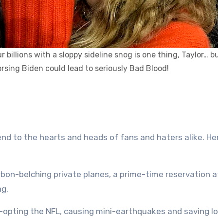
billions with a sloppy sideline snog is one thing, Taylor… b
sing Biden could lead to seriously Bad Blood!
end to the hearts and heads of fans and haters alike. H
bon-belching private planes, a prime-time reservation a
ng.
o-opting the NFL, causing mini-earthquakes and saving lo