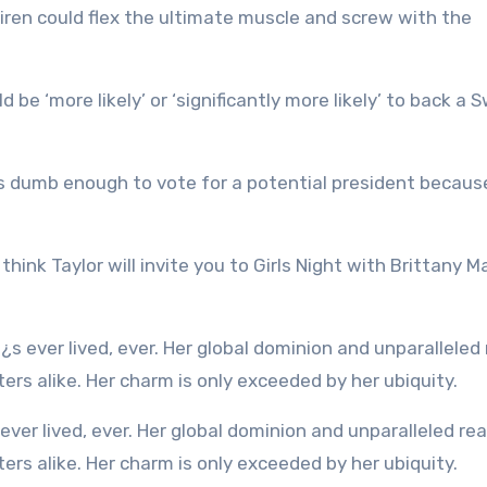
iren could flex the ultimate muscle and screw with the
be ‘more likely’ or ‘significantly more likely’ to back a S
dumb enough to vote for a potential president becaus
 think Taylor will invite you to Girls Night with Brittany
rs alike. Her charm is only exceeded by her ubiquity.