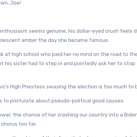
own, Joe!
nthusiasm seems genuine, his dollar-eyed crush feels d
adolescent amber the day she became famous.
ck at high school who paid her no mind on the road to th
 his sister had to step in and pointedly ask her to stop
sic’s High Priestess swaying the election is too much to 
ms to postulate about pseudo-political good causes.
power, the chance of her crashing our country into a Bide
 chorus too far.