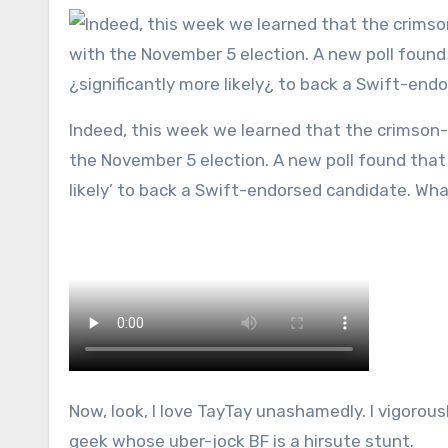
Indeed, this week we learned that the crimson-lipped song siren could flex the ultimate muscle and screw with
the November 5 election. A new poll found that 1
likely’ to back a Swift-endorsed candidate. Wha
Now, look, I love TayTay unashamedly. I vigorous
geek whose uber-jock BF is a hirsute stunt.