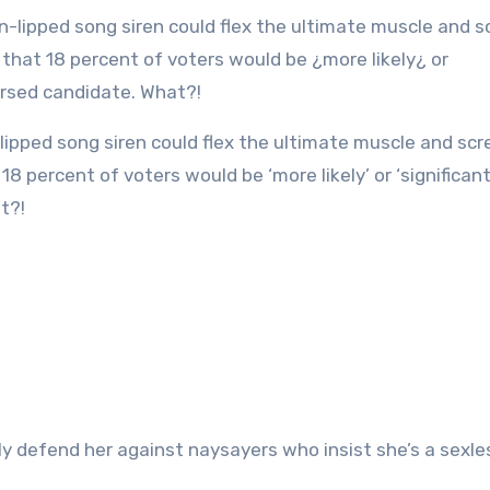
8 percent of voters would be ‘more likely’ or ‘significan
t?!
ly defend her against naysayers who insist she’s a sexles