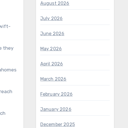
August 2026
July 2026
wift-
June 2026
e they
May 2026
April 2026
 Mahomes
March 2026
February 2026
January 2026
December 2025