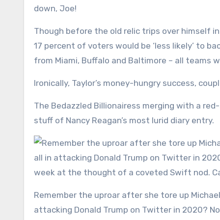
down, Joe!
Though before the old relic trips over himself i
17 percent of voters would be ‘less likely’ to 
from Miami, Buffalo and Baltimore – all teams wh
Ironically, Taylor’s money-hungry success, coup
The Bedazzled Billionairess merging with a red-
stuff of Nancy Reagan’s most lurid diary entry.
Remember the uproar after she tore up Michael Jordan’s ‘Republicans buy sneakers, too!’ axiom and went all in
attacking Donald Trump on Twitter in 2020? N