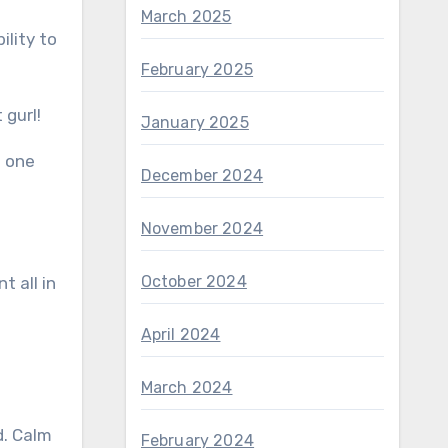
March 2025
ility to
February 2025
 gurl!
January 2025
s one
December 2024
November 2024
October 2024
 all in
April 2024
March 2024
d. Calm
February 2024