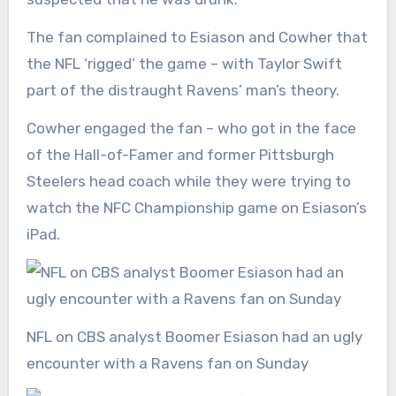
The fan complained to Esiason and Cowher that
the NFL ‘rigged’ the game – with Taylor Swift
part of the distraught Ravens’ man’s theory.
Cowher engaged the fan – who got in the face
of the Hall-of-Famer and former Pittsburgh
Steelers head coach while they were trying to
watch the NFC Championship game on Esiason’s
iPad.
NFL on CBS analyst Boomer Esiason had an ugly
encounter with a Ravens fan on Sunday