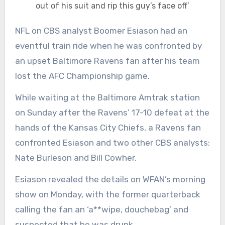
out of his suit and rip this guy’s face off’
NFL on CBS analyst Boomer Esiason had an
eventful train ride when he was confronted by
an upset Baltimore Ravens fan after his team
lost the AFC Championship game.
While waiting at the Baltimore Amtrak station
on Sunday after the Ravens’ 17-10 defeat at the
hands of the Kansas City Chiefs, a Ravens fan
confronted Esiason and two other CBS analysts:
Nate Burleson and Bill Cowher.
Esiason revealed the details on WFAN’s morning
show on Monday, with the former quarterback
calling the fan an ‘a**wipe, douchebag’ and
suspected that he was drunk.