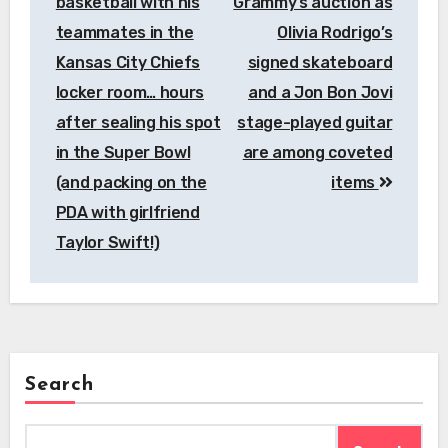
basketball with his
Grammy’s auction as
teammates in the
Olivia Rodrigo’s
Kansas City Chiefs
signed skateboard
locker room… hours
and a Jon Bon Jovi
after sealing his spot
stage-played guitar
in the Super Bowl
are among coveted
(and packing on the
items
PDA with girlfriend
Taylor Swift!)
Search