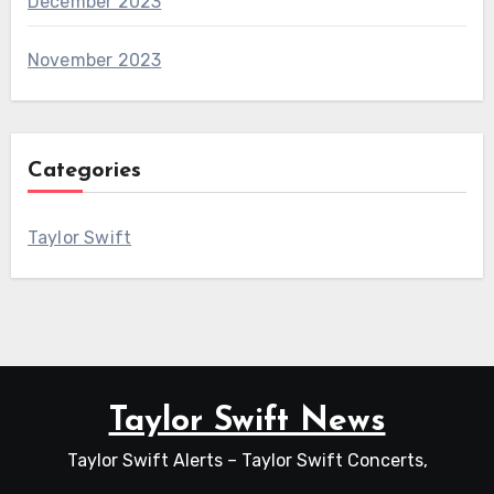
December 2023
November 2023
Categories
Taylor Swift
Taylor Swift News
Taylor Swift Alerts – Taylor Swift Concerts,