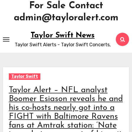
For Sale Contact
admin@tayloralert.com
Skip
Taylor Swift News
to
Taylor Swift Alerts - Taylor Swift Concerts,
content
Taylor Swift
Taylor Alert – NFL analyst
Boomer Esiason reveals he and
his co-hosts nearly got into a
FIGHT with Baltimore Ravens
fans at Amtrak station: ‘Nate