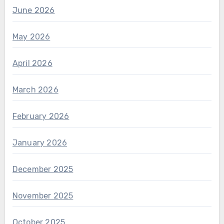
June 2026
May 2026
April 2026
March 2026
February 2026
January 2026
December 2025
November 2025
October 2025