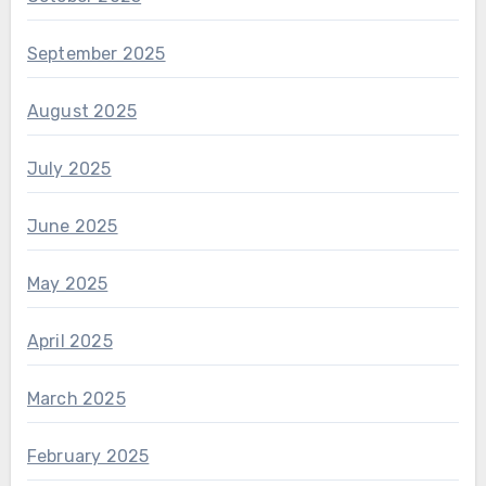
September 2025
August 2025
July 2025
June 2025
May 2025
April 2025
March 2025
February 2025