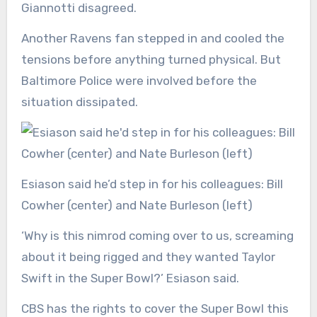
Giannotti disagreed.
Another Ravens fan stepped in and cooled the
tensions before anything turned physical. But
Baltimore Police were involved before the
situation dissipated.
Esiason said he’d step in for his colleagues: Bill
Cowher (center) and Nate Burleson (left)
‘Why is this nimrod coming over to us, screaming
about it being rigged and they wanted Taylor
Swift in the Super Bowl?’ Esiason said.
CBS has the rights to cover the Super Bowl this