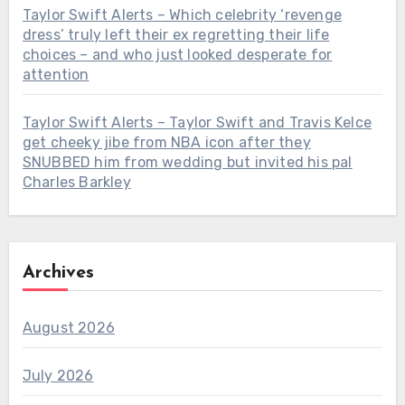
Taylor Swift Alerts – Which celebrity ‘revenge
dress’ truly left their ex regretting their life
choices – and who just looked desperate for
attention
Taylor Swift Alerts – Taylor Swift and Travis Kelce
get cheeky jibe from NBA icon after they
SNUBBED him from wedding but invited his pal
Charles Barkley
Archives
August 2026
July 2026