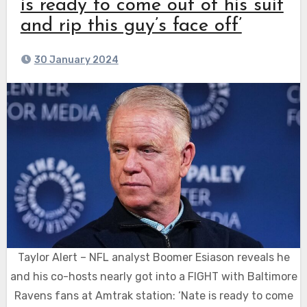
is ready to come out of his suit
and rip this guy’s face off’
30 January 2024
Taylor Alert – NFL analyst Boomer Esiason reveals he
and his co-hosts nearly got into a FIGHT with Baltimore
Ravens fans at Amtrak station: ‘Nate is ready to come