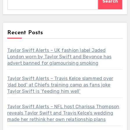
Search
Recent Posts
Taylor Swift Alerts – UK fashion label Jaded
London worn by Taylor Swift and Beyonce has
advert banned for glamourising smoking
Taylor Swift Alerts – Travis Kelce slammed over
‘dad bod’ at Chiefs training camp as fans joke
Taylor Swift is ‘feeding him well’
Taylor Swift Alerts – NFL host Charissa Thompson
reveals Taylor Swift and Travis Kelce’s wedding
made her rethink her own relationship plans