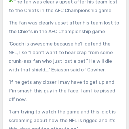
The fan was clearly upset after his team lost to
the Chiefs in the AFC Championship game
‘Coach is awesome because he’ll defend the
NFL, like “I don’t want to hear crap from some
drunk-ass fan who just lost a bet.” He will die
with that shield…,’ Esiason said of Cowher.
‘If he gets any closer I may have to get up and
f’in smash this guy in the face. I am like pissed
off now.
‘I am trying to watch the game and this idiot is
screaming about how the NFL is rigged and it’s