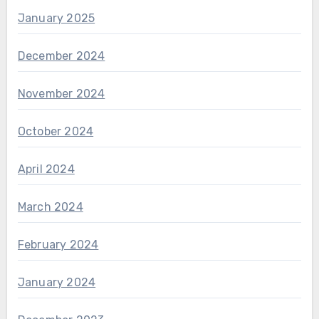
January 2025
December 2024
November 2024
October 2024
April 2024
March 2024
February 2024
January 2024