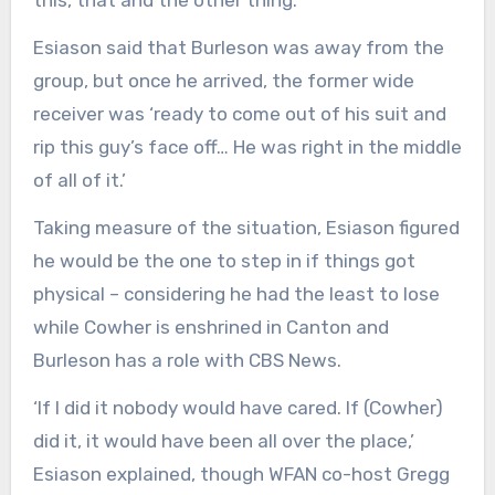
this, that and the other thing.’
Esiason said that Burleson was away from the
group, but once he arrived, the former wide
receiver was ‘ready to come out of his suit and
rip this guy’s face off… He was right in the middle
of all of it.’
Taking measure of the situation, Esiason figured
he would be the one to step in if things got
physical – considering he had the least to lose
while Cowher is enshrined in Canton and
Burleson has a role with CBS News.
‘If I did it nobody would have cared. If (Cowher)
did it, it would have been all over the place,’
Esiason explained, though WFAN co-host Gregg