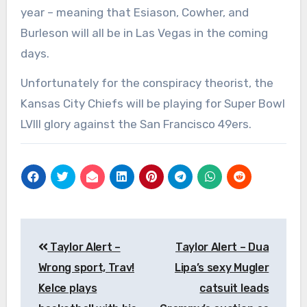
year – meaning that Esiason, Cowher, and
Burleson will all be in Las Vegas in the coming
days.
Unfortunately for the conspiracy theorist, the
Kansas City Chiefs will be playing for Super Bowl
LVIII glory against the San Francisco 49ers.
Post
Taylor Alert –
Taylor Alert – Dua
navigation
Wrong sport, Trav!
Lipa’s sexy Mugler
Kelce plays
catsuit leads