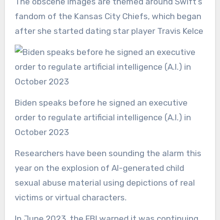
The obscene images are themed around Swift’s
fandom of the Kansas City Chiefs, which began
after she started dating star player Travis Kelce
Biden speaks before he signed an executive
order to regulate artificial intelligence (A.I.) in
October 2023
Researchers have been sounding the alarm this
year on the explosion of AI-generated child
sexual abuse material using depictions of real
victims or virtual characters.
In June 2023, the FBI warned it was continuing