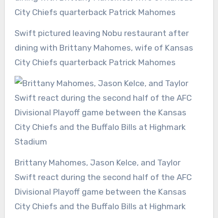
Swift pictured leaving Nobu restaurant after
dining with Brittany Mahomes, wife of Kansas
City Chiefs quarterback Patrick Mahomes
Brittany Mahomes, Jason Kelce, and Taylor
Swift react during the second half of the AFC
Divisional Playoff game between the Kansas
City Chiefs and the Buffalo Bills at Highmark