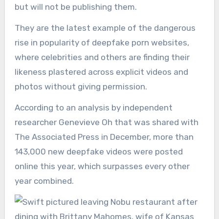
but will not be publishing them.
They are the latest example of the dangerous
rise in popularity of deepfake porn websites,
where celebrities and others are finding their
likeness plastered across explicit videos and
photos without giving permission.
According to an analysis by independent
researcher Genevieve Oh that was shared with
The Associated Press in December, more than
143,000 new deepfake videos were posted
online this year, which surpasses every other
year combined.