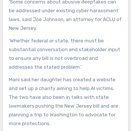
‘Some concerns about abusive deepfakes can
be addressed under existing cyber harassment’
laws, said Joe Johnson, an attorney for ACLU of
New Jersey.
‘Whether federal or state, there must be
substantial conversation and stakeholder input
to ensure any bill is not overbroad and
addresses the stated problem.’
Mani said her daughter has created a website
and set up a charity aiming to help AI victims.
The two have also been in talks with state
lawmakers pushing the New Jersey bill and are
planning a trip to Washington to advocate for
more protections.