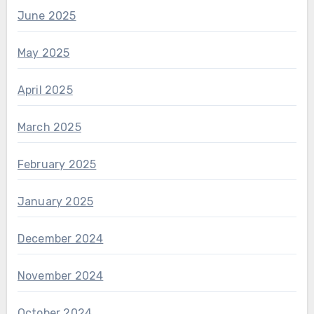
June 2025
May 2025
April 2025
March 2025
February 2025
January 2025
December 2024
November 2024
October 2024