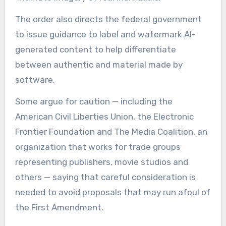
The order also directs the federal government
to issue guidance to label and watermark AI-
generated content to help differentiate
between authentic and material made by
software.
Some argue for caution — including the
American Civil Liberties Union, the Electronic
Frontier Foundation and The Media Coalition, an
organization that works for trade groups
representing publishers, movie studios and
others — saying that careful consideration is
needed to avoid proposals that may run afoul of
the First Amendment.