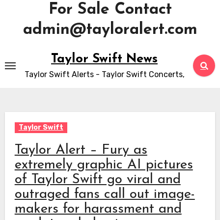
For Sale Contact
admin@tayloralert.com
Skip
Taylor Swift News
to
Taylor Swift Alerts - Taylor Swift Concerts,
content
Taylor Swift
Taylor Alert – Fury as
extremely graphic AI pictures
of Taylor Swift go viral and
outraged fans call out image-
makers for harassment and