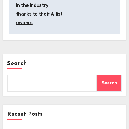
in the industry
thanks to their A-list
owners
Search
Search
Recent Posts