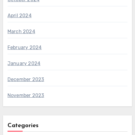
April 2024
March 2024
February 2024
January 2024
December 2023
November 2023
Categories