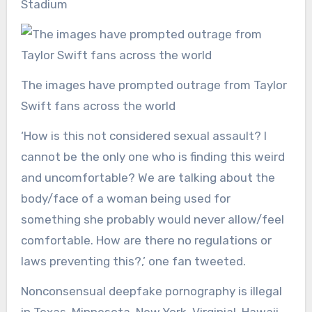
Stadium
The images have prompted outrage from Taylor
Swift fans across the world
‘How is this not considered sexual assault? I
cannot be the only one who is finding this weird
and uncomfortable? We are talking about the
body/face of a woman being used for
something she probably would never allow/feel
comfortable. How are there no regulations or
laws preventing this?,’ one fan tweeted.
Nonconsensual deepfake pornography is illegal