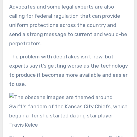
Advocates and some legal experts are also
calling for federal regulation that can provide
uniform protections across the country and
send a strong message to current and would-be
perpetrators.
The problem with deepfakes isn’t new, but
experts say it’s getting worse as the technology
to produce it becomes more available and easier
to use.