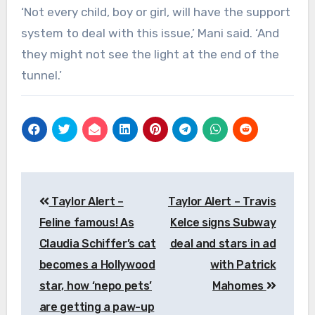
‘Not every child, boy or girl, will have the support
system to deal with this issue,’ Mani said. ‘And
they might not see the light at the end of the
tunnel.’
Post
Taylor Alert –
Taylor Alert – Travis
navigation
Feline famous! As
Kelce signs Subway
Claudia Schiffer’s cat
deal and stars in ad
becomes a Hollywood
with Patrick
star, how ‘nepo pets’
Mahomes
are getting a paw-up