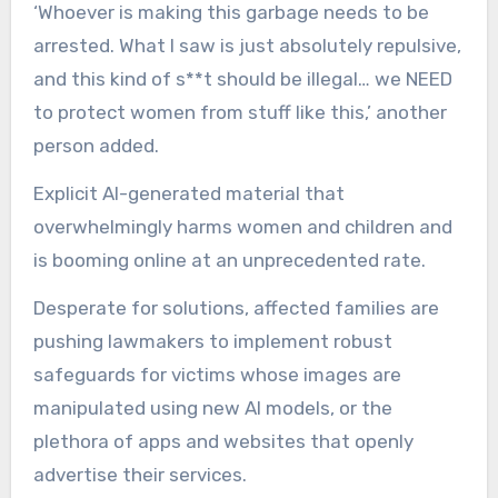
‘Whoever is making this garbage needs to be
arrested. What I saw is just absolutely repulsive,
and this kind of s**t should be illegal… we NEED
to protect women from stuff like this,’ another
person added.
Explicit AI-generated material that
overwhelmingly harms women and children and
is booming online at an unprecedented rate.
Desperate for solutions, affected families are
pushing lawmakers to implement robust
safeguards for victims whose images are
manipulated using new AI models, or the
plethora of apps and websites that openly
advertise their services.