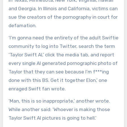
in Texas, Minnesota, New York, Virginial, Hawaii
and Georgia. In Illinois and California, victims can
sue the creators of the pornography in court for
defamation.
‘I’m gonna need the entirety of the adult Swiftie
community to log into Twitter, search the term
‘Taylor Swift AI,’ click the media tab, and report
every single AI generated pornographic photo of
Taylor that they can see because I’m f***ing
done with this BS. Get it together Elon,’ one
enraged Swift fan wrote.
‘Man, this is so inappropriate,’ another wrote.
While another said: ‘Whoever is making those
Taylor Swift AI pictures is going to hell.’