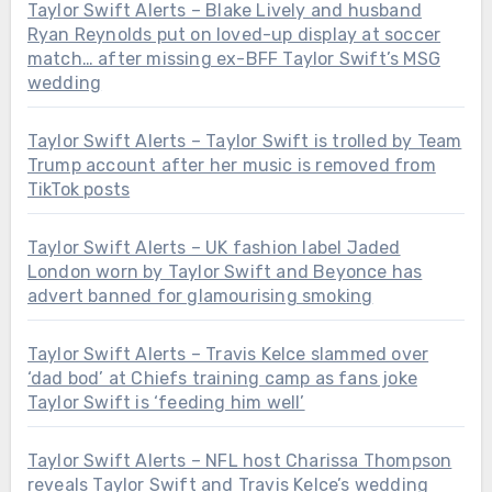
Taylor Swift Alerts – Blake Lively and husband
Ryan Reynolds put on loved-up display at soccer
match… after missing ex-BFF Taylor Swift’s MSG
wedding
Taylor Swift Alerts – Taylor Swift is trolled by Team
Trump account after her music is removed from
TikTok posts
Taylor Swift Alerts – UK fashion label Jaded
London worn by Taylor Swift and Beyonce has
advert banned for glamourising smoking
Taylor Swift Alerts – Travis Kelce slammed over
‘dad bod’ at Chiefs training camp as fans joke
Taylor Swift is ‘feeding him well’
Taylor Swift Alerts – NFL host Charissa Thompson
reveals Taylor Swift and Travis Kelce’s wedding