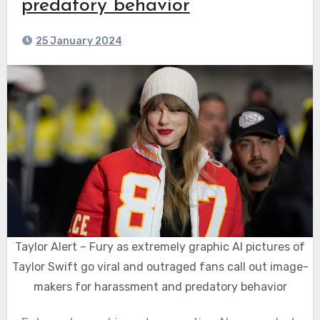
predatory behavior
25 January 2024
Taylor Alert – Fury as extremely graphic AI pictures of
Taylor Swift go viral and outraged fans call out image-
makers for harassment and predatory behavior