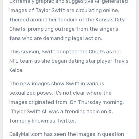
Extremely graphic and suggestive AI-generated
images of Taylor Swift are circulating online,
themed around her fandom of the Kansas City
Chiefs, prompting outrage from the singer’s
fans who are demanding legal action.
This season, Swift adopted the Chiefs as her
NFL team as she began dating star player Travis
Kelce.
The new images show Swift in various
sexualized poses. It’s not clear where the
images originated from. On Thursday morning,
‘Taylor Swift AI’ was a trending topic on X,
formerly known as Twitter.
DailyMail.com has seen the images in question