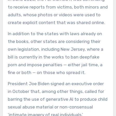
to receive reports from victims, both minors and
adults, whose photos or videos were used to
create explicit content that was shared online.
In addition to the states with laws already on
the books, other states are considering their
own legislation, including New Jersey, where a
bill is currently in the works to ban deepfake
porn and impose penalties — either jail time, a
fine or both — on those who spread it.
President Joe Biden signed an executive order
in October that, among other things, called for
barring the use of generative AI to produce child
sexual abuse material or non-consensual
‘intimate imagery of real individuals.’