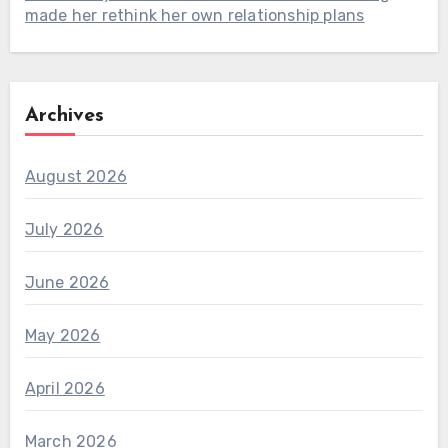
made her rethink her own relationship plans
Archives
August 2026
July 2026
June 2026
May 2026
April 2026
March 2026