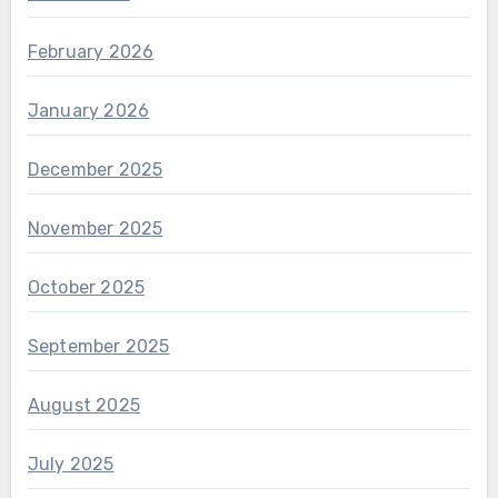
February 2026
January 2026
December 2025
November 2025
October 2025
September 2025
August 2025
July 2025