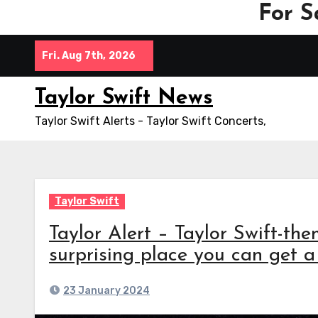
For S
Skip
Fri. Aug 7th, 2026
to
content
Taylor Swift News
Taylor Swift Alerts - Taylor Swift Concerts,
Taylor Swift
Taylor Alert – Taylor Swift-the
surprising place you can get a
23 January 2024