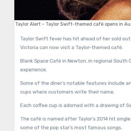
Taylor Alert – Taylor Swift-themed café opens in Aus
Taylor Swift fever has hit ahead of her sold out shows in Sydney and Melbourne – and die-hard Swifties in
Victoria can now visit a Taylor-themed café.
Blank Space Café in Newton, in regional South
experience.
Some of the diner’s notable features include a
cups where customers write their name.
Each coffee cup is adorned with a drawing of S
The café is named after Taylor’s 2014 hit sing
some of the pop star’s most famous songs.