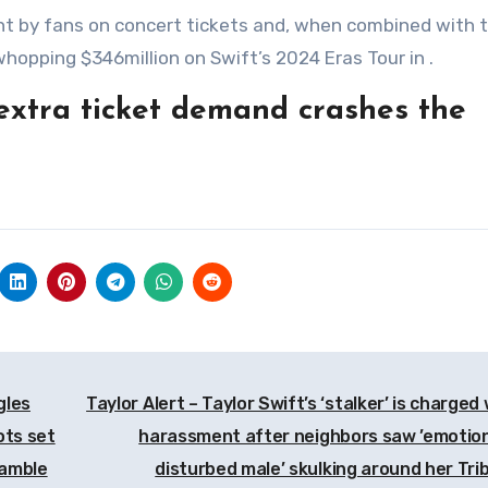
nt by fans on concert tickets and, when combined with 
whopping $346million on Swift’s 2024 Eras Tour in .
extra ticket demand crashes the
gles
Taylor Alert – Taylor Swift’s ‘stalker’ is charged
ots set
harassment after neighbors saw ’emotion
ramble
disturbed male’ skulking around her Tri