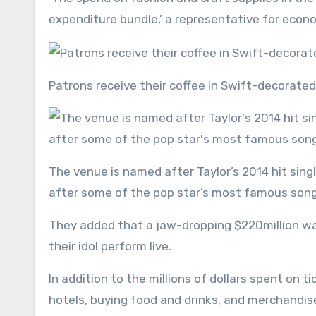
expenditure bundle,’ a representative for econo
Patrons receive their coffee in Swift-decorate
The venue is named after Taylor’s 2014 hit single and features a New York-inspired menu and drinks named
after some of the pop star’s most famous son
They added that a jaw-dropping $220million wa
their idol perform live.
In addition to the millions of dollars spent on t
hotels, buying food and drinks, and merchandis