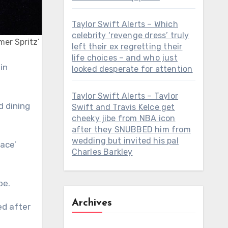
Taylor Swift Alerts – Which
celebrity ‘revenge dress’ truly
mer Spritz’
left their ex regretting their
life choices – and who just
looked desperate for attention
Taylor Swift Alerts – Taylor
d dining
Swift and Travis Kelce get
cheeky jibe from NBA icon
after they SNUBBED him from
wedding but invited his pal
ace’
Charles Barkley
be.
Archives
ed after