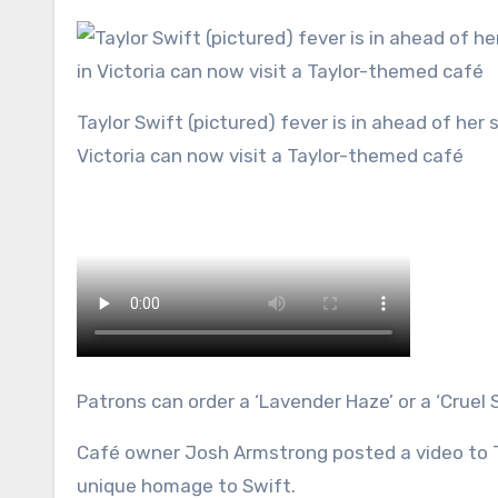
Taylor Swift (pictured) fever is in ahead of her sold out shows in Sydney and Melbourne and die-hard Swifties in
Victoria can now visit a Taylor-themed café
Patrons can order a ‘Lavender Haze’ or a ‘Cruel 
Café owner Josh Armstrong posted a video to T
unique homage to Swift.