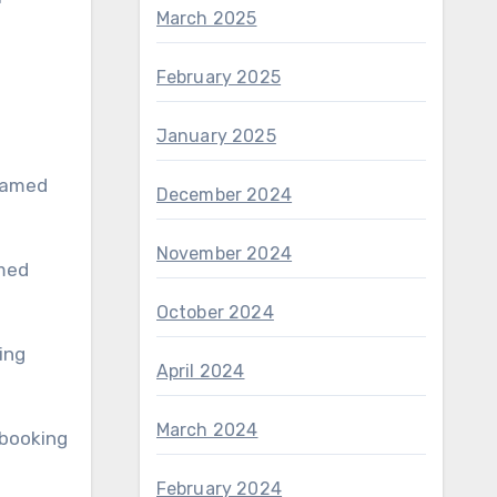
March 2025
February 2025
January 2025
December 2024
November 2024
October 2024
ing
April 2024
March 2024
 booking
February 2024