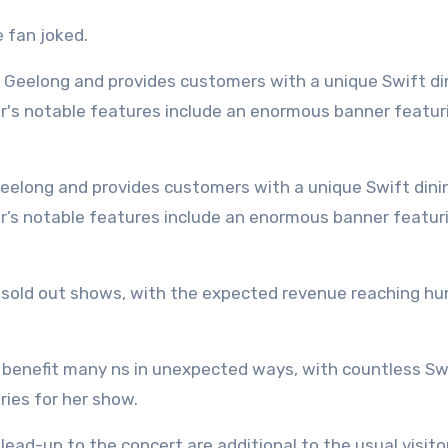
e fan joked.
er’s notable features include an enormous banner featur
en sold out shows, with the expected revenue reaching h
to benefit many ns in unexpected ways, with countless Sw
ies for her show.
lead-up to the concert are additional to the usual visito