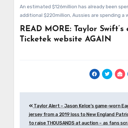
An estimated $126million has already been spe
additional $220million, Aussies are spending a 
READ MORE: Taylor Swift’s 
Ticketek website AGAIN
Post
Taylor Alert – Jason Kelce’s game-worn Ea
navigation
jersey from a 2019 loss to New England Patri
to raise THOUSANDS at auction – as fans sc