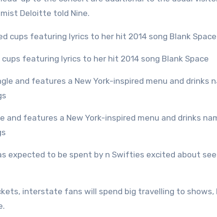
mist Deloitte told Nine.
d cups featuring lyrics to her hit 2014 song Blank Space
gs
s expected to be spent by n Swifties excited about see
ickets, interstate fans will spend big travelling to shows,
e.