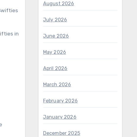
August 2026
July 2026
June 2026
May 2026
April 2026
March 2026
February 2026
January 2026
e
December 2025