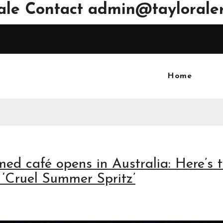
ale Contact
admin@tayloraler
Home
med café opens in Australia: Here’s 
 ‘Cruel Summer Spritz’