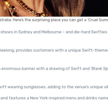
tralia: Here’s the surprising place you can get a ‘Cruel Sum
 Geelong, provides customers with a unique Swift-theme
n enormous banner with a drawing of Swift and ‘Blank Sp
wift wearing sunglasses, adding to the venue’s unique vi
le and features a New York-inspired menu and drinks nam