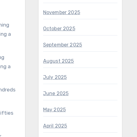
November 2025
October 2025
September 2025
August 2025
ing a
July 2025
undreds
June 2025
May 2025
ifties
April 2025
r