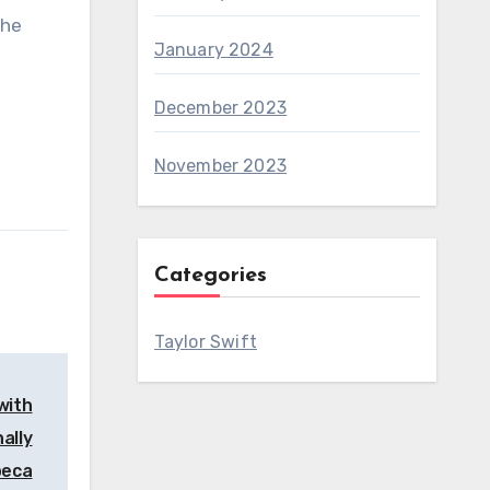
the
January 2024
December 2023
November 2023
Categories
Taylor Swift
 with
ally
beca