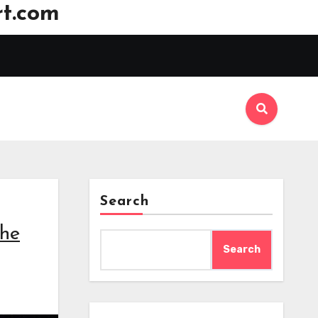
t.com
Search
the
Search