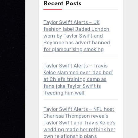
Recent Posts
Taylor Swift Alerts – UK
fashion label Jaded London
worn by Taylor Swift and
Beyonce has advert banned
for glamourising smoking
Taylor Swift Alerts – Travis
Kelce slammed over ‘dad bod’
at Chiefs training camp as
fans joke Taylor Swift is
‘feeding him well’
Taylor Swift Alerts – NFL host
Charissa Thompson reveals
Taylor Swift and Travis Kelce’s
wedding made her rethink her
own relationship plans