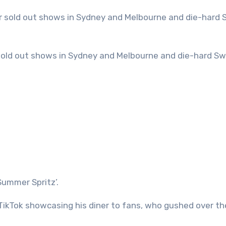
Summer Spritz’.
ikTok showcasing his diner to fans, who gushed over th