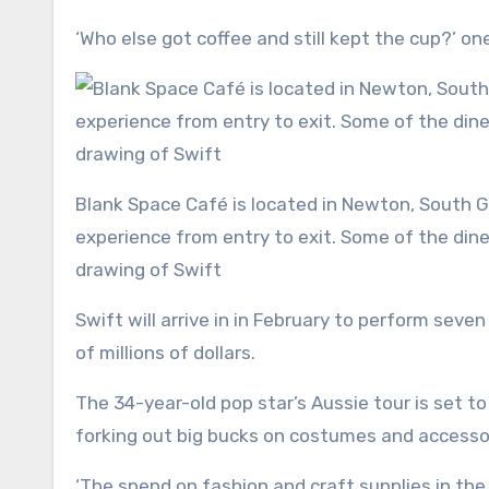
‘Who else got coffee and still kept the cup?’ on
Blank Space Café is located in Newton, South Geelong and provides customers with a unique Swift dining
experience from entry to exit. Some of the din
drawing of Swift
Swift will arrive in in February to perform sev
of millions of dollars.
The 34-year-old pop star’s Aussie tour is set 
forking out big bucks on costumes and accessor
‘The spend on fashion and craft supplies in the 