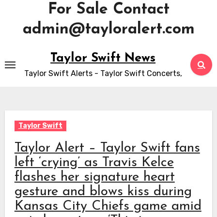
For Sale Contact
admin@tayloralert.com
Skip
Taylor Swift News
to
Taylor Swift Alerts - Taylor Swift Concerts,
content
Taylor Swift
Taylor Alert – Taylor Swift fans
left ‘crying’ as Travis Kelce
flashes her signature heart
gesture and blows kiss during
Kansas City Chiefs game amid