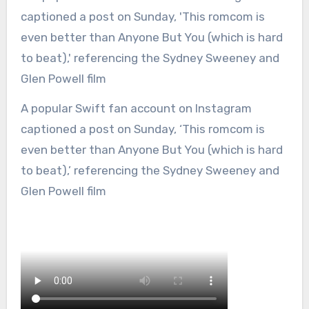
A popular Swift fan account on Instagram
captioned a post on Sunday, ‘This romcom is
even better than Anyone But You (which is hard
to beat),’ referencing the Sydney Sweeney and
Glen Powell film