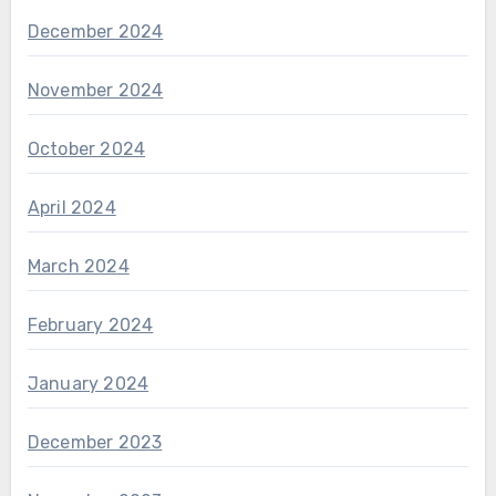
December 2024
November 2024
October 2024
April 2024
March 2024
February 2024
January 2024
December 2023