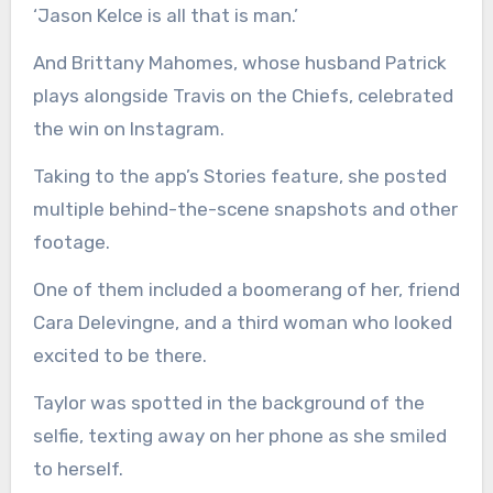
‘Jason Kelce is all that is man.’
And Brittany Mahomes, whose husband Patrick
plays alongside Travis on the Chiefs, celebrated
the win on Instagram.
Taking to the app’s Stories feature, she posted
multiple behind-the-scene snapshots and other
footage.
One of them included a boomerang of her, friend
Cara Delevingne, and a third woman who looked
excited to be there.
Taylor was spotted in the background of the
selfie, texting away on her phone as she smiled
to herself.