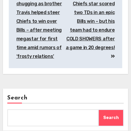
chugging as brother
Chiefs star scored
Travis helped steer
two TDs in an epic
Chiefs to win over
Bills win – but his
Bills – after meeting
team had to endure
megastar for first
COLD SHOWERS after
time amid rumors of
a game in 20 degrees!
‘frosty relations’
Search
Search