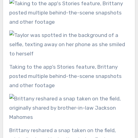
Taking to the app’s Stories feature, Brittany
posted multiple behind-the-scene snapshots
and other footage
Brittany reshared a snap taken on the field,