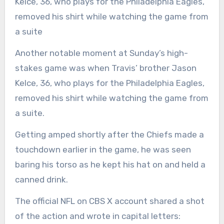
Kelce, 36, who plays for the Philadelphia Eagles,
removed his shirt while watching the game from
a suite
Another notable moment at Sunday’s high-
stakes game was when Travis’ brother Jason
Kelce, 36, who plays for the Philadelphia Eagles,
removed his shirt while watching the game from
a suite.
Getting amped shortly after the Chiefs made a
touchdown earlier in the game, he was seen
baring his torso as he kept his hat on and held a
canned drink.
The official NFL on CBS X account shared a shot
of the action and wrote in capital letters: