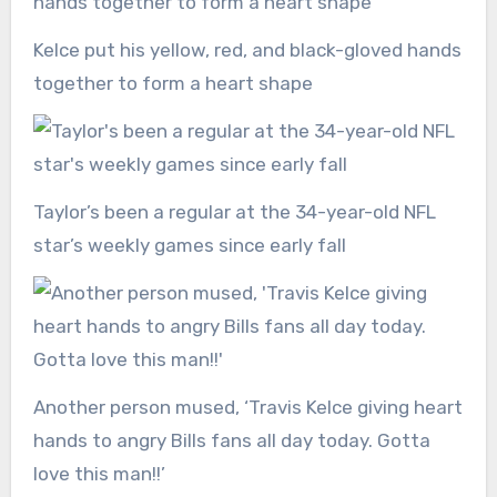
Kelce put his yellow, red, and black-gloved hands
together to form a heart shape
Taylor’s been a regular at the 34-year-old NFL
star’s weekly games since early fall
Another person mused, ‘Travis Kelce giving heart
hands to angry Bills fans all day today. Gotta
love this man!!’