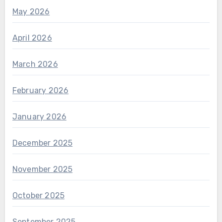
May 2026
April 2026
March 2026
February 2026
January 2026
December 2025
November 2025
October 2025
September 2025