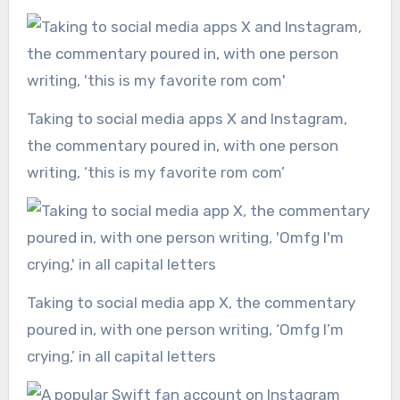
Taking to social media apps X and Instagram,
the commentary poured in, with one person
writing, ‘this is my favorite rom com’
Taking to social media app X, the commentary
poured in, with one person writing, ‘Omfg I’m
crying,’ in all capital letters