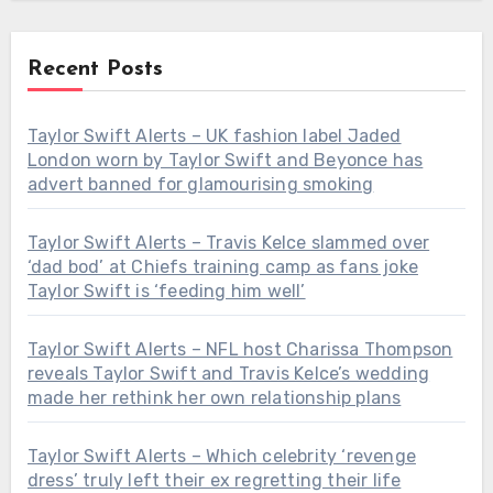
Recent Posts
Taylor Swift Alerts – UK fashion label Jaded
London worn by Taylor Swift and Beyonce has
advert banned for glamourising smoking
Taylor Swift Alerts – Travis Kelce slammed over
‘dad bod’ at Chiefs training camp as fans joke
Taylor Swift is ‘feeding him well’
Taylor Swift Alerts – NFL host Charissa Thompson
reveals Taylor Swift and Travis Kelce’s wedding
made her rethink her own relationship plans
Taylor Swift Alerts – Which celebrity ‘revenge
dress’ truly left their ex regretting their life