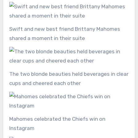
Swift and new best friend Brittany Mahomes
shared a moment in their suite
The two blonde beauties held beverages in clear
cups and cheered each other
Mahomes celebrated the Chiefs win on
Instagram