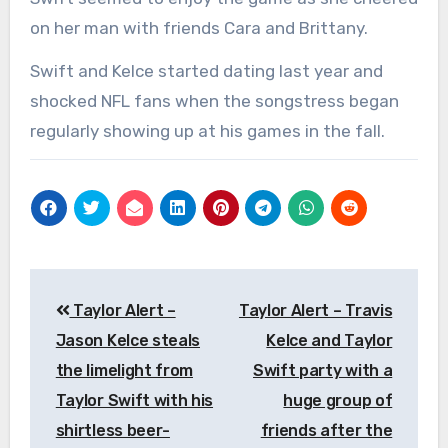
on her man with friends Cara and Brittany.
Swift and Kelce started dating last year and
shocked NFL fans when the songstress began
regularly showing up at his games in the fall.
Post
Taylor Alert –
Taylor Alert – Travis
navigation
Jason Kelce steals
Kelce and Taylor
the limelight from
Swift party with a
Taylor Swift with his
huge group of
shirtless beer-
friends after the