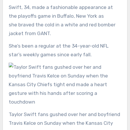
Swift, 34, made a fashionable appearance at
the playoffs game in Buffalo, New York as
she braved the cold in a white and red bomber
jacket from GANT.
She’s been a regular at the 34-year-old NFL
star’s weekly games since early fall.
Taylor Swift fans gushed over her and boyfriend
Travis Kelce on Sunday when the Kansas City