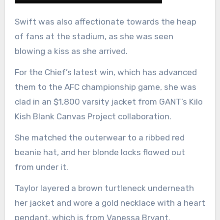
Swift was also affectionate towards the heap
of fans at the stadium, as she was seen
blowing a kiss as she arrived.
For the Chief’s latest win, which has advanced
them to the AFC championship game, she was
clad in an $1,800 varsity jacket from GANT’s Kilo
Kish Blank Canvas Project collaboration.
She matched the outerwear to a ribbed red
beanie hat, and her blonde locks flowed out
from under it.
Taylor layered a brown turtleneck underneath
her jacket and wore a gold necklace with a heart
pendant, which is from Vanessa Bryant.