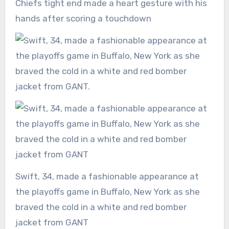
Chiefs tight end made a heart gesture with his
hands after scoring a touchdown
Swift, 34, made a fashionable appearance at
the playoffs game in Buffalo, New York as she
braved the cold in a white and red bomber
jacket from GANT