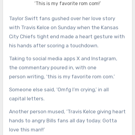
‘This is my favorite rom com!’
Taylor Swift fans gushed over her love story
with Travis Kelce on Sunday when the Kansas
City Chiefs tight end made a heart gesture with
his hands after scoring a touchdown.
Taking to social media apps X and Instagram,
the commentary poured in, with one
person writing, ‘this is my favorite rom com.’
Someone else said, ‘Omfg I’m crying,’ in all
capital letters.
Another person mused, ‘Travis Kelce giving heart
hands to angry Bills fans all day today. Gotta
love this man!!’