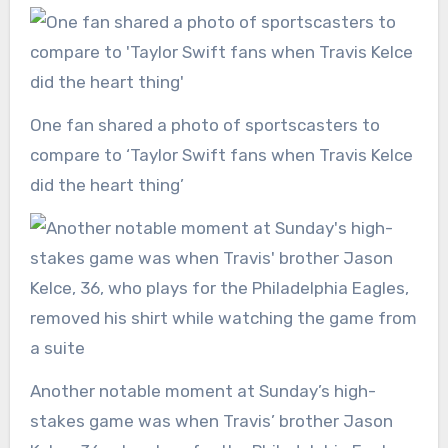
One fan shared a photo of sportscasters to
compare to ‘Taylor Swift fans when Travis Kelce
did the heart thing’
Another notable moment at Sunday’s high-
stakes game was when Travis’ brother Jason