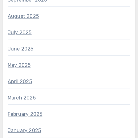
August 2025
July 2025
June 2025
May 2025
April 2025
March 2025
February 2025
January 2025