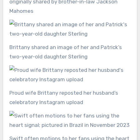
originally shared by brother-in-law Jackson
Mahomes
Brittany shared an image of her and Patrick’s
two-year-old daughter Sterling
Proud wife Brittany reposted her husband’s
celebratory Instagram upload
Swift often motions to her fans using the heart