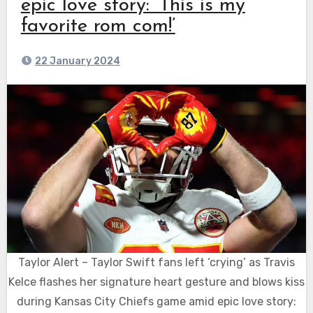
epic love story: ‘This is my
favorite rom com!’
22 January 2024
Taylor Alert – Taylor Swift fans left ‘crying’ as Travis
Kelce flashes her signature heart gesture and blows kiss
during Kansas City Chiefs game amid epic love story: