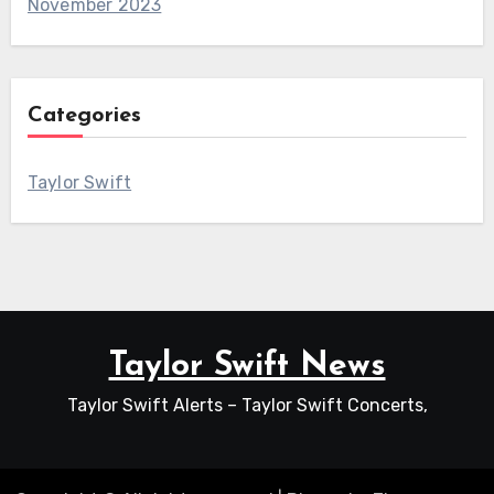
November 2023
Categories
Taylor Swift
Taylor Swift News
Taylor Swift Alerts – Taylor Swift Concerts,