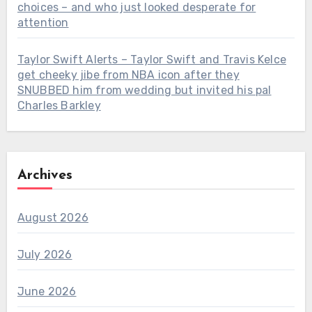
choices – and who just looked desperate for
attention
Taylor Swift Alerts – Taylor Swift and Travis Kelce
get cheeky jibe from NBA icon after they
SNUBBED him from wedding but invited his pal
Charles Barkley
Archives
August 2026
July 2026
June 2026