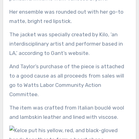
Her ensemble was rounded out with her go-to
matte, bright red lipstick.
The jacket was specially created by Kilo, ‘an
interdisciplinary artist and performer based in
LA,’ according to Gant’s website.
And Taylor’s purchase of the piece is attached
to a good cause as all proceeds from sales will
go to Watts Labor Community Action
Committee.
The item was crafted from Italian bouclé wool
and lambskin leather and lined with viscose.