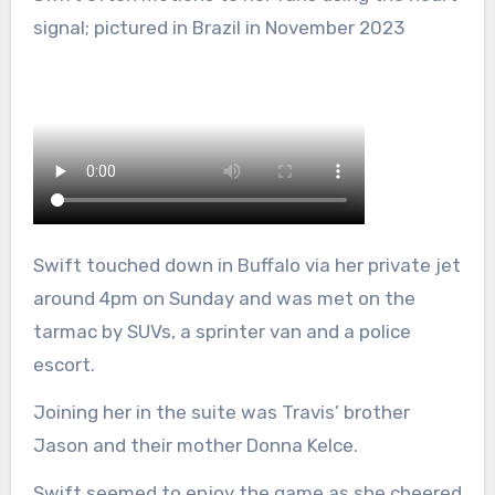
signal; pictured in Brazil in November 2023
Swift touched down in Buffalo via her private jet
around 4pm on Sunday and was met on the
tarmac by SUVs, a sprinter van and a police
escort.
Joining her in the suite was Travis’ brother
Jason and their mother Donna Kelce.
Swift seemed to enjoy the game as she cheered