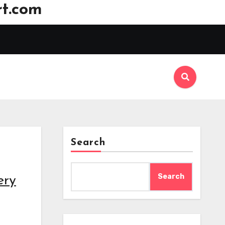
t.com
Search
Search
ery