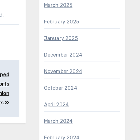
March 2025
d.
February 2025
January 2025
December 2024
November 2024
aped
ports
October 2024
hion
ts
April 2024
March 2024
February 2024