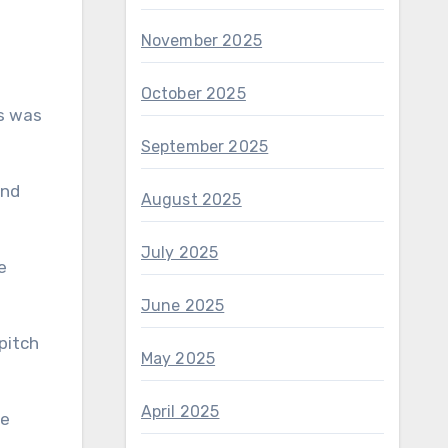
November 2025
October 2025
s was
September 2025
and
August 2025
July 2025
e
June 2025
pitch
May 2025
April 2025
ne