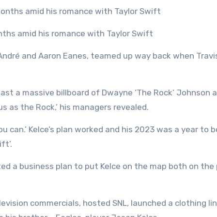
onths amid his romance with Taylor Swift
s André and Aaron Eanes, teamed up way back when Travi
e past a massive billboard of Dwayne ‘The Rock’ Johnson 
mous as the Rock,’ his managers revealed.
ou can.’ Kelce’s plan worked and his 2023 was a year to b
ft’.
ted a business plan to put Kelce on the map both on the 
elevision commercials, hosted SNL, launched a clothing li