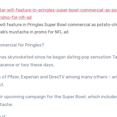
r will feature in Pringles Super Bowl commercial as potato-ch
leb’s mustache in promo for NFL ad
mmercial for Pringles?
has skyrocketed since he began dating pop sensation Ta
earance or two these days.
es of Pfizer, Experian and DirecTV among many others – a
st.
ir upcoming campaign for the Super Bowl, which include
stache.
it.’