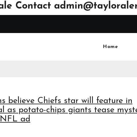
ale Contact
admin@tayloraler
Home
s believe Chiefs star will feature in
l as potato-chips giants tease myst
r NFL ad