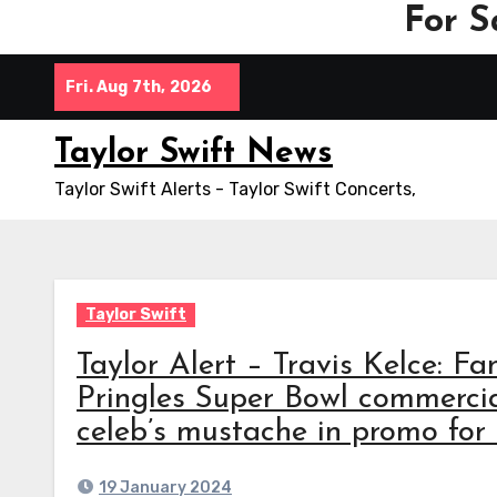
For S
Skip
Fri. Aug 7th, 2026
to
content
Taylor Swift News
Taylor Swift Alerts - Taylor Swift Concerts,
Taylor Swift
Taylor Alert – Travis Kelce: Fan
Pringles Super Bowl commercia
celeb’s mustache in promo fo
19 January 2024