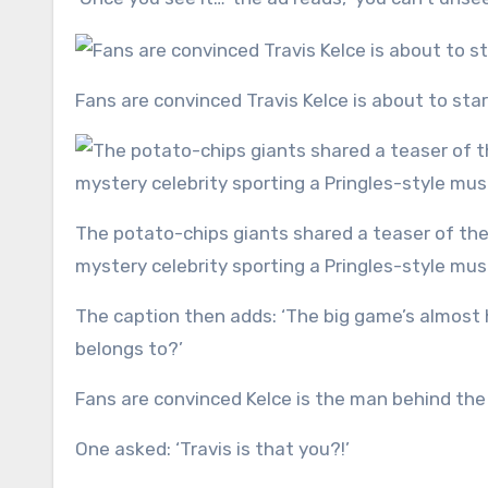
Fans are convinced Travis Kelce is about to sta
The potato-chips giants shared a teaser of their upcoming campaign for the Super Bowl, which includes a
mystery celebrity sporting a Pringles-style mu
The caption then adds: ‘The big game’s almost 
belongs to?’
Fans are convinced Kelce is the man behind the
One asked: ‘Travis is that you?!’