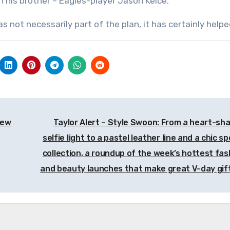
 his brother – Eagles-player Jason Kelce.
 not necessarily part of the plan, it has certainly helpe
new
Taylor Alert – Style Swoon: From a heart-sh
selfie light to a pastel leather line and a chic s
collection, a roundup of the week’s hottest fas
and beauty launches that make great V-day gif