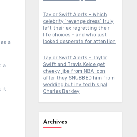
Taylor Swift Alerts – Which
celebrity ‘revenge dress’ truly
left their ex regretting their
life choices – and who just
looked desperate for attention
Taylor Swift Alerts – Taylor
Swift and Travis Kelce get
cheeky jibe from NBA icon
after they SNUBBED him from
wedding but invited his pal
 it
Charles Barkley
Archives