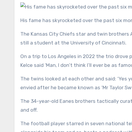
His fame has skyrocketed over the past six m
The Kansas City Chiefs star and twin brother
still a student at the University of Cincinnati.
On a trip to Los Angeles in 2022 the trio drov
Kelce said ‘Man, I don’t think I’ll ever be as fa
The twins looked at each other and said: ‘Yes y
envied after he became known as ‘Mr Taylor Swi
The 34-year-old Eanes brothers tactically cura
and off.
The football player starred in seven national t