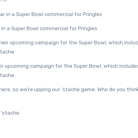
r in a Super Bowl commercial for Pringles
stache
here, so we’re upping our ‘stache game. Who do you think
 ‘stache.