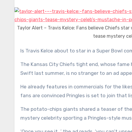
Taylor Alert – Travis Kelce: Fans believe Chiefs sta
tease mystery ce
Is Travis Kelce about to star in a Super Bowl co
The Kansas City Chiefs tight end, whose fame 
Swift last summer, is no stranger to an ad app
He already features in commercials for the lik
fans are convinced Pringles is set to join that li
The potato-chips giants shared a teaser of the
mystery celebrity sporting a Pringles-style mu
‘Once you see it…’ the ad reads, ‘you can’t unsee 