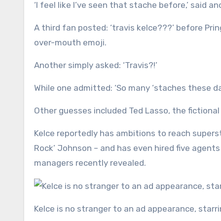
‘I feel like I’ve seen that stache before,’ said an
A third fan posted: ‘travis kelce???’ before Pri
over-mouth emoji.
Another simply asked: ‘Travis?!’
While one admitted: ‘So many ‘staches these days,
Other guesses included Ted Lasso, the fictiona
Kelce reportedly has ambitions to reach super
Rock’ Johnson – and has even hired five agents 
managers recently revealed.
Kelce is no stranger to an ad appearance, star