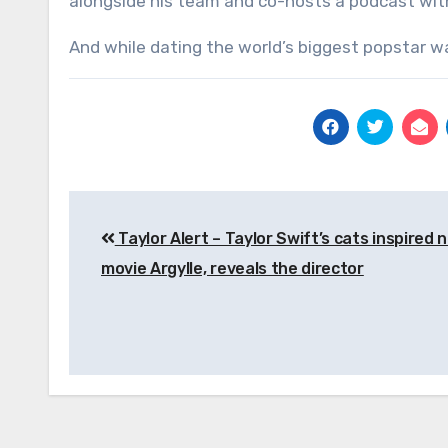
alongside his team and co-hosts a podcast with
And while dating the world’s biggest popstar was
Post
Taylor Alert – Taylor Swift’s cats inspired 
navigation
movie Argylle, reveals the director