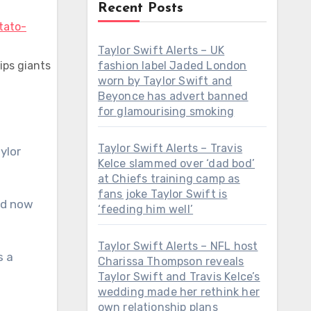
Recent Posts
Taylor Swift Alerts – UK
ips giants
fashion label Jaded London
worn by Taylor Swift and
Beyonce has advert banned
for glamourising smoking
Taylor Swift Alerts – Travis
ylor
Kelce slammed over ‘dad bod’
at Chiefs training camp as
fans joke Taylor Swift is
nd now
‘feeding him well’
Taylor Swift Alerts – NFL host
s a
Charissa Thompson reveals
Taylor Swift and Travis Kelce’s
wedding made her rethink her
own relationship plans