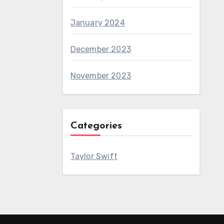
January 2024
December 2023
November 2023
Categories
Taylor Swift