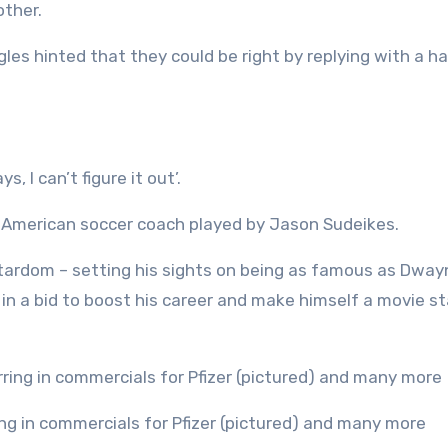
other.
ngles hinted that they could be right by replying with a h
 I can’t figure it out’.
l American soccer coach played by Jason Sudeikes.
stardom – setting his sights on being as famous as Dway
in a bid to boost his career and make himself a movie sta
ring in commercials for Pfizer (pictured) and many more