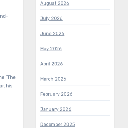
August 2026
and-
July 2026
June 2026
May 2026
April 2026
ne ‘The
March 2026
r, his
February 2026
January 2026
December 2025