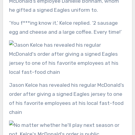
McDonald’s employee Danielle Bonham, whom
he gifted a signed Eagles uniform to.
‘You f***ing know it,’ Kelce replied. ‘2 sausage
egg and cheese and a large coffee. Every time!’
Jason Kelce has revealed his regular McDonald’s
order after giving a signed Eagles jersey to one
of his favorite employees at his local fast-food
chain