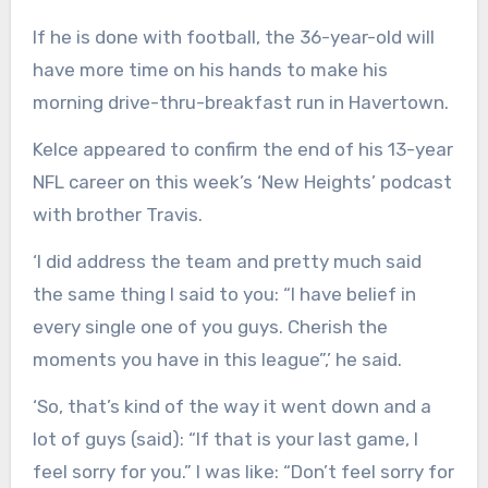
If he is done with football, the 36-year-old will
have more time on his hands to make his
morning drive-thru-breakfast run in Havertown.
Kelce appeared to confirm the end of his 13-year
NFL career on this week’s ‘New Heights’ podcast
with brother Travis.
‘I did address the team and pretty much said
the same thing I said to you: “I have belief in
every single one of you guys. Cherish the
moments you have in this league”,’ he said.
‘So, that’s kind of the way it went down and a
lot of guys (said): “If that is your last game, I
feel sorry for you.” I was like: “Don’t feel sorry for