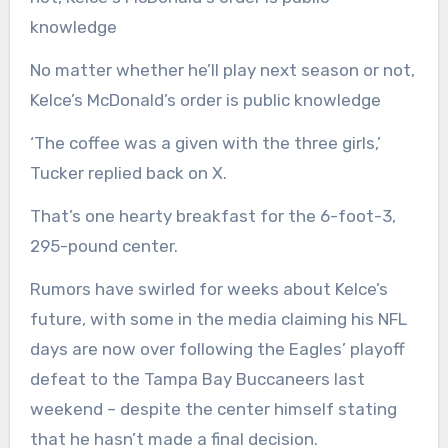
No matter whether he’ll play next season or not,
Kelce’s McDonald’s order is public knowledge
‘The coffee was a given with the three girls,’
Tucker replied back on X.
That’s one hearty breakfast for the 6-foot-3,
295-pound center.
Rumors have swirled for weeks about Kelce’s
future, with some in the media claiming his NFL
days are now over following the Eagles’ playoff
defeat to the Tampa Bay Buccaneers last
weekend – despite the center himself stating
that he hasn’t made a final decision.