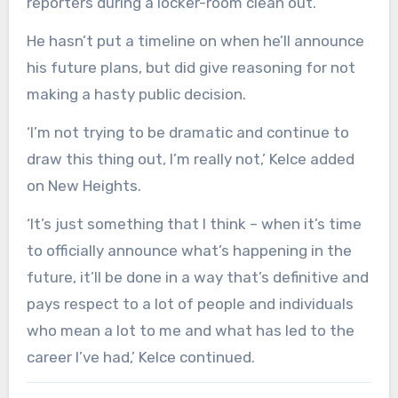
reporters during a locker-room clean out.
He hasn’t put a timeline on when he’ll announce
his future plans, but did give reasoning for not
making a hasty public decision.
‘I’m not trying to be dramatic and continue to
draw this thing out, I’m really not,’ Kelce added
on New Heights.
‘It’s just something that I think – when it’s time
to officially announce what’s happening in the
future, it’ll be done in a way that’s definitive and
pays respect to a lot of people and individuals
who mean a lot to me and what has led to the
career I’ve had,’ Kelce continued.