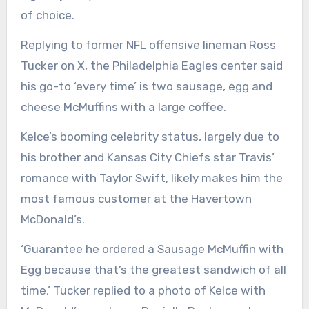
of choice.
Replying to former NFL offensive lineman Ross
Tucker on X, the Philadelphia Eagles center said
his go-to ‘every time’ is two sausage, egg and
cheese McMuffins with a large coffee.
Kelce’s booming celebrity status, largely due to
his brother and Kansas City Chiefs star Travis’
romance with Taylor Swift, likely makes him the
most famous customer at the Havertown
McDonald’s.
‘Guarantee he ordered a Sausage McMuffin with
Egg because that’s the greatest sandwich of all
time,’ Tucker replied to a photo of Kelce with