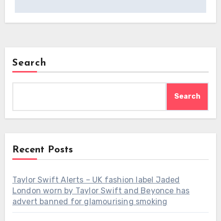
Search
Search
Recent Posts
Taylor Swift Alerts – UK fashion label Jaded
London worn by Taylor Swift and Beyonce has
advert banned for glamourising smoking