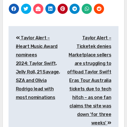
Post
Taylor Alert –
Taylor Alert –
navigation
iHeart Music Award
Ticketek denies
nominees
Marketplace sellers
2024: Taylor Swift,
are struggling to
Jelly Roll, 21 Savage,
offload Taylor Swift
SZA and Olivia
Eras Tour Australia
Rodrigo lead with
tickets due to tech
most nominations
hitch – as one fan
claims the site was
down ‘for three
weeks’