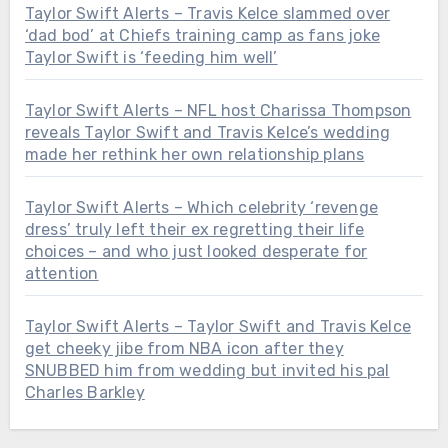
Taylor Swift Alerts – Travis Kelce slammed over
‘dad bod’ at Chiefs training camp as fans joke
Taylor Swift is ‘feeding him well’
Taylor Swift Alerts – NFL host Charissa Thompson
reveals Taylor Swift and Travis Kelce’s wedding
made her rethink her own relationship plans
Taylor Swift Alerts – Which celebrity ‘revenge
dress’ truly left their ex regretting their life
choices – and who just looked desperate for
attention
Taylor Swift Alerts – Taylor Swift and Travis Kelce
get cheeky jibe from NBA icon after they
SNUBBED him from wedding but invited his pal
Charles Barkley