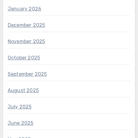
January 2026
December 2025
November 2025
October 2025
September 2025
August 2025
July 2025
June 2025