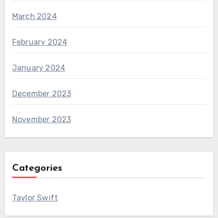
March 2024
February 2024
January 2024
December 2023
November 2023
Categories
Taylor Swift