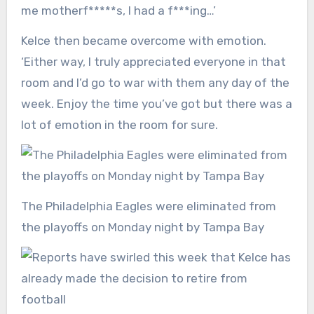
me motherf*****s, I had a f***ing…’
Kelce then became overcome with emotion.
‘Either way, I truly appreciated everyone in that
room and I’d go to war with them any day of the
week. Enjoy the time you’ve got but there was a
lot of emotion in the room for sure.
The Philadelphia Eagles were eliminated from
the playoffs on Monday night by Tampa Bay