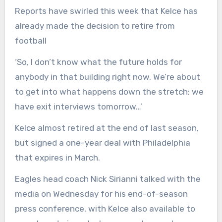
Reports have swirled this week that Kelce has
already made the decision to retire from
football
‘So, I don’t know what the future holds for
anybody in that building right now. We’re about
to get into what happens down the stretch: we
have exit interviews tomorrow…’
Kelce almost retired at the end of last season,
but signed a one-year deal with Philadelphia
that expires in March.
Eagles head coach Nick Sirianni talked with the
media on Wednesday for his end-of-season
press conference, with Kelce also available to