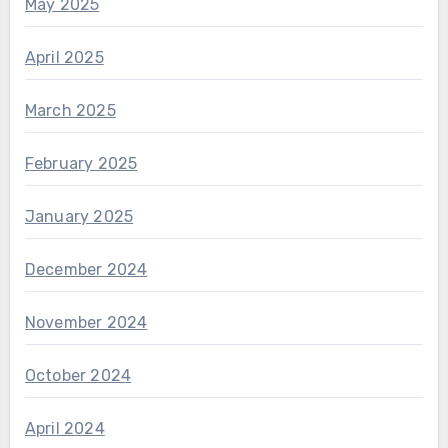
May 2025
April 2025
March 2025
February 2025
January 2025
December 2024
November 2024
October 2024
April 2024