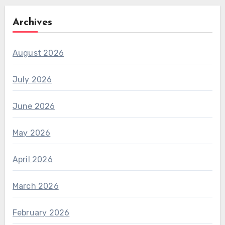
Archives
August 2026
July 2026
June 2026
May 2026
April 2026
March 2026
February 2026