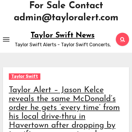
For Sale Contact
admin@tayloralert.com
Skip
Taylor Swift News
to
Taylor Swift Alerts - Taylor Swift Concerts,
content
Taylor Swift
Taylor Alert – Jason Kelce
reveals the same McDonald’s
order he gets ‘every time’ from
his local drive-thru in
Havertown after dropping by