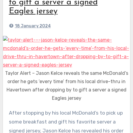
to gift a server a signed
Eagles jersey
18 January 2024
Taylor Alert – Jason Kelce reveals the same McDonald’s
order he gets ‘every time’ from his local drive-thru in
Havertown after dropping by to gift a server a signed
Eagles jersey
After stopping by his local McDonald’s to pick up
some breakfast and gift his favorite server a
signed jersey,
Jason Kelce
revealed his order
has