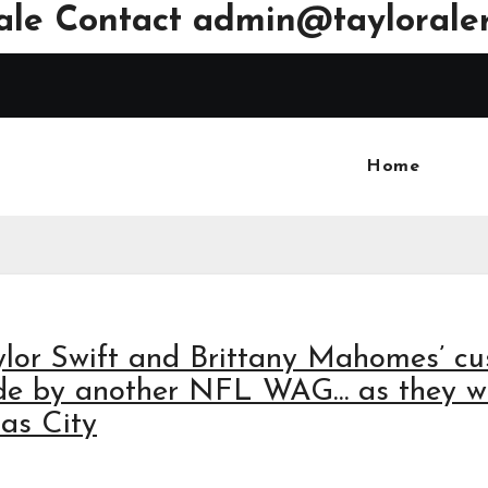
ale Contact
admin@tayloraler
Home
lor Swift and Brittany Mahomes’ c
made by another NFL WAG… as they 
sas City