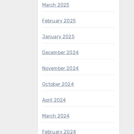
March 2025
February 2025
January 2025
December 2024
November 2024
October 2024
April 2024
March 2024
February 2024