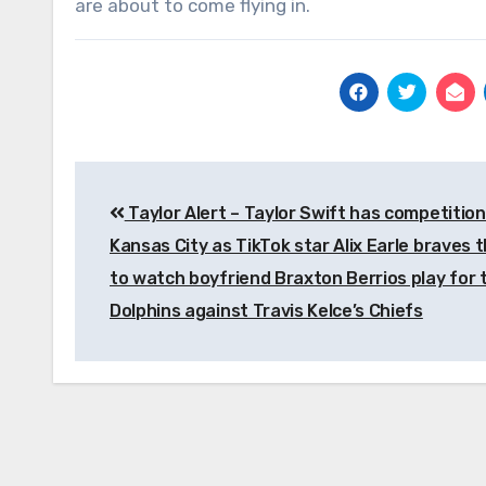
are about to come flying in.
Post
Taylor Alert – Taylor Swift has competition
navigation
Kansas City as TikTok star Alix Earle braves t
to watch boyfriend Braxton Berrios play for 
Dolphins against Travis Kelce’s Chiefs