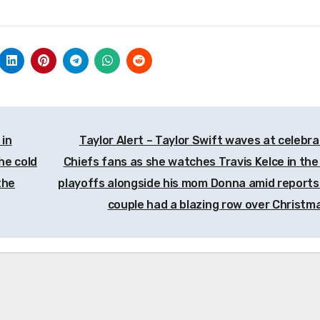
 in
Taylor Alert – Taylor Swift waves at celebra
he cold
Chiefs fans as she watches Travis Kelce in the
the
playoffs alongside his mom Donna amid reports
couple had a blazing row over Christm