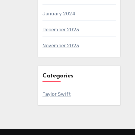
January 2024
December 2023
November 2023
Categories
Taylor Swift