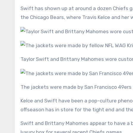
Swift has shown up at around a dozen Chiefs g
the Chicago Bears, where Travis Kelce and her w
Taylor Swift and Brittany Mahomes wore custo
The jackets were made by San Francisco 49ers f
Kelce and Swift have been a pop-culture pheno
offseason has in store for the tight end and 
Swift and Brittany Mahomes appear to have a bu
luxury box for several recent Chiefs games.