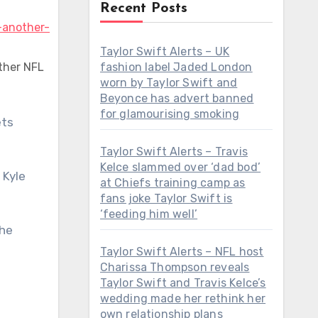
Recent Posts
Taylor Swift Alerts – UK
ther NFL
fashion label Jaded London
worn by Taylor Swift and
Beyonce has advert banned
for glamourising smoking
Taylor Swift Alerts – Travis
Kelce slammed over ‘dad bod’
 Kyle
at Chiefs training camp as
fans joke Taylor Swift is
‘feeding him well’
the
Taylor Swift Alerts – NFL host
Charissa Thompson reveals
Taylor Swift and Travis Kelce’s
wedding made her rethink her
own relationship plans