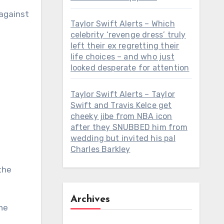
against
Taylor Swift Alerts – Which
celebrity ‘revenge dress’ truly
left their ex regretting their
life choices – and who just
looked desperate for attention
Taylor Swift Alerts – Taylor
Swift and Travis Kelce get
cheeky jibe from NBA icon
after they SNUBBED him from
wedding but invited his pal
Charles Barkley
the
Archives
he