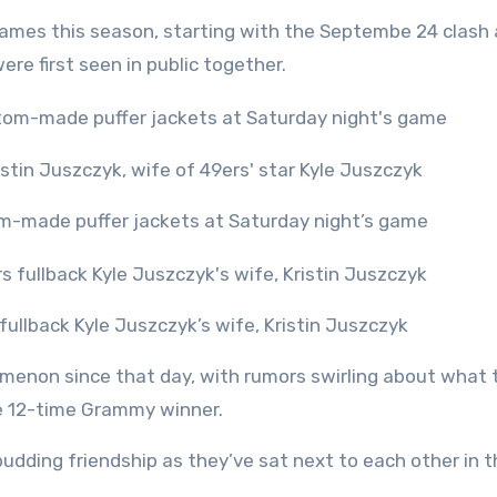
ames this season, starting with the Septembe 24 clash 
ere first seen in public together.
m-made puffer jackets at Saturday night’s game
ullback Kyle Juszczyk’s wife, Kristin Juszczyk
menon since that day, with rumors swirling about what 
the 12-time Grammy winner.
dding friendship as they’ve sat next to each other in t