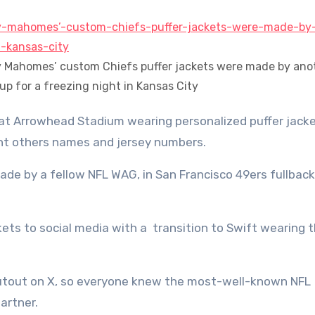
ny Mahomes’ custom Chiefs puffer jackets were made by ano
p for a freezing night in Kansas City
cant others names and jersey numbers.
ade by a fellow NFL WAG, in San Francisco 49ers fullback
ets to social media with a transition to Swift wearing 
outout on X, so everyone knew the most-well-known NFL
artner.