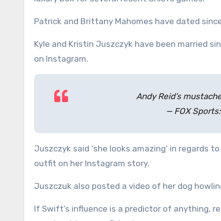
Patrick and Brittany Mahomes have dated since
Kyle and Kristin Juszczyk have been married sinc
on Instagram.
Andy Reid’s mustache 
— FOX Sports
Juszczyk said ‘she looks amazing’ in regards to 
outfit on her Instagram story.
Juszczuk also posted a video of her dog howli
If Swift’s influence is a predictor of anything,