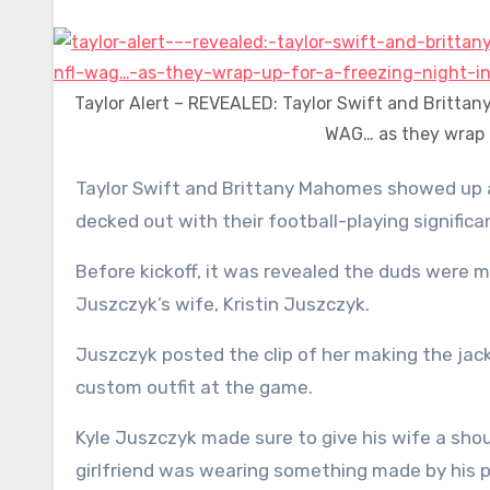
Taylor Alert – REVEALED: Taylor Swift and Britta
WAG… as they wrap u
Taylor Swift and Brittany Mahomes showed up at Arrowhead Stadium wearing personalized puffer jackets
decked out with their football-playing signifi
Before kickoff, it was revealed the duds were m
Juszczyk’s wife, Kristin Juszczyk.
Juszczyk posted the clip of her making the jack
custom outfit at the game.
Kyle Juszczyk made sure to give his wife a sh
girlfriend was wearing something made by his p