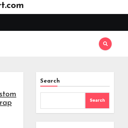
t.com
Search
ustom
Search
wrap