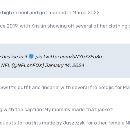
 high school and got married in March 2022.
e 2019, with Kristin showing off several of her clothing
has ice in it
pic.twitter.com/bNYh37Eo3u
: NFL (@NFLonFOX) January 14, 2024
Swift’s outfit and ‘insane’ with several fire emojis for 
ng with the caption ‘My mommy made that jacket!!’
 requests for outfits made by Juszczyk for other female N