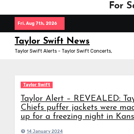
For S
Skip
Fri. Aug 7th, 2026
to
content
Taylor Swift News
Taylor Swift Alerts - Taylor Swift Concerts,
Taylor Swift
Taylor Alert – REVEALED: Tay
Chiefs puffer jackets were 
up for a freezing night in Kan
14 January 2024