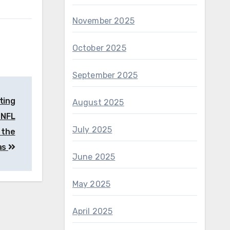
November 2025
October 2025
September 2025
ting
August 2025
 NFL
July 2025
 the
as
June 2025
May 2025
April 2025