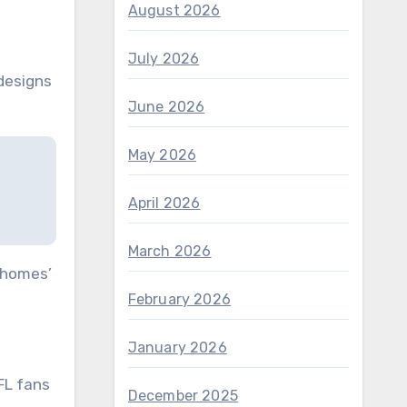
August 2026
July 2026
 designs
June 2026
May 2026
April 2026
March 2026
Mahomes’
February 2026
January 2026
FL fans
December 2025