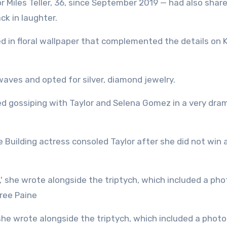
 Miles Teller, 36, since September 2019 — had also shar
ck in laughter.
ed in floral wallpaper that complemented the details on K
 waves and opted for silver, diamond jewelry.
ed gossiping with Taylor and Selena Gomez in a very dra
 Building actress consoled Taylor after she did not win 