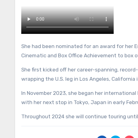
She had been nominated for an award for her Era
Cinematic and Box Office Achievement to box o
She first kicked off her career-spanning, record
wrapping the U.S. leg in Los Angeles, California 
In November 2023, she began her international l
with her next stop in Tokyo, Japan in early Febr
Throughout 2024 she will continue touring unti