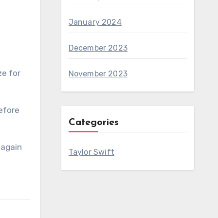
January 2024
December 2023
ze for
November 2023
before
Categories
 again
Taylor Swift