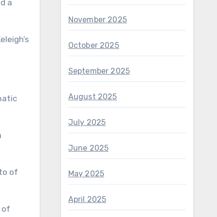
ed a
November 2025
eleigh’s
October 2025
September 2025
August 2025
matic
July 2025
a
June 2025
May 2025
April 2025