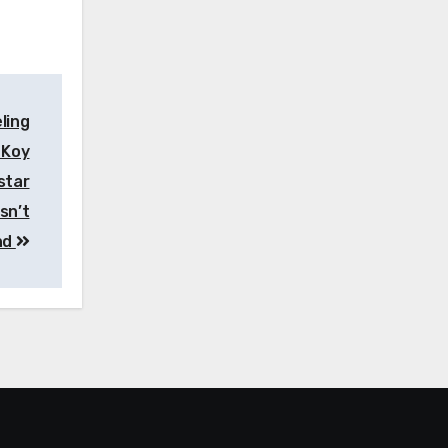
ling
 Koy
star
sn’t
nd