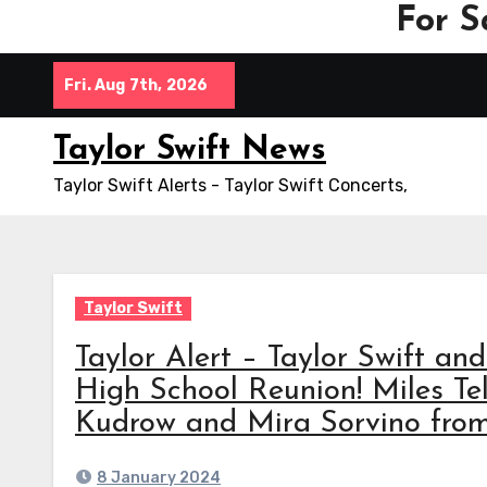
For S
Skip
Fri. Aug 7th, 2026
to
content
Taylor Swift News
Taylor Swift Alerts - Taylor Swift Concerts,
Taylor Swift
Taylor Alert – Taylor Swift a
High School Reunion! Miles Tel
Kudrow and Mira Sorvino from 
8 January 2024