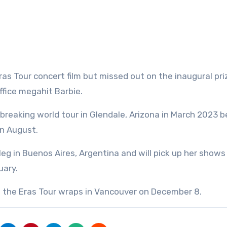
s Tour concert film but missed out on the inaugural pri
ffice megahit Barbie.
-breaking world tour in Glendale, Arizona in March 2023 
in August.
eg in Buenos Aires, Argentina and will pick up her shows
uary.
l the Eras Tour wraps in Vancouver on December 8.