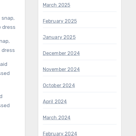
March 2025
February 2025
January 2025
e dress
December 2024
November 2024
October 2024
April 2024
ssed
March 2024
February 2024