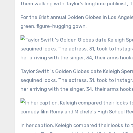
them walking with Taylor’s longtime publicist, T
For the 81st annual Golden Globes in Los Angele
green, figure-hugging gown.
Taylor Swift ‘s Golden Globes date Keleigh Sperry posted a series of photos showing off their matching
sequined looks. The actress, 31, took to Insta
her arriving with the singer, 34, their arms hook
In her caption, Keleigh compared their looks to the ones worn by the iconic best friend duo from the 1997