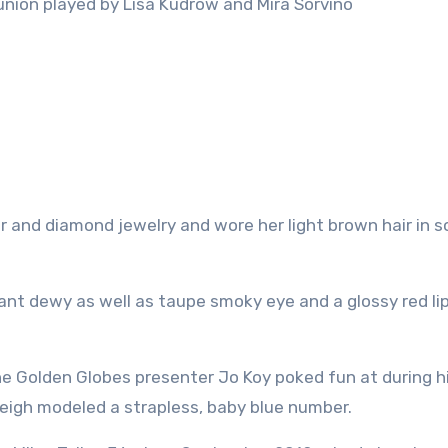
nion played by Lisa Kudrow and Mira Sorvino
r and diamond jewelry and wore her light brown hair in s
ant dewy as well as taupe smoky eye and a glossy red lip
he Golden Globes presenter Jo Koy poked fun at during h
eleigh modeled a strapless, baby blue number.