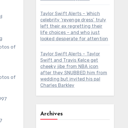
Taylor Swift Alerts – Which
d
celebrity ‘revenge dress’ truly
left their ex regretting their
life choices – and who just
looked desperate for attention
Taylor Swift Alerts – Taylor
Swift and Travis Kelce get
cheeky jibe from NBA icon
after they SNUBBED him from
otos of
wedding but invited his pal
Charles Barkley
Archives