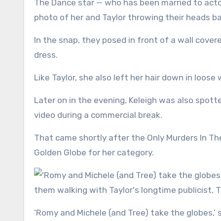
The Dance star — who has been married to actor
photo of her and Taylor throwing their heads ba
In the snap, they posed in front of a wall cover
dress.
Like Taylor, she also left her hair down in loose
Later on in the evening, Keleigh was also spott
video during a commercial break.
That came shortly after the Only Murders In The
Golden Globe for her category.
‘Romy and Michele (and Tree) take the globes,’ she wrote alongside the triptych, which included a photo of