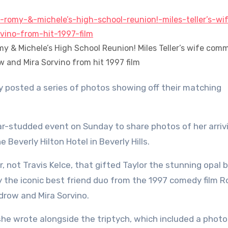
omy & Michele’s High School Reunion! Miles Teller’s wife com
ow and Mira Sorvino from hit 1997 film
tar-studded event on Sunday to share photos of her arriv
 Beverly Hilton Hotel in Beverly Hills.
r, not Travis Kelce, that gifted Taylor the stunning opal 
y the iconic best friend duo from the 1997 comedy film 
drow and Mira Sorvino.
she wrote alongside the triptych, which included a photo