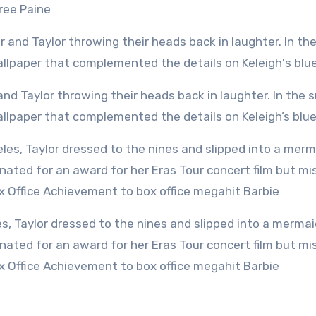
Tree Paine
wallpaper that complemented the details on Keleigh’s blu
ated for an award for her Eras Tour concert film but mi
ox Office Achievement to box office megahit Barbie