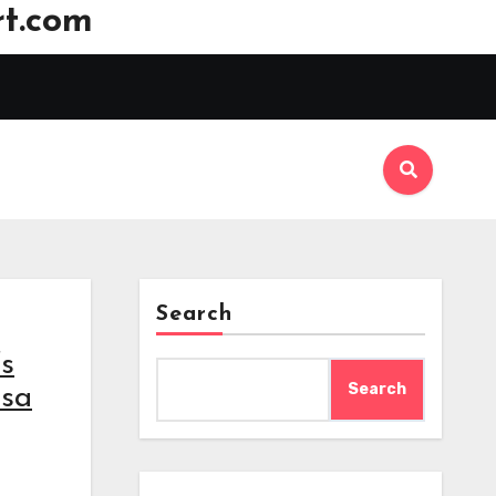
t.com
Search
’s
Search
isa