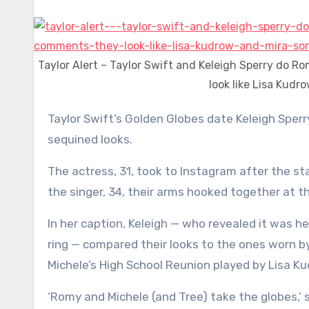
Taylor Alert – Taylor Swift and Keleigh Sperry do R
look like Lisa Kudr
Taylor Swift’s Golden Globes date Keleigh Sperry posted a series of photos showing off their matching
sequined looks.
The actress, 31, took to Instagram after the s
the singer, 34, their arms hooked together at the
In her caption, Keleigh — who revealed it was he
ring — compared their looks to the ones worn b
Michele’s High School Reunion played by Lisa Ku
‘Romy and Michele (and Tree) take the globes,’ 