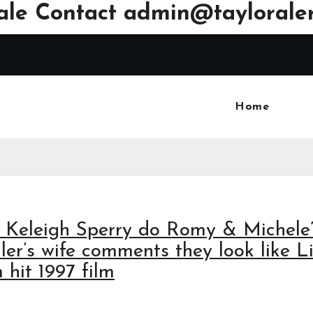
ale Contact
admin@tayloraler
Home
nd Keleigh Sperry do Romy & Michele
ler’s wife comments they look like L
hit 1997 film