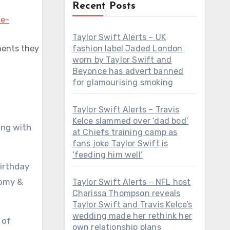
Recent Posts
Taylor Swift Alerts – UK
ments they
fashion label Jaded London
worn by Taylor Swift and
Beyonce has advert banned
for glamourising smoking
Taylor Swift Alerts – Travis
Kelce slammed over ‘dad bod’
ing with
at Chiefs training camp as
fans joke Taylor Swift is
‘feeding him well’
birthday
Romy &
Taylor Swift Alerts – NFL host
Charissa Thompson reveals
Taylor Swift and Travis Kelce’s
wedding made her rethink her
 of
own relationship plans