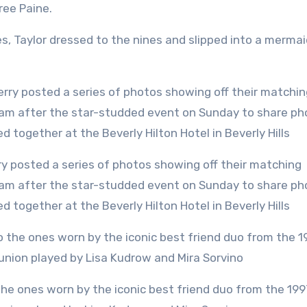
ree Paine.
s, Taylor dressed to the nines and slipped into a mermai
gram after the star-studded event on Sunday to share ph
ed together at the Beverly Hilton Hotel in Beverly Hills