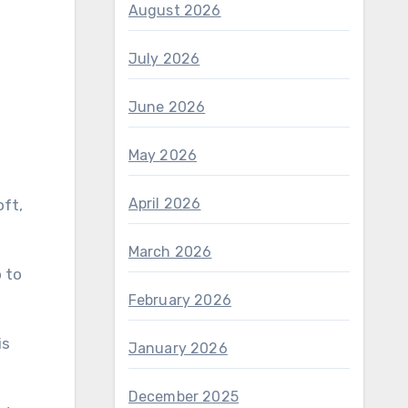
August 2026
July 2026
June 2026
May 2026
April 2026
oft,
March 2026
 to
February 2026
is
January 2026
December 2025