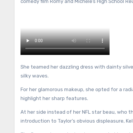
comedy film Romy and Michele’s High School Reu
She teamed her dazzling dress with dainty silve
silky waves.
For her glamorous makeup, she opted for a radi
highlight her sharp features.
At her side instead of her NFL star beau, who t
introduction to Taylor’s obvious displeasure, K