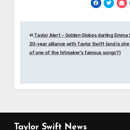
Post
Taylor Alert – Golden Globes darling Emma 
navigation
20-year alliance with Taylor Swift (and is she
of one of the hitmaker’s famous songs?)
Taylor Swift News