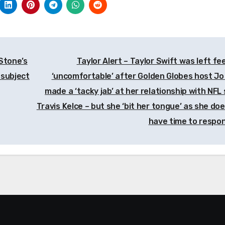
Stone’s
Taylor Alert – Taylor Swift was left fee
 subject
‘uncomfortable’ after Golden Globes host Jo
made a ‘tacky jab’ at her relationship with NFL 
Travis Kelce – but she ‘bit her tongue’ as she doe
have time to respo