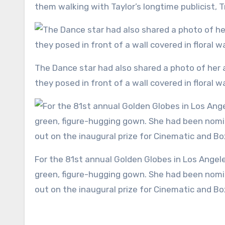
them walking with Taylor’s longtime publicist, 
The Dance star had also shared a photo of her and Taylor throwing their heads back in laughter. In the snap,
they posed in front of a wall covered in floral 
For the 81st annual Golden Globes in Los Angeles, Taylor dressed to the nines and slipped into a mermaid
green, figure-hugging gown. She had been nomin
out on the inaugural prize for Cinematic and B