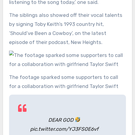
listening to the song today,’ one said.
The siblings also showed off their vocal talents
by signing Toby Keith’s 1993 country hit,
‘Should’ve Been a Cowboy’, on the latest
episode of their podcast, New Heights.
The footage sparked some supporters to call
for a collaboration with girlfriend Taylor Swift
DEAR GOD
pic.twitter.com/YJ3FS0E6vf