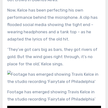
Now, Kelce has been perfecting his own
performance behind the microphone. A clip has
flooded social media showing the tight end –
wearing headphones and a tank top – as he
adapted the lyrics of the old hit.
‘They’ve got cars big as bars, they got rivers of
gold. But the wind goes right through, it’s no
place for the old,’ Kelce sings.
Footage has emerged showing Travis Kelce in
the studio recording ‘Fairytale of Philadelphia’