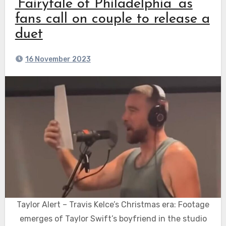
‘Fairytale of Philadelphia’ as
fans call on couple to release a
duet
16 November 2023
Taylor Alert – Travis Kelce’s Christmas era: Footage
emerges of Taylor Swift’s boyfriend in the studio