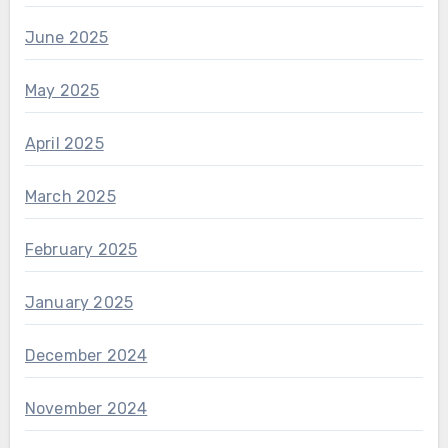
June 2025
May 2025
April 2025
March 2025
February 2025
January 2025
December 2024
November 2024