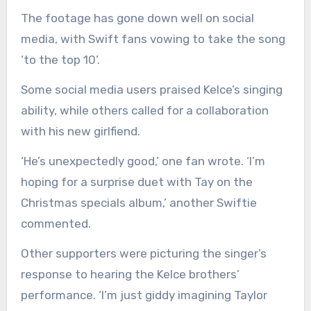
The footage has gone down well on social
media, with Swift fans vowing to take the song
‘to the top 10’.
Some social media users praised Kelce’s singing
ability, while others called for a collaboration
with his new girlfiend.
‘He’s unexpectedly good,’ one fan wrote. ‘I’m
hoping for a surprise duet with Tay on the
Christmas specials album,’ another Swiftie
commented.
Other supporters were picturing the singer’s
response to hearing the Kelce brothers’
performance. ‘I’m just giddy imagining Taylor