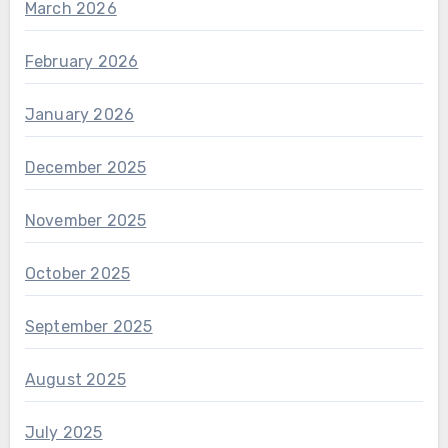
March 2026
February 2026
January 2026
December 2025
November 2025
October 2025
September 2025
August 2025
July 2025