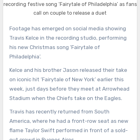
recording festive song ‘Fairytale of Philadelphia’ as fans
call on couple to release a duet
Footage has emerged on social media showing
Travis Kelce in the recording studio, performing
his new Christmas song ‘Fairytale of
Philadelphia’.
Kelce and his brother Jason released their take
on iconic hit ‘Fairytale of New York’ earlier this
week, just days before they meet at Arrowhead
Stadium when the Chiefs take on the Eagles.
Travis has recently returned from South
America, where he had a front-row seat as new
flame Taylor Swift performed in front of a sold-
out crowd in Buenos Aires.