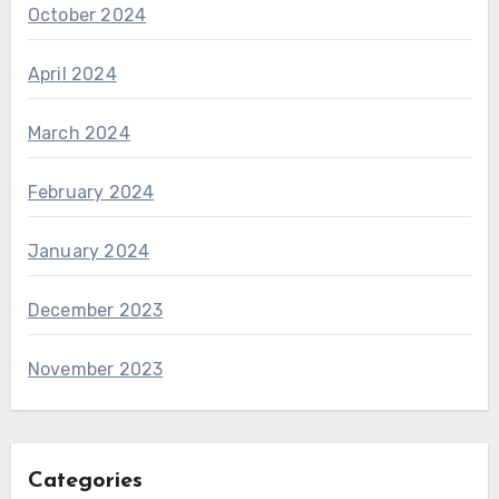
October 2024
April 2024
March 2024
February 2024
January 2024
December 2023
November 2023
Categories