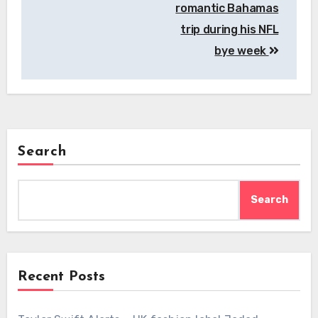
romantic Bahamas
trip during his NFL
bye week
Search
Search
Recent Posts