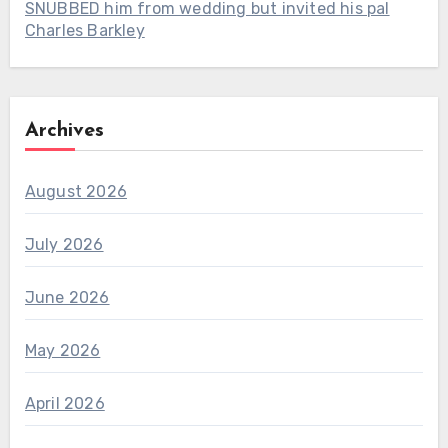
SNUBBED him from wedding but invited his pal
Charles Barkley
Archives
August 2026
July 2026
June 2026
May 2026
April 2026