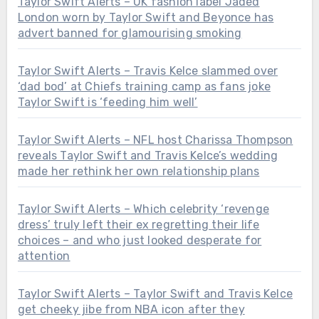
Taylor Swift Alerts – UK fashion label Jaded
London worn by Taylor Swift and Beyonce has
advert banned for glamourising smoking
Taylor Swift Alerts – Travis Kelce slammed over
‘dad bod’ at Chiefs training camp as fans joke
Taylor Swift is ‘feeding him well’
Taylor Swift Alerts – NFL host Charissa Thompson
reveals Taylor Swift and Travis Kelce’s wedding
made her rethink her own relationship plans
Taylor Swift Alerts – Which celebrity ‘revenge
dress’ truly left their ex regretting their life
choices – and who just looked desperate for
attention
Taylor Swift Alerts – Taylor Swift and Travis Kelce
get cheeky jibe from NBA icon after they