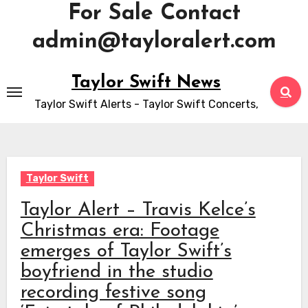
For Sale Contact
admin@tayloralert.com
Skip
Taylor Swift News
to
Taylor Swift Alerts - Taylor Swift Concerts,
content
Taylor Swift
Taylor Alert – Travis Kelce’s
Christmas era: Footage
emerges of Taylor Swift’s
boyfriend in the studio
recording festive song