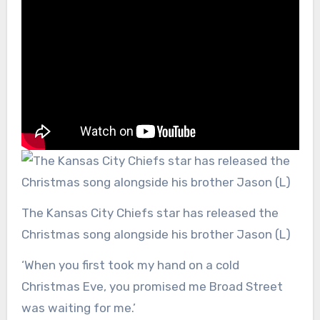
The Kansas City Chiefs star has released the
Christmas song alongside his brother Jason (L)
‘When you first took my hand on a cold
Christmas Eve, you promised me Broad Street
was waiting for me.’