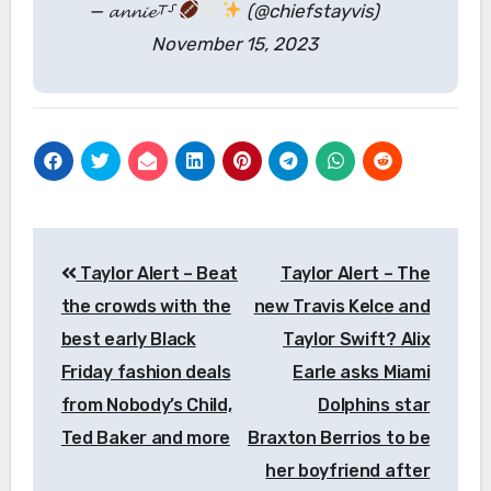
— 𝓪𝓷𝓷𝓲𝓮⸆⸉
(@chiefstayvis)
November 15, 2023
Post
Taylor Alert – Beat
Taylor Alert – The
navigation
the crowds with the
new Travis Kelce and
best early Black
Taylor Swift? Alix
Friday fashion deals
Earle asks Miami
from Nobody’s Child,
Dolphins star
Ted Baker and more
Braxton Berrios to be
her boyfriend after