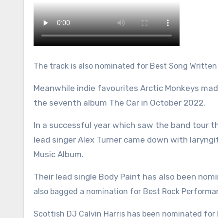
The track is also nominated for Best Song Written 
Meanwhile indie favourites Arctic Monkeys made
the seventh album The Car in October 2022.
In a successful year which saw the band tour t
lead singer Alex Turner came down with laryngit
Music Album.
Their lead single Body Paint has also been nom
also bagged a nomination for Best Rock Performa
Scottish DJ Calvin Harris has been nominated for