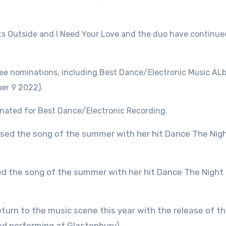
ts Outside and I Need Your Love and the duo have continued
ree nominations, including Best Dance/Electronic Music A
ber 9 2022).
nated for Best Dance/Electronic Recording.