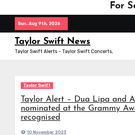
For S
Skip
Sun. Aug 9th, 2026
to
content
Taylor Swift News
Taylor Swift Alerts - Taylor Swift Concerts,
Taylor Swift
Taylor Alert – Dua Lipa and A
nominated at the Grammy Awar
recognised
10 November 2023