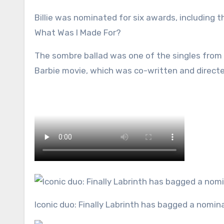
Billie was nominated for six awards, including t
What Was I Made For?
The sombre ballad was one of the singles from
Barbie movie, which was co-written and direct
Iconic duo: Finally Labrinth has bagged a nominat