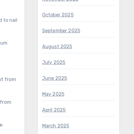
October 2025
 to nail
September 2025
Lbum
August 2025
July 2025
June 2025
May 2025
April 2025
March 2025