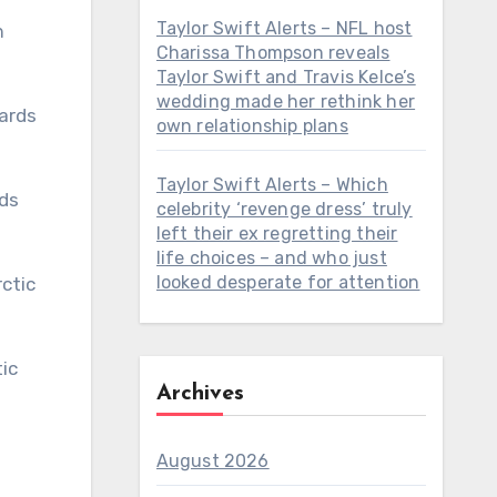
Taylor Swift Alerts – NFL host
h
Charissa Thompson reveals
Taylor Swift and Travis Kelce’s
wedding made her rethink her
own relationship plans
Taylor Swift Alerts – Which
celebrity ‘revenge dress’ truly
left their ex regretting their
life choices – and who just
looked desperate for attention
Archives
August 2026