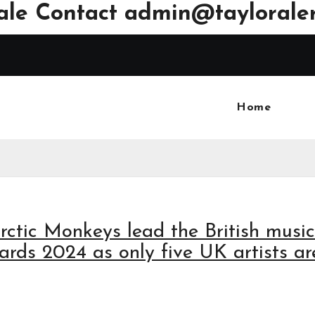
ale Contact
admin@tayloraler
Home
rctic Monkeys lead the British music
ds 2024 as only five UK artists ar