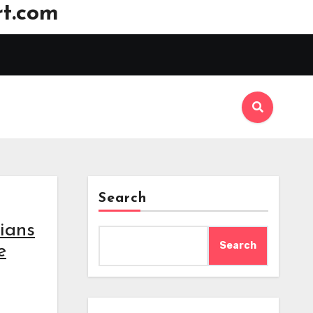
t.com
Search
ians
Search
e