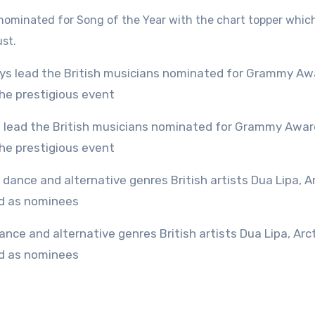
is nominated for Song of the Year with the chart topper whic
ust.
the prestigious event
ed as nominees